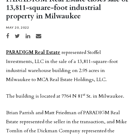
13,811-square-foot industrial
property in Milwaukee
MAY 20, 2022
Share on Facebook
Share on Twitter
Share on LinkedIn
Share via email
PARADIGM Real Estate
represented Stoffel
Investments, LLC in the sale of a 13,811-square-foot
industrial warehouse building on 2.95 acres in
Milwaukee to MCA Real Estate Holdings, LLC.
st
The building is located at 7764 N 81
St. in Milwaukee.
Brian Parrish and Matt Friedman of PARADIGM Real
Estate represented the seller in the transaction, and Mike
Tomlin of the Dickman Company represented the