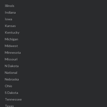
Illinois
Indiana
Iowa
Kansas
Kentucky
Michigan
Midwest
Minnesota
Missouri
N Dakota
National
Nebraska
Ohio
S Dakota
Tennessee
Texas