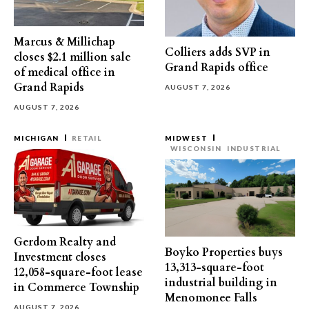
Marcus & Millichap
Colliers adds SVP in
closes $2.1 million sale
Grand Rapids office
of medical office in
Grand Rapids
AUGUST 7, 2026
AUGUST 7, 2026
MICHIGAN
RETAIL
MIDWEST
WISCONSIN
INDUSTRIAL
Gerdom Realty and
Boyko Properties buys
Investment closes
13,313-square-foot
12,058-square-foot lease
industrial building in
in Commerce Township
Menomonee Falls
AUGUST 7, 2026