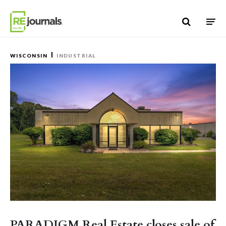
Skip to content
WISCONSIN
INDUSTRIAL
PARADIGM Real Estate closes sale of