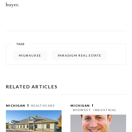
buyer.
TAGS
MILWAUKEE
PARADIGM REAL ESTATE
RELATED ARTICLES
MICHIGAN
HEALTHCARE
MICHIGAN
MIDWEST
INDUSTRIAL