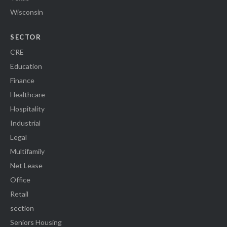
Wisconsin
SECTOR
CRE
Education
Finance
Healthcare
Hospitality
Industrial
Legal
Multifamily
Net Lease
Office
Retail
section
Seniors Housing