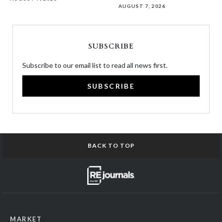
AUGUST 7, 2026
SUBSCRIBE
Subscribe to our email list to read all news first.
SUBSCRIBE
BACK TO TOP
MARKET