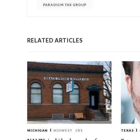
PARADIGM TAX GROUP
RELATED ARTICLES
MICHIGAN
MIDWEST
CRE
TEXAS