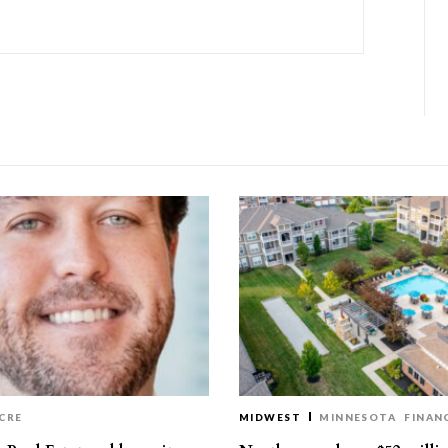
CRE
MIDWEST
MINNESOTA
FINAN