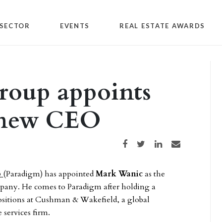
SECTOR
EVENTS
REAL ESTATE AWARDS
roup appoints
 new CEO
Share on Facebook
Share on Twitter
Share on LinkedIn
Share via email
p
(Paradigm) has appointed
Mark Wanic
as the
any. He comes to Paradigm after holding a
positions at Cushman & Wakefield, a global
 services firm.