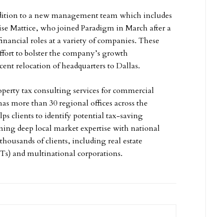
addition to a new management team which includes
se Mattice, who joined Paradigm in March after a
financial roles at a variety of companies. These
fort to bolster the company’s growth
ecent relocation of headquarters to Dallas.
perty tax consulting services for commercial
as more than 30 regional offices across the
s clients to identify potential tax-saving
ing deep local market expertise with national
 thousands of clients, including real estate
ITs) and multinational corporations.