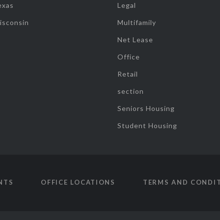
exas
Legal
isconsin
Multifamily
Net Lease
Office
Retail
section
Seniors Housing
Student Housing
NTS
OFFICE LOCATIONS
TERMS AND CONDI