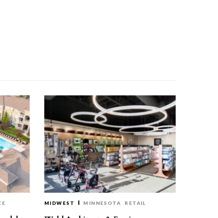
CE
MIDWEST
MINNESOTA
RETAIL