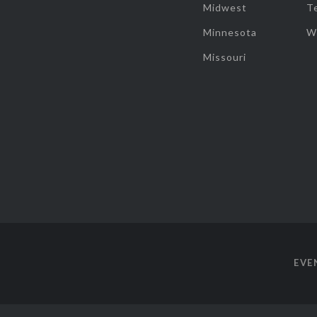
Midwest
T
Minnesota
W
Missouri
EVE