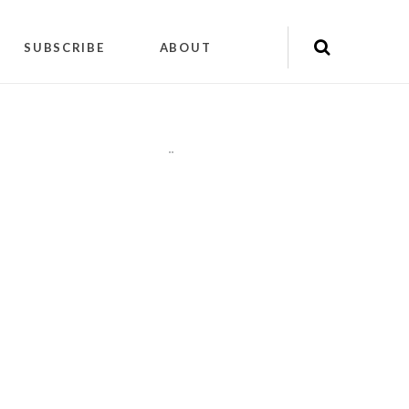
SUBSCRIBE
ABOUT
"
"