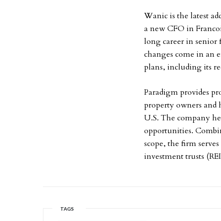
Wanic is the latest 
a new CFO in Francoi
long career in senior 
changes come in an ef
plans, including its r
Paradigm provides pro
property owners and h
U.S. The company help
opportunities. Combin
scope, the firm serves
investment trusts (RE
TAGS