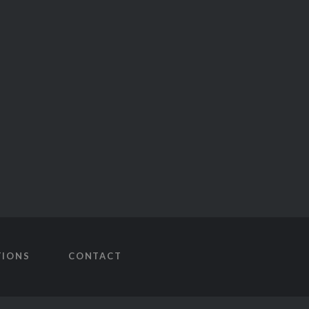
TIONS
CONTACT