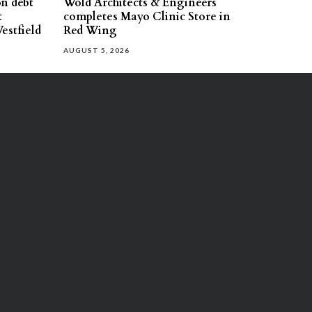
on debt
Wold Architects & Engineers
t
completes Mayo Clinic Store in
estfield
Red Wing
AUGUST 5, 2026