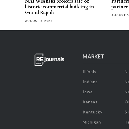
NAI Wisinski brokers sale of
Partners
historic commercial building in
partner
Grand Rapids
AUGUST 5
AUGUST 5, 2026
MARKET
Illinois
N
Indiana
Na
Iowa
N
Kansas
O
Kentucky
S
Michigan
T