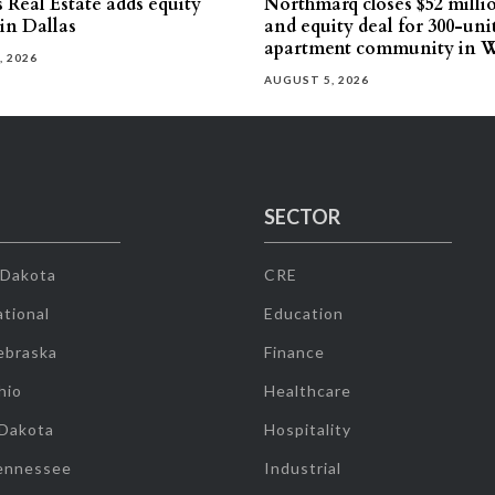
 Real Estate adds equity
Northmarq closes $52 milli
 in Dallas
and equity deal for 300-uni
apartment community in W
, 2026
AUGUST 5, 2026
SECTOR
 Dakota
CRE
tional
Education
ebraska
Finance
hio
Healthcare
 Dakota
Hospitality
ennessee
Industrial