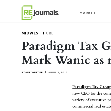
Skip to content
MARKET
MIDWEST
CRE
Paradigm Tax G
Mark Wanic as
STAFF WRITER
APRIL 2, 2017
Paradigm Tax Grou
new CEO for the comp
variety of executive 
commercial real estate