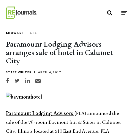
Skip to content
MIDWEST
CRE
Paramount Lodging Advisors
arranges sale of hotel in Calumet
City
STAFF WRITER
APRIL 4, 2017
Share on Facebook
Share on Twitter
Share on LinkedIn
Share via email
Paramount Lodging Advisors
(PLA) announced the
sale of the 79-room Baymont Inn & Suites in Calumet
City, Illinois located at 510 East End Avenue. PLA