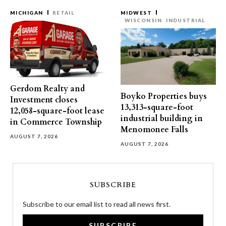
MICHIGAN
RETAIL
MIDWEST
WISCONSIN
INDUSTRIAL
Gerdom Realty and
Boyko Properties buys
Investment closes
13,313-square-foot
12,058-square-foot lease
industrial building in
in Commerce Township
Menomonee Falls
AUGUST 7, 2026
AUGUST 7, 2026
SUBSCRIBE
Subscribe to our email list to read all news first.
SUBSCRIBE