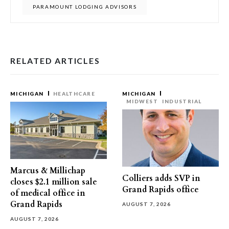
PARAMOUNT LODGING ADVISORS
RELATED ARTICLES
MICHIGAN
HEALTHCARE
MICHIGAN
MIDWEST
INDUSTRIAL
Marcus & Millichap
Colliers adds SVP in
closes $2.1 million sale
Grand Rapids office
of medical office in
Grand Rapids
AUGUST 7, 2026
AUGUST 7, 2026