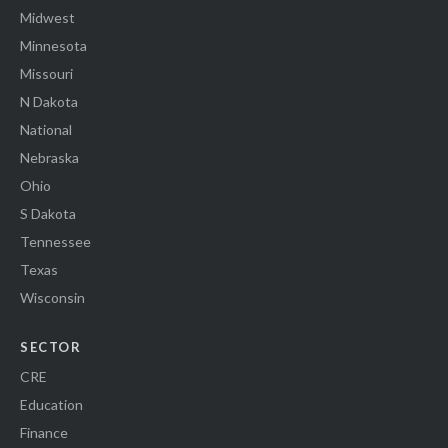
Midwest
Minnesota
Missouri
N Dakota
National
Nebraska
Ohio
S Dakota
Tennessee
Texas
Wisconsin
SECTOR
CRE
Education
Finance