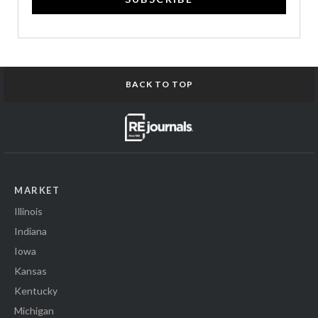
BACK TO TOP
MARKET
Illinois
Indiana
Iowa
Kansas
Kentucky
Michigan