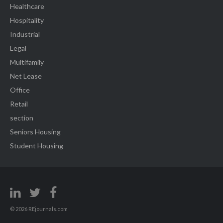
Healthcare
Hospitality
Industrial
Legal
Multifamily
Net Lease
Office
Retail
section
Seniors Housing
Student Housing
© 2026 REjournals.com