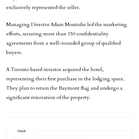
exclusively represented the seller.
Managing Director Adam Montufar led the marketing
efforts, securing more than 150 confidentiality
agreements from a well-rounded group of qualified
buyers.
A Toronto based investor acquired the hotel,
representing their first purchase in the lodging space.
They plan to retain the Baymont flag and undergo a
significant renovation of the property.
TAGS