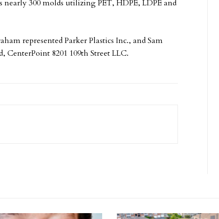
ns nearly 300 molds utilizing PET, HDPE, LDPE and
aham represented Parker Plastics Inc., and Sam
, CenterPoint 8201 109th Street LLC.