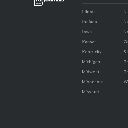
Illinois
N
Indiana
Na
Iowa
N
Kansas
O
Kentucky
S
Michigan
T
Midwest
T
Minnesota
W
Missouri