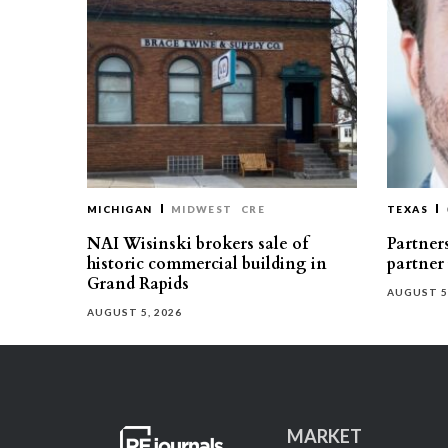
MICHIGAN
MIDWEST
CRE
TEXAS
NAI Wisinski brokers sale of
Partners
historic commercial building in
partner
Grand Rapids
AUGUST 5
AUGUST 5, 2026
MARKET