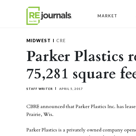
Skip to content
MARKET
MIDWEST
CRE
Parker Plastics 
75,281 square fe
STAFF WRITER
APRIL 5, 2017
CBRE announced that Parker Plastics Inc. has leased
Prairie, Wis.
Parker Plastics is a privately owned company ope