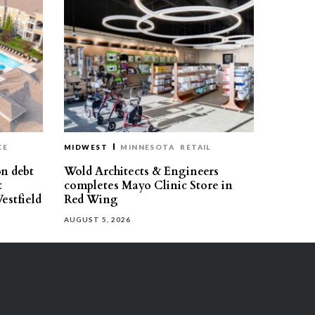
CE
MIDWEST
MINNESOTA
RETAIL
on debt
Wold Architects & Engineers
t
completes Mayo Clinic Store in
estfield
Red Wing
AUGUST 5, 2026