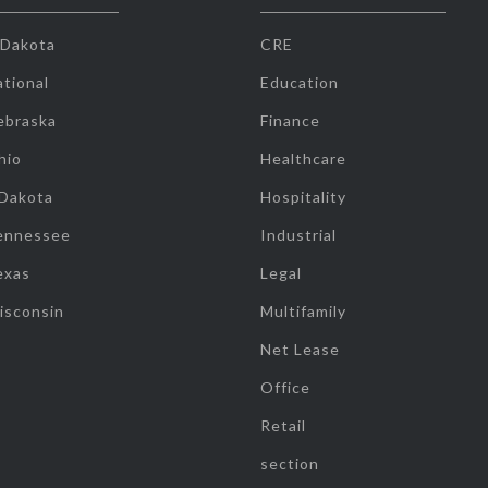
 Dakota
CRE
tional
Education
ebraska
Finance
hio
Healthcare
 Dakota
Hospitality
ennessee
Industrial
exas
Legal
isconsin
Multifamily
Net Lease
Office
Retail
section