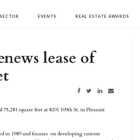
SECTOR
EVENTS
REAL ESTATE AWARDS
renews lease of
et
Share on Facebook
Share on Twitter
Share on LinkedIn
Share via email
 75,281 square feet at 8201 109th St. in Pleasant
ned in 1989 and focuses on developing custom