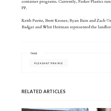
container programs. Currently, Parker Plastics ru
PP.
Keith Puritz, Brett Kroner, Ryan Bain and Zach Gr
Badger and Whit Heitman represented the landlord
TAGS
PLEASANT PRAIRIE
RELATED ARTICLES