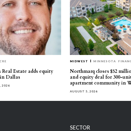
CRE
MIDWEST
MINNESOTA
FINAN
 Real Estate adds equity
Northmarq closes $52 milli
 in Dallas
and equity deal for 300-uni
apartment community in W
, 2026
AUGUST 5, 2026
SECTOR