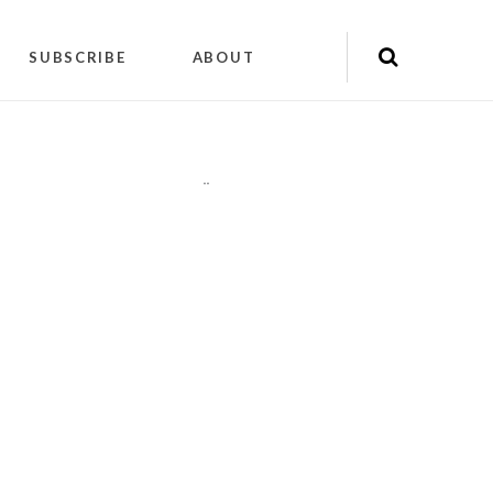
SUBSCRIBE
ABOUT
"
"