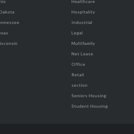
hio
Healthcare
 Dakota
Hospitality
ennessee
Industrial
exas
Legal
isconsin
Multifamily
Net Lease
Office
Retail
section
Seniors Housing
Student Housing