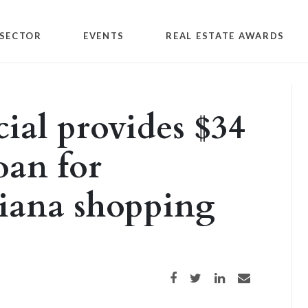
SECTOR
EVENTS
REAL ESTATE AWARDS
ial provides $34
oan for
diana shopping
Share on Facebook
Share on Twitter
Share on LinkedIn
Share via email