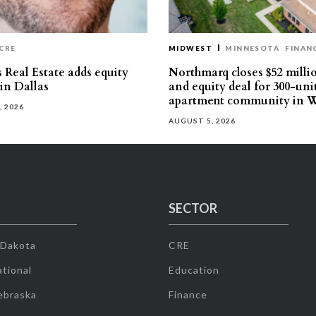
CRE
MIDWEST
MINNESOTA
FINAN
 Real Estate adds equity
Northmarq closes $52 milli
 in Dallas
and equity deal for 300-uni
apartment community in W
, 2026
AUGUST 5, 2026
SECTOR
 Dakota
CRE
tional
Education
ebraska
Finance