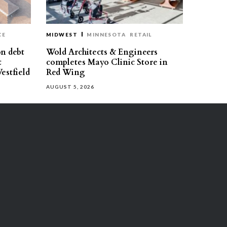
CE
MIDWEST
MINNESOTA
RETAIL
on debt
Wold Architects & Engineers
t
completes Mayo Clinic Store in
estfield
Red Wing
AUGUST 5, 2026