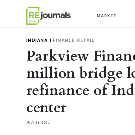
Skip to content
MARKET
INDIANA
FINANCE
RETAIL
Parkview Financ
million bridge l
refinance of In
center
JULY 26, 2021