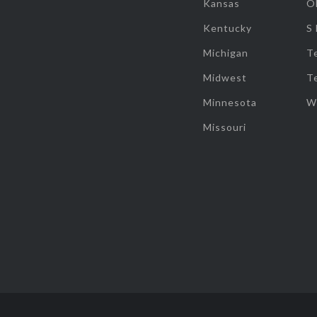
Kansas
O
Kentucky
S
Michigan
T
Midwest
T
Minnesota
W
Missouri