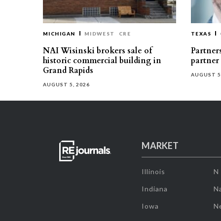
MICHIGAN
MIDWEST
CRE
TEXAS
NAI Wisinski brokers sale of
Partners
historic commercial building in
partner
Grand Rapids
AUGUST 5
AUGUST 5, 2026
MARKET
Illinois
N
Indiana
Na
Iowa
N