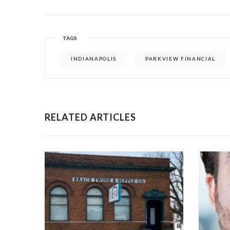
TAGS
INDIANAPOLIS
PARKVIEW FINANCIAL
RELATED ARTICLES