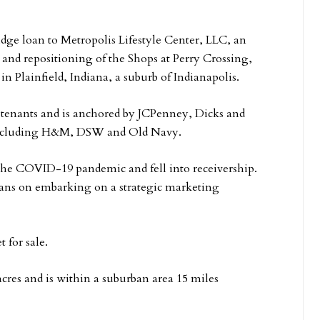
idge loan to Metropolis Lifestyle Center, LLC, an
 and repositioning of the Shops at Perry Crossing,
in Plainfield, Indiana, a suburb of Indianapolis.
 tenants and is anchored by JCPenney, Dicks and
, including H&M, DSW and Old Navy.
f the COVID-19 pandemic and fell into receivership.
ans on embarking on a strategic marketing
t for sale.
 acres and is within a suburban area 15 miles