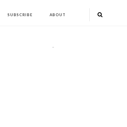
SUBSCRIBE
ABOUT
"
"