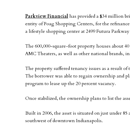
Parkview Financial
has provided a $34 million br
entity of Poag Shopping Centers, for the refinance
a lifestyle shopping center at 2499 Futura Parkway 
The 600,000-square-foot property houses about 40
AMC Theaters, as well as other national brands
The property suffered tenancy issues as a result o
The borrower was able to regain ownership and pl
program to lease up the 20 percent vacancy.
Once stabilized, the ownership plans to list the asse
Built in 2006, the asset is situated on just under 85
southwest of downtown Indianapolis.