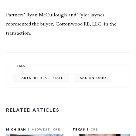
Partners’ Ryan McCullough and Tyler Jaynes
represented the buyer, Cottonwood RE, LLC. in the
transaction.
TAGS
PARTNERS REAL ESTATE
SAN ANTONIO
RELATED ARTICLES
MICHIGAN
MIDWEST
CRE
TEXAS
CRE