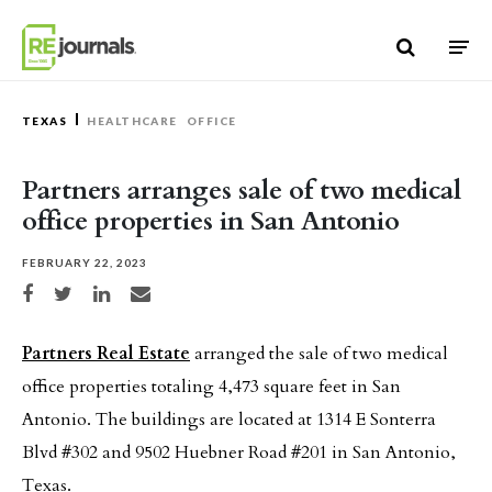
Skip to content
TEXAS
HEALTHCARE
OFFICE
Partners arranges sale of two medical
office properties in San Antonio
FEBRUARY 22, 2023
Share on Facebook
Share on Twitter
Share on LinkedIn
Share via email
Partners Real Estate
arranged the sale of two medical
office properties totaling 4,473 square feet in San
Antonio. The buildings are located at 1314 E Sonterra
Blvd #302 and 9502 Huebner Road #201 in San Antonio,
Texas.