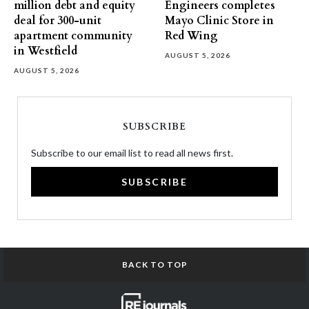
million debt and equity
Engineers completes
deal for 300-unit
Mayo Clinic Store in
apartment community
Red Wing
in Westfield
AUGUST 5, 2026
AUGUST 5, 2026
SUBSCRIBE
Subscribe to our email list to read all news first.
SUBSCRIBE
BACK TO TOP