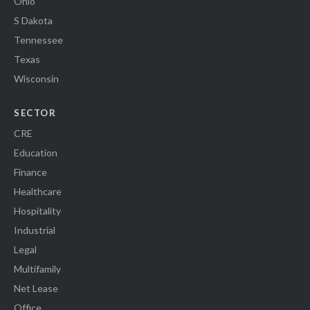
Ohio
S Dakota
Tennessee
Texas
Wisconsin
SECTOR
CRE
Education
Finance
Healthcare
Hospitality
Industrial
Legal
Multifamily
Net Lease
Office