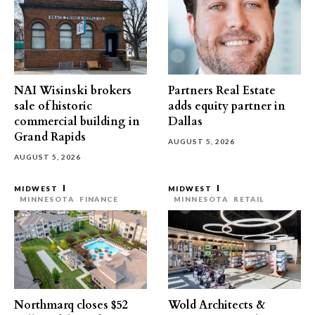
NAI Wisinski brokers
Partners Real Estate
sale of historic
adds equity partner in
commercial building in
Dallas
Grand Rapids
AUGUST 5, 2026
AUGUST 5, 2026
MIDWEST
MIDWEST
MINNESOTA
FINANCE
MINNESOTA
RETAIL
Northmarq closes $52
Wold Architects &