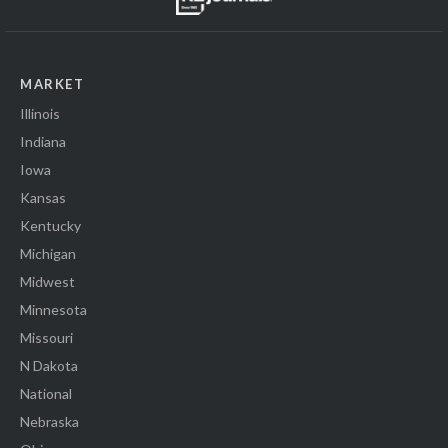
MARKET
Illinois
Indiana
Iowa
Kansas
Kentucky
Michigan
Midwest
Minnesota
Missouri
N Dakota
National
Nebraska