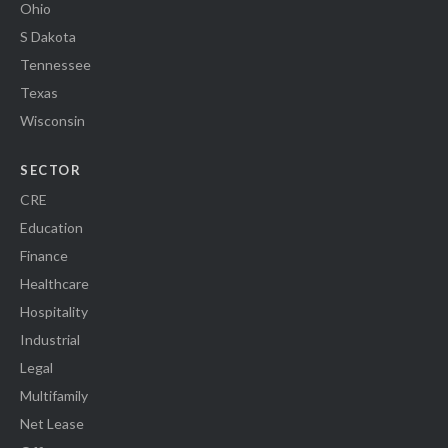
Ohio
S Dakota
Tennessee
Texas
Wisconsin
SECTOR
CRE
Education
Finance
Healthcare
Hospitality
Industrial
Legal
Multifamily
Net Lease