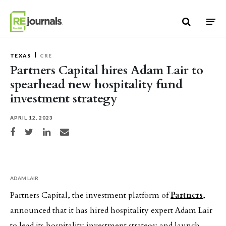
Skip to content
TEXAS
CRE
Partners Capital hires Adam Lair to
spearhead new hospitality fund
investment strategy
APRIL 12, 2023
Share on Facebook
Share on Twitter
Share on LinkedIn
Share via email
ADAM LAIR
Partners Capital, the investment platform of
Partners
,
announced that it has hired hospitality expert Adam Lair
to lead its hospitality investment strategy and launch