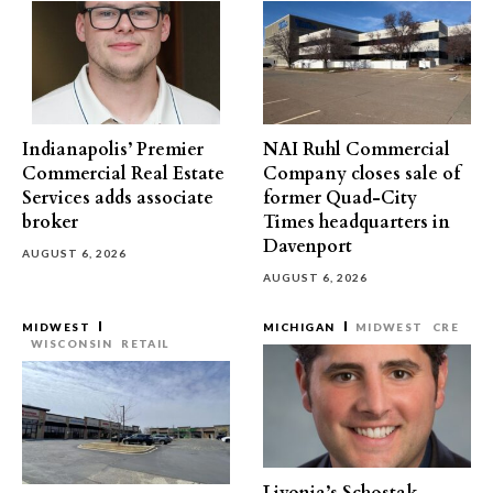
Indianapolis’ Premier
NAI Ruhl Commercial
Commercial Real Estate
Company closes sale of
Services adds associate
former Quad-City
broker
Times headquarters in
Davenport
AUGUST 6, 2026
AUGUST 6, 2026
MIDWEST
MICHIGAN
MIDWEST
CRE
WISCONSIN
RETAIL