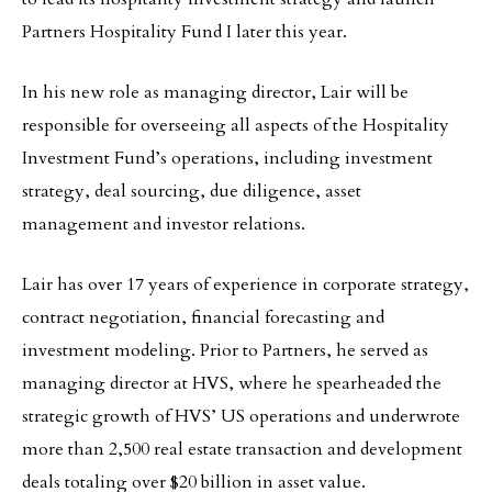
Partners Hospitality Fund I later this year.
In his new role as managing director, Lair will be
responsible for overseeing all aspects of the Hospitality
Investment Fund’s operations, including investment
strategy, deal sourcing, due diligence, asset
management and investor relations.
Lair has over 17 years of experience in corporate strategy,
contract negotiation, financial forecasting and
investment modeling. Prior to Partners, he served as
managing director at HVS, where he spearheaded the
strategic growth of HVS’ US operations and underwrote
more than 2,500 real estate transaction and development
deals totaling over $20 billion in asset value.