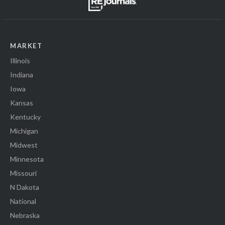
MARKET
Illinois
Indiana
Iowa
Kansas
Kentucky
Michigan
Midwest
Minnesota
Missouri
N Dakota
National
Nebraska