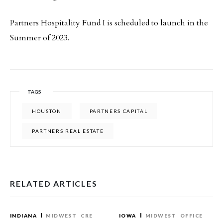
Partners Hospitality Fund I is scheduled to launch in the
Summer of 2023.
TAGS
HOUSTON
PARTNERS CAPITAL
PARTNERS REAL ESTATE
RELATED ARTICLES
INDIANA
MIDWEST
CRE
IOWA
MIDWEST
OFFICE