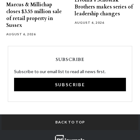
Livonia’s Schostak
Marcus & Millichap
Brothers makes series of
closes $3.55 million sale
leadership changes
of retail property in
AUGUST 6, 2026
Sussex
AUGUST 6, 2026
SUBSCRIBE
Subscribe to our email list to read all news first.
SUBSCRIBE
BACK TO TOP