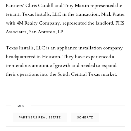
Partners’ Chris Caudill and Troy Martin represented the
tenant, Texas Installs, LLC in the transaction. Nick Prater
with 4M Realty Company, represented the landlord, FHS
Associates, San Antonio, LP.
Texas Installs, LLC is an appliance installation company
headquartered in Houston. They have experienced a
tremendous amount of growth and needed to expand
their operations into the South Central Texas market.
TAGS
PARTNERS REAL ESTATE
SCHERTZ