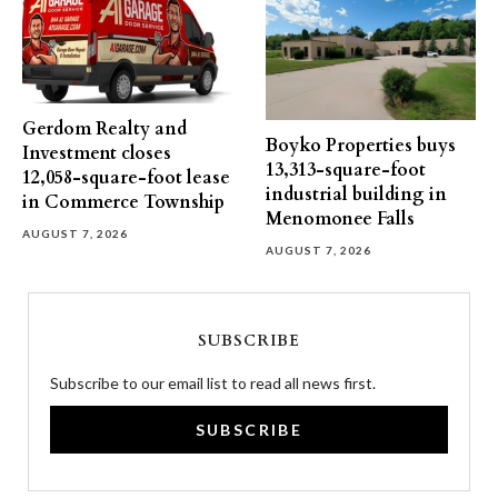
Gerdom Realty and
Boyko Properties buys
Investment closes
13,313-square-foot
12,058-square-foot lease
industrial building in
in Commerce Township
Menomonee Falls
AUGUST 7, 2026
AUGUST 7, 2026
SUBSCRIBE
Subscribe to our email list to read all news first.
SUBSCRIBE