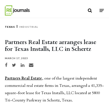
Skip to content
TEXAS
INDUSTRIAL
Partners Real Estate arranges lease
for Texas Installs, LLC in Schertz
MARCH 17, 2023
Share on Facebook
Share on Twitter
Share on LinkedIn
Share via email
Partners Real Estate
, one of the largest independent
commercial real estate firms in Texas, arranged a 41,335-
square-foot lease for Texas Installs, LLC located at 5800
Tri-County Parkway in Schertz, Texas.