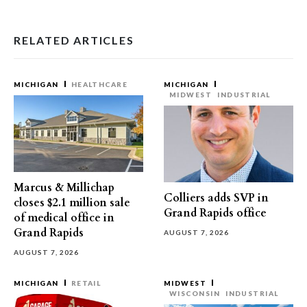
RELATED ARTICLES
MICHIGAN
HEALTHCARE
MICHIGAN
MIDWEST
INDUSTRIAL
Marcus & Millichap
Colliers adds SVP in
closes $2.1 million sale
Grand Rapids office
of medical office in
Grand Rapids
AUGUST 7, 2026
AUGUST 7, 2026
MICHIGAN
RETAIL
MIDWEST
WISCONSIN
INDUSTRIAL