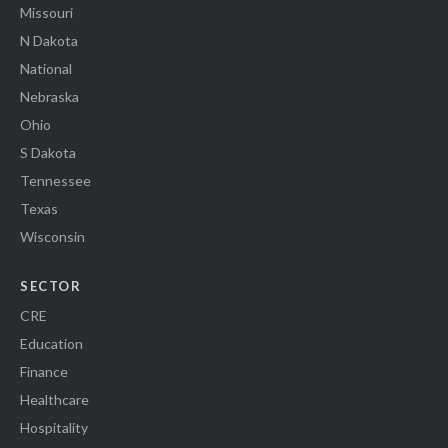
Missouri
N Dakota
National
Nebraska
Ohio
S Dakota
Tennessee
Texas
Wisconsin
SECTOR
CRE
Education
Finance
Healthcare
Hospitality