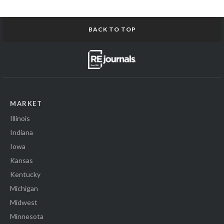
BACK TO TOP
MARKET
Illinois
Indiana
Iowa
Kansas
Kentucky
Michigan
Midwest
Minnesota