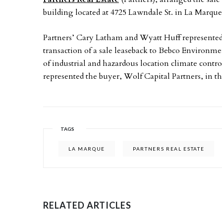
building located at 4725 Lawndale St. in La Marque
Partners’ Cary Latham and Wyatt Huff represented
transaction of a sale leaseback to Bebco Environm
of industrial and hazardous location climate contr
represented the buyer, Wolf Capital Partners, in th
TAGS
LA MARQUE
PARTNERS REAL ESTATE
RELATED ARTICLES