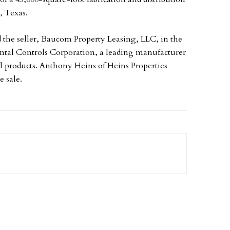
, Texas.
 the seller, Baucom Property Leasing, LLC, in the
ental Controls Corporation, a leading manufacturer
ol products. Anthony Heins of Heins Properties
e sale.