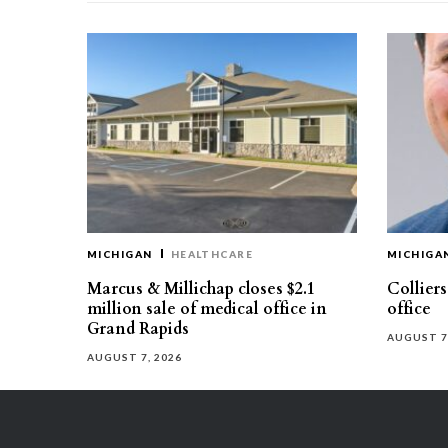
MICHIGAN
HEALTHCARE
MICHIGA
Marcus & Millichap closes $2.1
Collier
million sale of medical office in
office
Grand Rapids
AUGUST 7
AUGUST 7, 2026