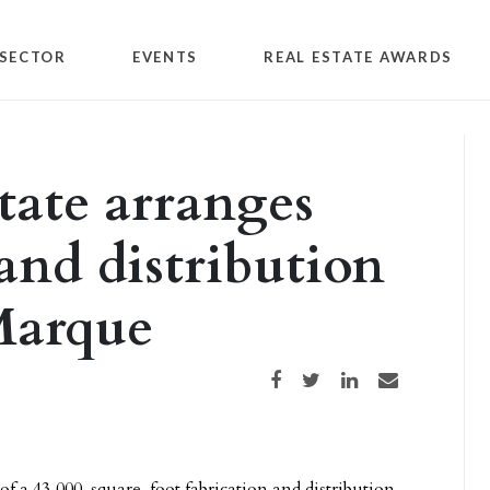
SECTOR
EVENTS
REAL ESTATE AWARDS
tate arranges
 and distribution
Marque
Share on Facebook
Share on Twitter
Share on LinkedIn
Share via email
 of a 43,000-square-foot fabrication and distribution