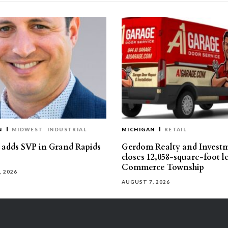
N
MIDWEST
INDUSTRIAL
MICHIGAN
RETAIL
s adds SVP in Grand Rapids
Gerdom Realty and Invest
closes 12,058-square-foot l
Commerce Township
, 2026
AUGUST 7, 2026