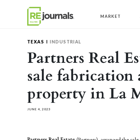
Skip to content
MARKET
TEXAS
INDUSTRIAL
Partners Real Es
sale fabrication
property in La 
JUNE 4, 2023
Partners Real Estate
(Partners), arranged the sale