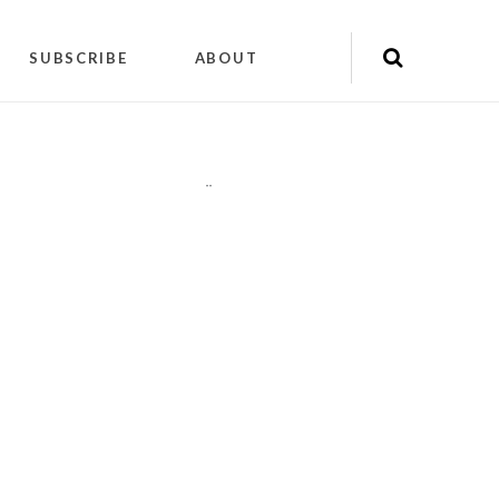
SUBSCRIBE
ABOUT
"
"