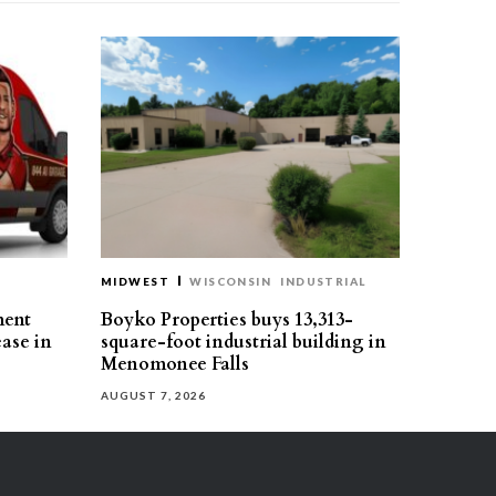
MIDWEST
WISCONSIN
INDUSTRIAL
ment
Boyko Properties buys 13,313-
ease in
square-foot industrial building in
Menomonee Falls
AUGUST 7, 2026