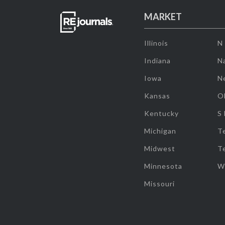
MARKET
Illinois
N
Indiana
Na
Iowa
N
Kansas
O
Kentucky
S
Michigan
T
Midwest
T
Minnesota
W
Missouri