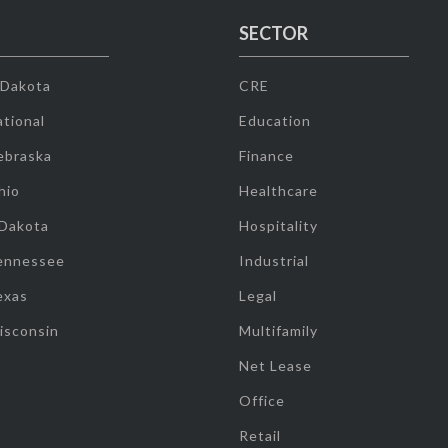
SECTOR
 Dakota
CRE
tional
Education
ebraska
Finance
hio
Healthcare
 Dakota
Hospitality
ennessee
Industrial
exas
Legal
isconsin
Multifamily
Net Lease
Office
Retail