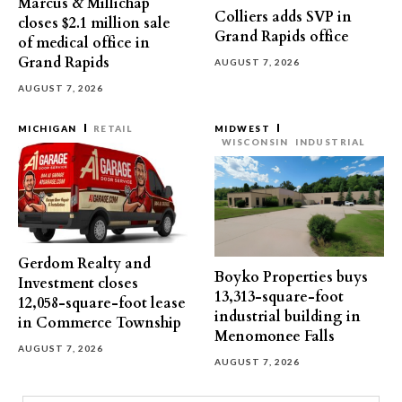
Marcus & Millichap
Colliers adds SVP in
closes $2.1 million sale
Grand Rapids office
of medical office in
Grand Rapids
AUGUST 7, 2026
AUGUST 7, 2026
MICHIGAN
RETAIL
MIDWEST
WISCONSIN
INDUSTRIAL
Gerdom Realty and
Boyko Properties buys
Investment closes
13,313-square-foot
12,058-square-foot lease
industrial building in
in Commerce Township
Menomonee Falls
AUGUST 7, 2026
AUGUST 7, 2026