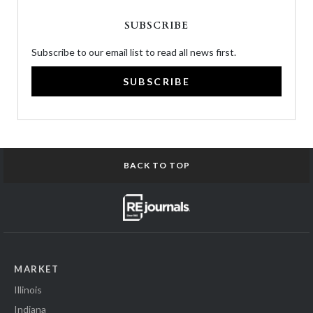
SUBSCRIBE
Subscribe to our email list to read all news first.
SUBSCRIBE
BACK TO TOP
MARKET
Illinois
Indiana