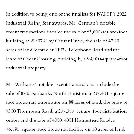
In addition to being one of the finalists for NAIOP’s 2022
Industrial Rising Star awards, Mr. Carman’s notable
recent transactions include the sale of 63,000-square-foot
building at 20807 Clay Center Drive, the sale of 47.20
acres of land located at 11022 Telephone Road and the
lease of Cedar Crossing Building B, a 99,000-square-foot
industrial property.
Mr. Williams’ notable recent transactions include the
sale of 8700 Fairbanks North Houston, a 237,404-square-
foot industrial warehouse on 88 acres of land, the lease of
7300 Thompson Road, a 277,377-square-foot distribution
center and the sale of 4000-4001 Homestead Road, a
76,595-square-foot industrial facility on 10 acres of land.