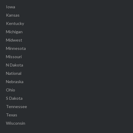
Iowa
Kansas
Kentucky
Michigan
Midwest
Minnesota
Missouri
N Dakota
National
Nebraska
Ohio
S Dakota
Tennessee
Texas
Wisconsin