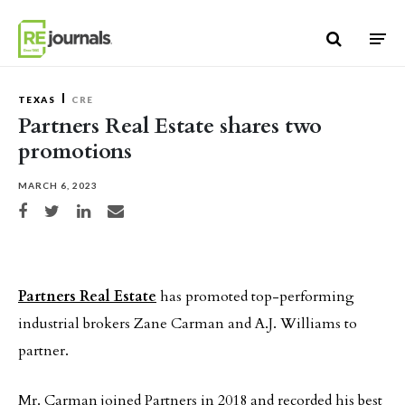
Skip to content
TEXAS
CRE
Partners Real Estate shares two
promotions
MARCH 6, 2023
Share on Facebook
Share on Twitter
Share on LinkedIn
Share via email
Partners Real Estate
has promoted top-performing
industrial brokers Zane Carman and A.J. Williams to
partner.
Mr. Carman joined Partners in 2018 and recorded his best