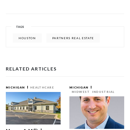
TAGS
HOUSTON
PARTNERS REAL ESTATE
RELATED ARTICLES
MICHIGAN
HEALTHCARE
MICHIGAN
MIDWEST
INDUSTRIAL