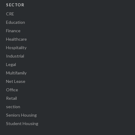
SECTOR
CRE
Education
Finance
Healthcare
Hospitality
Industrial
Legal
Multifamily
Net Lease
Office
Retail
section
Seniors Housing
Student Housing