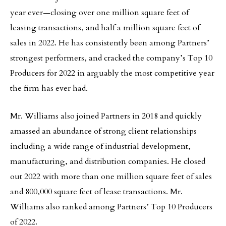
year ever—closing over one million square feet of
leasing transactions, and half a million square feet of
sales in 2022. He has consistently been among Partners’
strongest performers, and cracked the company’s Top 10
Producers for 2022 in arguably the most competitive year
the firm has ever had.
Mr. Williams also joined Partners in 2018 and quickly
amassed an abundance of strong client relationships
including a wide range of industrial development,
manufacturing, and distribution companies. He closed
out 2022 with more than one million square feet of sales
and 800,000 square feet of lease transactions. Mr.
Williams also ranked among Partners’ Top 10 Producers
of 2022.