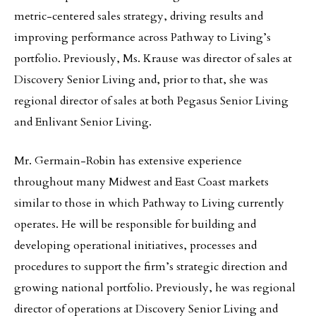
metric-centered sales strategy, driving results and
improving performance across Pathway to Living’s
portfolio. Previously, Ms. Krause was director of sales at
Discovery Senior Living and, prior to that, she was
regional director of sales at both Pegasus Senior Living
and Enlivant Senior Living.
Mr. Germain-Robin has extensive experience
throughout many Midwest and East Coast markets
similar to those in which Pathway to Living currently
operates. He will be responsible for building and
developing operational initiatives, processes and
procedures to support the firm’s strategic direction and
growing national portfolio. Previously, he was regional
director of operations at Discovery Senior Living and