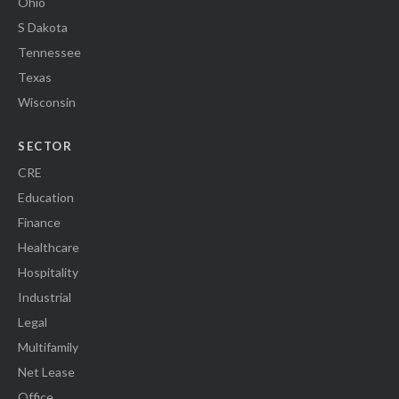
Ohio
S Dakota
Tennessee
Texas
Wisconsin
SECTOR
CRE
Education
Finance
Healthcare
Hospitality
Industrial
Legal
Multifamily
Net Lease
Office