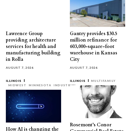
Lawrence Group
Gantry provides $30.5
providing architecture
million refinance for
services for health and
603,000-square-foot
manufacturing building
warehouse in Kansas
in Rolla
City
AUGUST 7, 2026
AUGUST 7, 2026
ILLINOIS
ILLINOIS
MULTIFAMILY
MIDWEST
MINNESOTA
INDUSTRIAL
Rosemont’s Conor
How AI is changing the