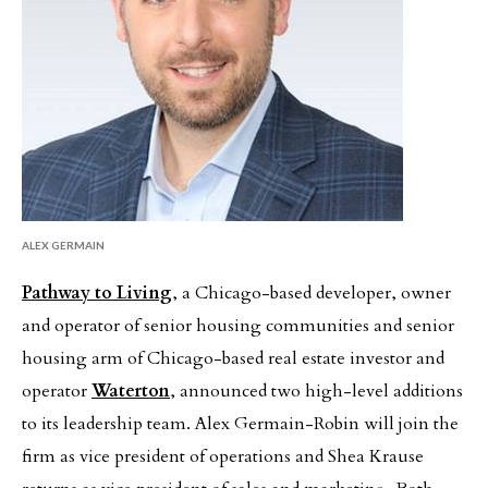
ALEX GERMAIN
Pathway to Living
, a Chicago-based developer, owner
and operator of senior housing communities and senior
housing arm of Chicago-based real estate investor and
operator
Waterton
, announced two high-level additions
to its leadership team. Alex Germain-Robin will join the
firm as vice president of operations and Shea Krause