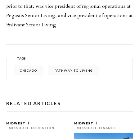
prior to that, was vice president of regional operations at
Pegasus Senior Living, and vice president of operations at
Enlivant Senior Living.
TAGS
CHICAGO
PATHWAY TO LIVING
RELATED ARTICLES
MIDWEST
MIDWEST
MISSOURI
EDUCATION
MISSOURI
FINANCE