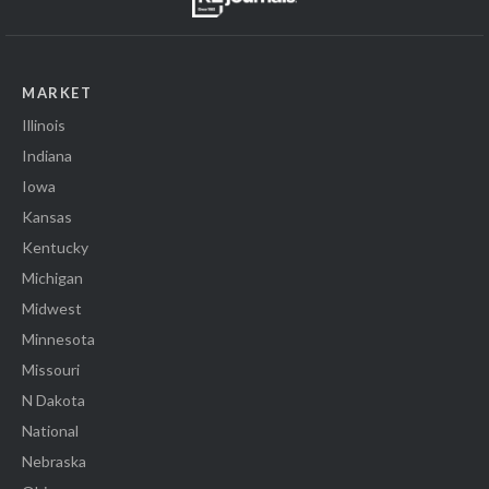
MARKET
Illinois
Indiana
Iowa
Kansas
Kentucky
Michigan
Midwest
Minnesota
Missouri
N Dakota
National
Nebraska