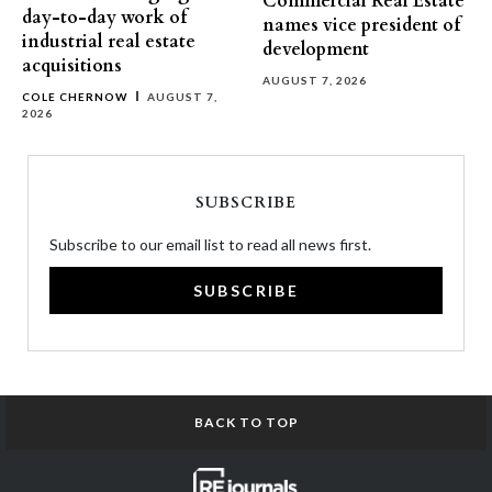
Commercial Real Estate
day-to-day work of
names vice president of
industrial real estate
development
acquisitions
AUGUST 7, 2026
COLE CHERNOW
AUGUST 7,
2026
SUBSCRIBE
Subscribe to our email list to read all news first.
SUBSCRIBE
BACK TO TOP