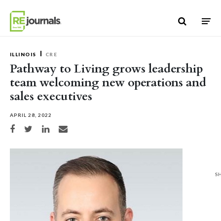
Skip to content
ILLINOIS
CRE
Pathway to Living grows leadership
team welcoming new operations and
sales executives
APRIL 28, 2022
Share on Facebook
Share on Twitter
Share on LinkedIn
Share via email
S