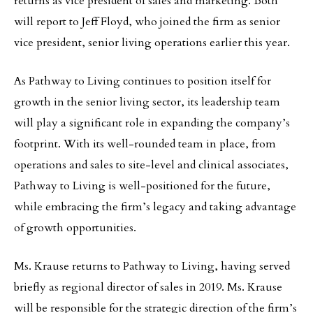
returns as vice president of sales and marketing. Both
will report to Jeff Floyd, who joined the firm as senior
vice president, senior living operations earlier this year.
As Pathway to Living continues to position itself for
growth in the senior living sector, its leadership team
will play a significant role in expanding the company’s
footprint. With its well-rounded team in place, from
operations and sales to site-level and clinical associates,
Pathway to Living is well-positioned for the future,
while embracing the firm’s legacy and taking advantage
of growth opportunities.
Ms. Krause returns to Pathway to Living, having served
briefly as regional director of sales in 2019. Ms. Krause
will be responsible for the strategic direction of the firm’s