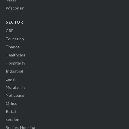
Wisconsin
SECTOR
CRE
Education
Finance
Healthcare
Hospitality
Industrial
Legal
Multifamily
Net Lease
Office
Retail
section
Seniors Housing