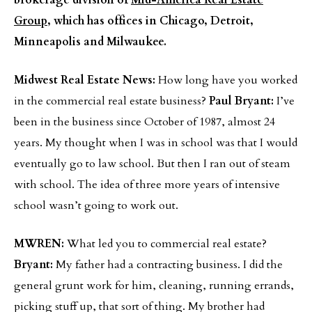
brokerage division of
Mid-America Real Estate
Group
, which has offices in Chicago, Detroit,
Minneapolis and Milwaukee.
Midwest Real Estate News:
How long have you worked
in the commercial real estate business?
Paul Bryant:
I’ve
been in the business since October of 1987, almost 24
years. My thought when I was in school was that I would
eventually go to law school. But then I ran out of steam
with school. The idea of three more years of intensive
school wasn’t going to work out.
MWREN:
What led you to commercial real estate?
Bryant:
My father had a contracting business. I did the
general grunt work for him, cleaning, running errands,
picking stuff up, that sort of thing. My brother had