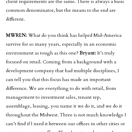
client requirements are the same. There is always a basic
common denominator, but the means to the end are
different.
MWREN:
What do you think has helped Mid-America
survive for so many years, especially in an economic
environment as tough as this one?
Bryant:
It’s truly
focused on retail. Coming from a background with a
development company that had multiple disciplines, I
can tell you that this focus has made an important
difference. We are everything to do with retail, from
management to investment sales, tenant rep,
assemblage, leasing, you name it we do it, and we do it
throughout the Midwest. Three is not much knowledge I
can’t find if I need it between our offices in other cities or