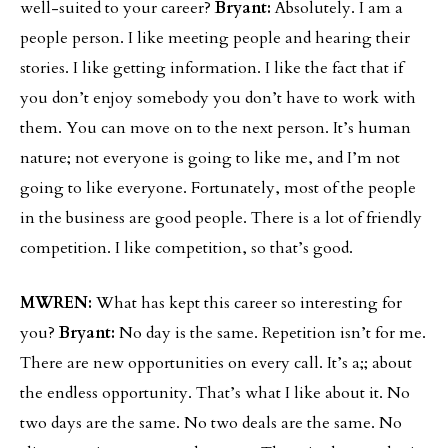
well-suited to your career?
Bryant:
Absolutely. I am a
people person. I like meeting people and hearing their
stories. I like getting information. I like the fact that if
you don’t enjoy somebody you don’t have to work with
them. You can move on to the next person. It’s human
nature; not everyone is going to like me, and I’m not
going to like everyone. Fortunately, most of the people
in the business are good people. There is a lot of friendly
competition. I like competition, so that’s good.
MWREN:
What has kept this career so interesting for
you?
Bryant:
No day is the same. Repetition isn’t for me.
There are new opportunities on every call. It’s a;; about
the endless opportunity. That’s what I like about it. No
two days are the same. No two deals are the same. No