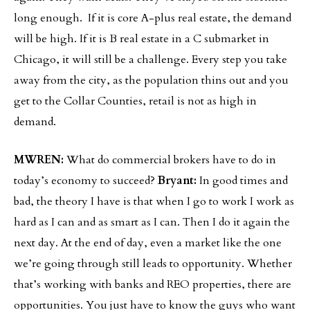
long enough. If it is core A-plus real estate, the demand
will be high. If it is B real estate in a C submarket in
Chicago, it will still be a challenge. Every step you take
away from the city, as the population thins out and you
get to the Collar Counties, retail is not as high in
demand.
MWREN:
What do commercial brokers have to do in
today’s economy to succeed?
Bryant:
In good times and
bad, the theory I have is that when I go to work I work as
hard as I can and as smart as I can. Then I do it again the
next day. At the end of day, even a market like the one
we’re going through still leads to opportunity. Whether
that’s working with banks and REO properties, there are
opportunities. You just have to know the guys who want