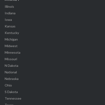
Illinois
Indiana
Iowa
Kansas
Kentucky
Michigan
Midwest
Minnesota
Missouri
N Dakota
National
Nebraska
Ohio
S Dakota
Tennessee
Texas