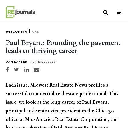
Skip to content
WISCONSIN
CRE
Paul Bryant: Pounding the pavement
leads to thriving career
DAN RAFTER
APRIL 5, 2017
Share on Facebook
Share on Twitter
Share on LinkedIn
Share via email
Each issue, Midwest Real Estate News profiles a
successful commercial real estate professional. This
issue, we look at the long career of Paul Bryant,
principal and senior vice president in the Chicago
office of Mid-America Real Estate Corporation, the