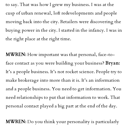
to say. That was how I grew my business. I was at the
cusp of urban renewal, loft redevelopments and people
moving back into the city. Retailers were discovering the
buying power in the city. I started in the infancy. I was in
the right place at the right time.
MWREN:
How important was that personal, face-to-
face contact as you were building your business?
Bryan:
It’s a people business. It’s not rocket science. People try to
make brokerage into more than it is. It’s an information
and a people business. You need to get information. You
need relationships to put that information to work. That
personal contact played a big part at the end of the day.
MWREN:
Do you think your personality is particularly