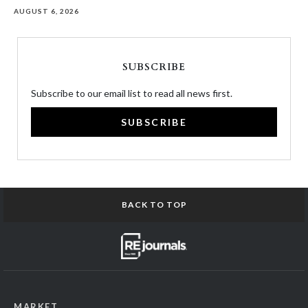
AUGUST 6, 2026
SUBSCRIBE
Subscribe to our email list to read all news first.
SUBSCRIBE
BACK TO TOP
MARKET