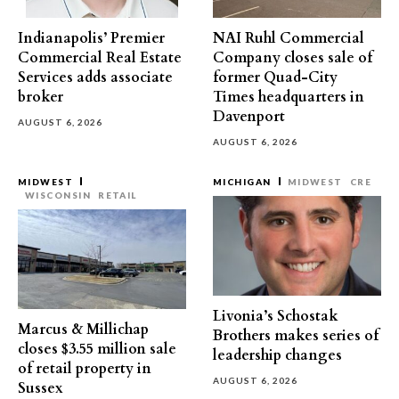
Indianapolis’ Premier
NAI Ruhl Commercial
Commercial Real Estate
Company closes sale of
Services adds associate
former Quad-City
broker
Times headquarters in
Davenport
AUGUST 6, 2026
AUGUST 6, 2026
MIDWEST
MICHIGAN
MIDWEST
CRE
WISCONSIN
RETAIL
Livonia’s Schostak
Marcus & Millichap
Brothers makes series of
closes $3.55 million sale
leadership changes
of retail property in
AUGUST 6, 2026
Sussex