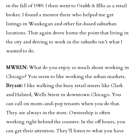
in the fall of 1989. I then went to Grubb & Ellis as a retail
broker. I found a mentor there who helped me get
listings in Waukegan and other far-based suburban
locations. That again drove home the point that living in
the city and driving to work in the suburbs isn’t what I
wanted to do.
MWREN:
What do you enjoy so much about working in
Chicago? You seem to like working the urban markets.
Bryant:
I like walking the busy retail streets like Clark
and Halsted, Wells Street in downtown Chicago. You
can call on mom-and-pop tenants when you do that.
They are always in the store. Ownership is often
working right behind the counter. In the off hours, you
can get their attention. They’ll listen to what you have