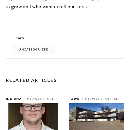
to grow and who want to roll out stores.
TAGS
UNCATEGORIZED
RELATED ARTICLES
INDIANA
MIDWEST
CRE
IOWA
MIDWEST
OFFICE