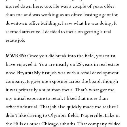
moved down here, too. He was a couple of years older
than me and was working as an office leasing agent for
downtown office buildings. I saw what he was doing. It
seemed attractive. I decided to focus on getting a real
estate job.
MWREN:
Once you did break into the field, you must
have enjoyed it. You are nearly on 25 years in real estate
now.
Bryant:
My first job was with a retail development
company. It gave me exposure across the board, though
it was primarily a suburban focus. That’s what got me
my initial exposure to retail. I liked that more than
office/industrial. That job also quickly made me realize I
didn’t like driving to Olympia fields, Naperville, Lake in
the Hills or other Chicago suburbs. That company folded