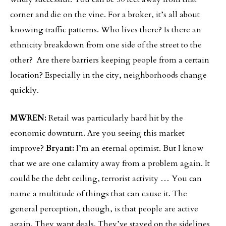
corner and die on the vine. For a broker, it’s all about
knowing traffic patterns. Who lives there? Is there an
ethnicity breakdown from one side of the street to the
other? Are there barriers keeping people from a certain
location? Especially in the city, neighborhoods change
quickly.
MWREN:
Retail was particularly hard hit by the
economic downturn. Are you seeing this market
improve?
Bryant:
I’m an eternal optimist. But I know
that we are one calamity away from a problem again. It
could be the debt ceiling, terrorist activity … You can
name a multitude of things that can cause it. The
general perception, though, is that people are active
again. They want deals. They’ve stayed on the sidelines