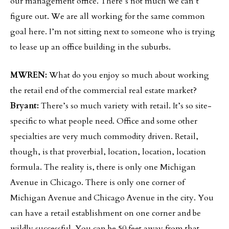
our management office. There’s not much we can’t
figure out. We are all working for the same common
goal here. I’m not sitting next to someone who is trying
to lease up an office building in the suburbs.
MWREN:
What do you enjoy so much about working
the retail end of the commercial real estate market?
Bryant:
There’s so much variety with retail. It’s so site-
specific to what people need. Office and some other
specialties are very much commodity driven. Retail,
though, is that proverbial, location, location, location
formula. The reality is, there is only one Michigan
Avenue in Chicago. There is only one corner of
Michigan Avenue and Chicago Avenue in the city. You
can have a retail establishment on one corner and be
wildly successful. You can be 50 feet away from that