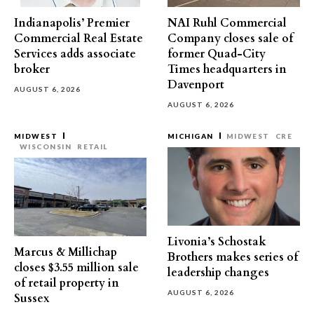
Indianapolis’ Premier
NAI Ruhl Commercial
Commercial Real Estate
Company closes sale of
Services adds associate
former Quad-City
broker
Times headquarters in
Davenport
AUGUST 6, 2026
AUGUST 6, 2026
MIDWEST
MICHIGAN
MIDWEST
CRE
WISCONSIN
RETAIL
Livonia’s Schostak
Marcus & Millichap
Brothers makes series of
closes $3.55 million sale
leadership changes
of retail property in
AUGUST 6, 2026
Sussex