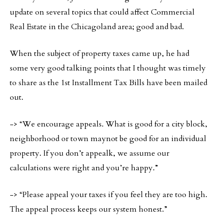
update on several topics that could affect Commercial
Real Estate in the Chicagoland area; good and bad.
When the subject of property taxes came up, he had
some very good talking points that I thought was timely
to share as the 1st Installment Tax Bills have been mailed
out.
-> “We encourage appeals. What is good for a city block,
neighborhood or town maynot be good for an individual
property. If you don’t appealk, we assume our
calculations were right and you’re happy.”
-> “Please appeal your taxes if you feel they are too high.
The appeal process keeps our system honest.”