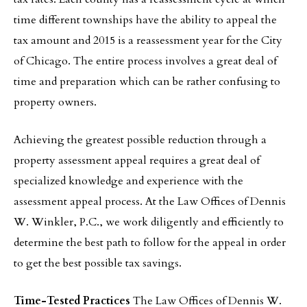
time different townships have the ability to appeal the
tax amount and 2015 is a reassessment year for the City
of Chicago. The entire process involves a great deal of
time and preparation which can be rather confusing to
property owners.
Achieving the greatest possible reduction through a
property assessment appeal requires a great deal of
specialized knowledge and experience with the
assessment appeal process. At the Law Offices of Dennis
W. Winkler, P.C., we work diligently and efficiently to
determine the best path to follow for the appeal in order
to get the best possible tax savings.
Time-Tested Practices
The Law Offices of Dennis W.