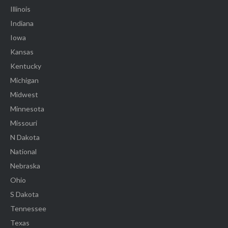
Illinois
Indiana
Iowa
Kansas
Kentucky
Michigan
Midwest
Minnesota
Missouri
N Dakota
National
Nebraska
Ohio
S Dakota
Tennessee
Texas