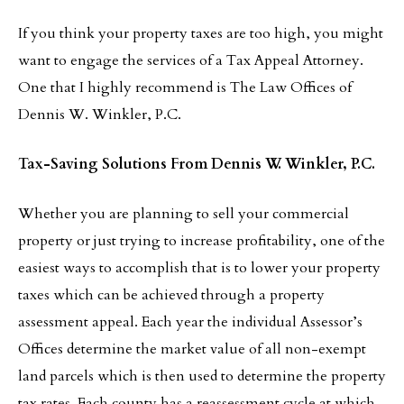
If you think your property taxes are too high, you might
want to engage the services of a Tax Appeal Attorney.
One that I highly recommend is The Law Offices of
Dennis W. Winkler, P.C.
Tax-Saving Solutions From Dennis W. Winkler, P.C.
Whether you are planning to sell your commercial
property or just trying to increase profitability, one of the
easiest ways to accomplish that is to lower your property
taxes which can be achieved through a property
assessment appeal. Each year the individual Assessor’s
Offices determine the market value of all non-exempt
land parcels which is then used to determine the property
tax rates. Each county has a reassessment cycle at which