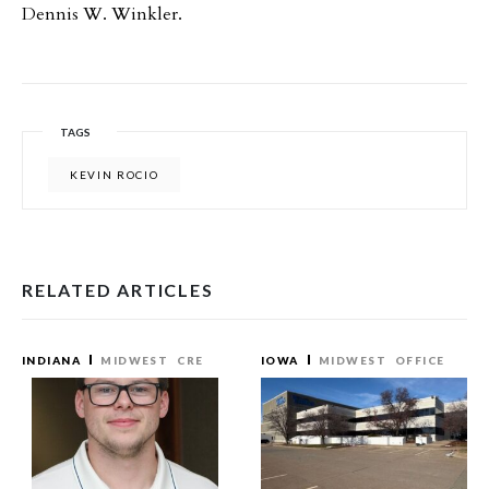
Dennis W. Winkler.
TAGS
KEVIN ROCIO
RELATED ARTICLES
INDIANA
MIDWEST
CRE
IOWA
MIDWEST
OFFICE