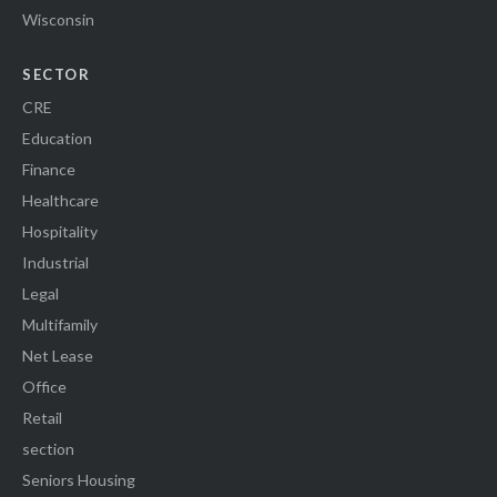
Wisconsin
SECTOR
CRE
Education
Finance
Healthcare
Hospitality
Industrial
Legal
Multifamily
Net Lease
Office
Retail
section
Seniors Housing