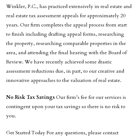
Winkler, P.C., has practiced extensively in real estate and
real estate tax assessment appeals for approximately 20
years. Our firm completes the appeal process from start
to finish including drafting appeal forms, researching
the property, researching comparable properties in the
area, and attending the final hearing with the Board of
Review. We have recently achieved some drastic
assessment reductions due, in part, to our creative and
innovative approaches to the valuation of real estate.
No Risk Tax Savings
Our firm’s fee for our services is
contingent upon your tax savings so there is no risk to
you.
Get Started Today For any questions, please contact