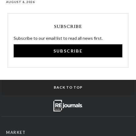
AUGUST 6, 2026
SUBSCRIBE
Subscribe to our email list to read all news first.
SUBSCRIBE
BACK TO TOP
MARKET