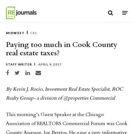
Skip to content
MIDWEST
CRE
Paying too much in Cook County
real estate taxes?
STAFF WRITER
APRIL 4, 2017
Share on Facebook
Share on Twitter
Share on LinkedIn
Share via email
By Kevin J. Rocio, Investment Real Estate Specialist, ROC
Realty Group- a division of @properties Commercial
This morning’s Guest Speaker at the Chicago
Association of REALTORS Commercial Forum was Cook
County Assessor, Joe Berrios. He gave a very informative