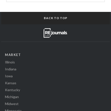
BACK TO TOP
MARKET
Illinois
Indiana
Iowa
Kansas
Kentucky
Michigan
Midwest
Minnesota