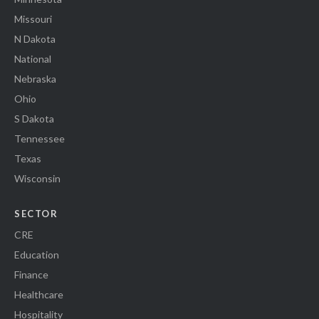
Missouri
N Dakota
National
Nebraska
Ohio
S Dakota
Tennessee
Texas
Wisconsin
SECTOR
CRE
Education
Finance
Healthcare
Hospitality