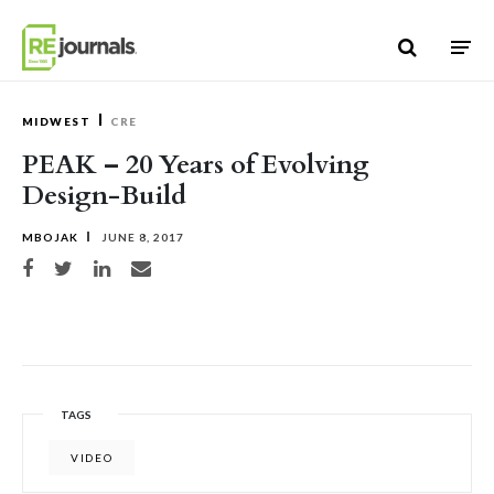
Skip to content
MIDWEST
CRE
PEAK – 20 Years of Evolving
Design-Build
MBOJAK
JUNE 8, 2017
Share on Facebook
Share on Twitter
Share on LinkedIn
Share via email
TAGS
VIDEO