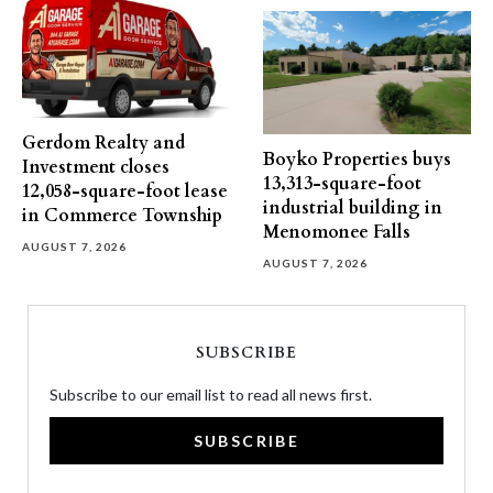
Gerdom Realty and
Boyko Properties buys
Investment closes
13,313-square-foot
12,058-square-foot lease
industrial building in
in Commerce Township
Menomonee Falls
AUGUST 7, 2026
AUGUST 7, 2026
SUBSCRIBE
Subscribe to our email list to read all news first.
SUBSCRIBE