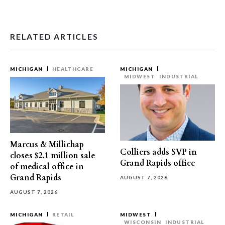
RELATED ARTICLES
MICHIGAN
HEALTHCARE
MICHIGAN
MIDWEST
INDUSTRIAL
Marcus & Millichap
Colliers adds SVP in
closes $2.1 million sale
Grand Rapids office
of medical office in
Grand Rapids
AUGUST 7, 2026
AUGUST 7, 2026
MICHIGAN
RETAIL
MIDWEST
WISCONSIN
INDUSTRIAL