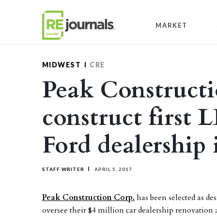
Skip to content
MARKET
MIDWEST
CRE
Peak Constructi
construct first 
Ford dealership i
STAFF WRITER
APRIL 5, 2017
Peak Construction Corp.
has been selected as de
oversee their $4 million car dealership renovation 