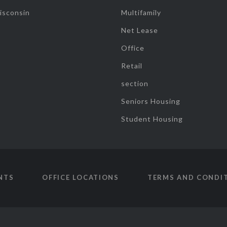
isconsin
Multifamily
Net Lease
Office
Retail
section
Seniors Housing
Student Housing
NTS
OFFICE LOCATIONS
TERMS AND CONDI