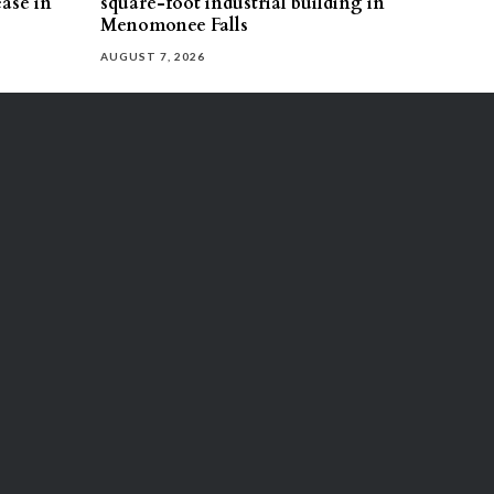
ease in
square-foot industrial building in
Menomonee Falls
AUGUST 7, 2026