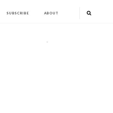
SUBSCRIBE
ABOUT
"
"