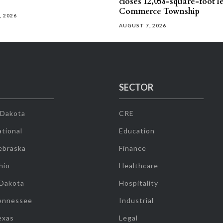
closes 12,058-square-foot l
Commerce Township
, 2026
AUGUST 7, 2026
SECTOR
 Dakota
CRE
tional
Education
ebraska
Finance
hio
Healthcare
 Dakota
Hospitality
ennessee
Industrial
exas
Legal