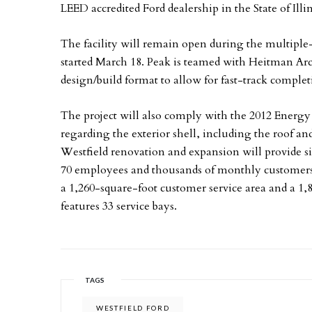
LEED accredited Ford dealership in the State of Illin
The facility will remain open during the multiple
started March 18. Peak is teamed with Heitman Arc
design/build format to allow for fast-track completi
The project will also comply with the 2012 Energy 
regarding the exterior shell, including the roof and
Westfield renovation and expansion will provide s
70 employees and thousands of monthly customer
a 1,260-square-foot customer service area and a 1,8
features 33 service bays.
TAGS
WESTFIELD FORD