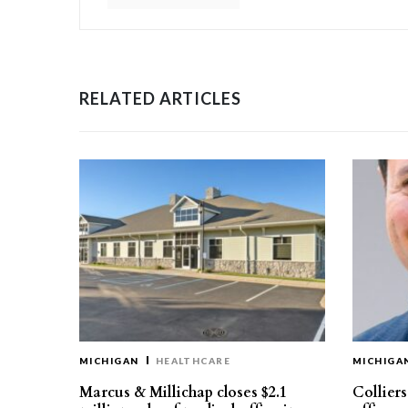
RELATED ARTICLES
MICHIGAN
HEALTHCARE
MICHIGA
Marcus & Millichap closes $2.1
Collier