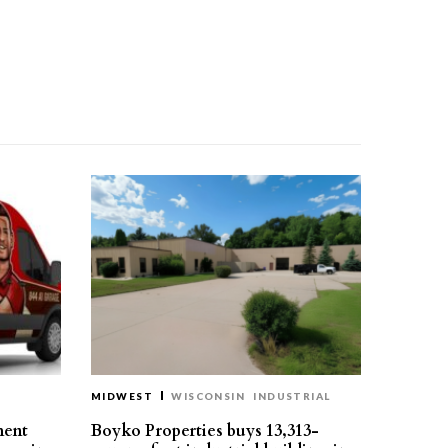
MIDWEST
WISCONSIN
INDUSTRIAL
ment
Boyko Properties buys 13,313-