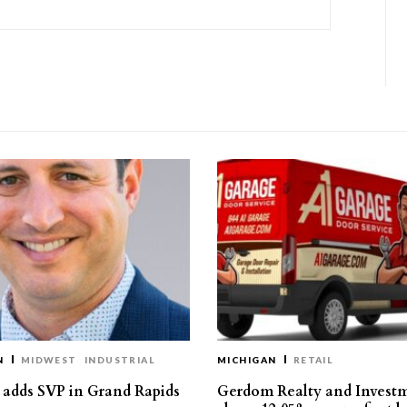
N
MIDWEST
INDUSTRIAL
MICHIGAN
RETAIL
s adds SVP in Grand Rapids
Gerdom Realty and Invest