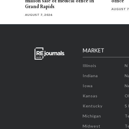
million sale of medical office in
office
Grand Rapids
AUGUST 7
AUGUST 7, 2026
MARKET
Illinois
N
Indiana
Na
Iowa
N
Kansas
O
Kentucky
S
Michigan
T
Midwest
T