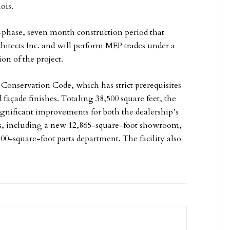
ois.
-phase, seven month construction period that
hitects Inc. and will perform MEP trades under a
on of the project.
Conservation Code, which has strict prerequisites
 façade finishes. Totaling 38,500 square feet, the
ignificant improvements for both the dealership’s
s, including a new 12,865-square-foot showroom,
00-square-foot parts department. The facility also