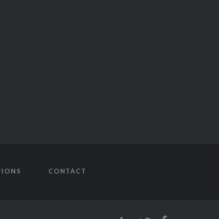
TIONS
CONTACT