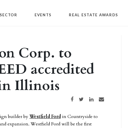
SECTOR
EVENTS
REAL ESTATE AWARDS
on Corp. to
LEED accredited
n Illinois
Share on Facebook
Share on Twitter
Share on LinkedIn
Share via email
sign builder by
Westfield Ford
in Countryside to
and expansion. Westfield Ford will be the first