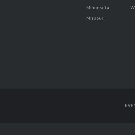
Minnesota
W
Missouri
EVE