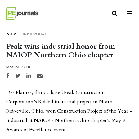
Skip to content
OHIO
INDUSTRIAL
Peak wins industrial honor from
NAIOP Northern Ohio chapter
MAY 23, 2018
Share on Facebook
Share on Twitter
Share on LinkedIn
Share via email
Des Plaines, Illinos-based Peak Construction
Corporation’s Riddell industrial project in North
Ridgeville, Ohio, won Construction Project of the Year –
Industrial at NAIOP’s Northern Ohio chapter’s May 9
Awards of Excellence event.