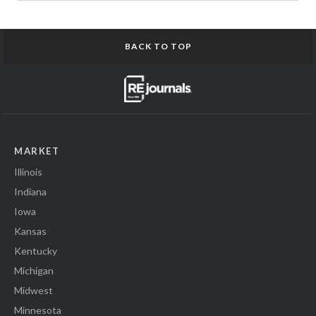
BACK TO TOP
MARKET
Illinois
Indiana
Iowa
Kansas
Kentucky
Michigan
Midwest
Minnesota