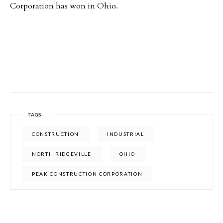
Corporation has won in Ohio.
TAGS
CONSTRUCTION
INDUSTRIAL
NORTH RIDGEVILLE
OHIO
PEAK CONSTRUCTION CORPORATION