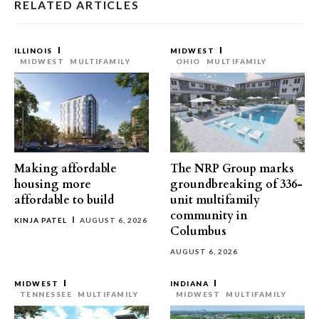
RELATED ARTICLES
ILLINOIS
MIDWEST
MIDWEST
MULTIFAMILY
OHIO
MULTIFAMILY
Making affordable
The NRP Group marks
housing more
groundbreaking of 336-
affordable to build
unit multifamily
community in
KINJA PATEL
AUGUST 6, 2026
Columbus
AUGUST 6, 2026
MIDWEST
INDIANA
TENNESSEE
MULTIFAMILY
MIDWEST
MULTIFAMILY