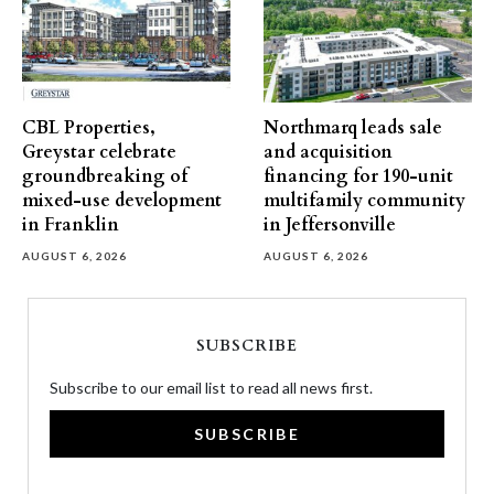
CBL Properties,
Northmarq leads sale
Greystar celebrate
and acquisition
groundbreaking of
financing for 190-unit
mixed-use development
multifamily community
in Franklin
in Jeffersonville
AUGUST 6, 2026
AUGUST 6, 2026
SUBSCRIBE
Subscribe to our email list to read all news first.
SUBSCRIBE