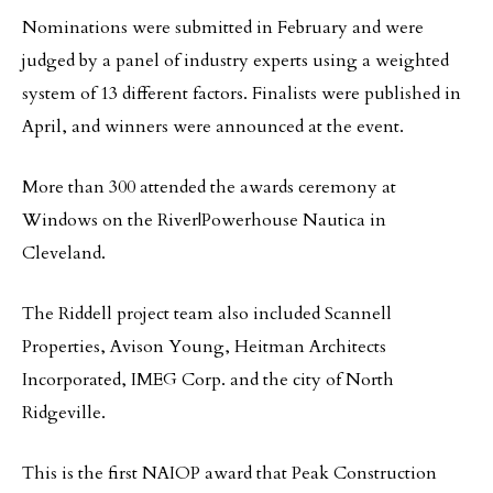
Nominations were submitted in February and were
judged by a panel of industry experts using a weighted
system of 13 different factors. Finalists were published in
April, and winners were announced at the event.
More than 300 attended the awards ceremony at
Windows on the River|Powerhouse Nautica in
Cleveland.
The Riddell project team also included Scannell
Properties, Avison Young, Heitman Architects
Incorporated, IMEG Corp. and the city of North
Ridgeville.
This is the first NAIOP award that Peak Construction