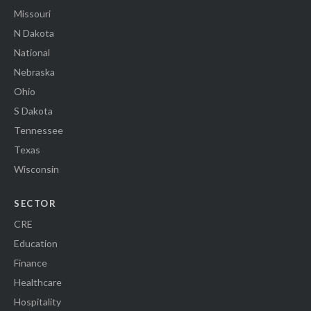
Missouri
N Dakota
National
Nebraska
Ohio
S Dakota
Tennessee
Texas
Wisconsin
SECTOR
CRE
Education
Finance
Healthcare
Hospitality