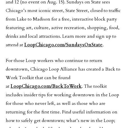
and 12 (no event on Aug. 15). Sundays on State sees
Chicago’s most iconic street, State Street, closed to traffic
from Lake to Madison for a free, interactive block party
featuring art, culture, active recreation, shopping, food,
drinks and local attractions. Learn more and sign up to
attend at
LoopChicago.com/SundaysOnState
.
For those Loop workers who continue to return
downtown, Chicago Loop Alliance has created a Back to
Work Toolkit that can be found
at
LoopChicago.com/BackToWork
. The toolkit
includes insider tips for working downtown in the Loop
for those who never left, as well as those who are
returning for the first time. Find useful information on
how to safely get downtown; what’s new in the Loop;