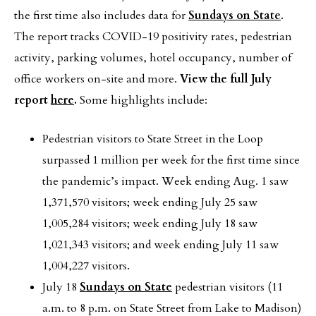
the first time also includes data for
Sundays on State
.
The report tracks COVID-19 positivity rates, pedestrian
activity, parking volumes, hotel occupancy, number of
office workers on-site and more.
View the full July
report
here
.
Some highlights include:
Pedestrian visitors to State Street in the Loop
surpassed 1 million per week for the first time since
the pandemic’s impact. Week ending Aug. 1 saw
1,371,570 visitors; week ending July 25 saw
1,005,284 visitors; week ending July 18 saw
1,021,343 visitors; and week ending July 11 saw
1,004,227 visitors.
July 18
Sundays on State
pedestrian visitors (11
a.m. to 8 p.m. on State Street from Lake to Madison)