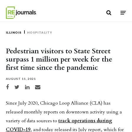
Skip to content
ILLINOIS
HOSPITALITY
Pedestrian visitors to State Street
surpass 1 million per week for the
first time since the pandemic
AUGUST 11, 2021
Share on Facebook
Share on Twitter
Share on LinkedIn
Share via email
Since July 2020, Chicago Loop Alliance (CLA) has
released monthly reports on downtown activity using a
variety of data sources to
track operations during
COVID-19
, and today released its July report, which for