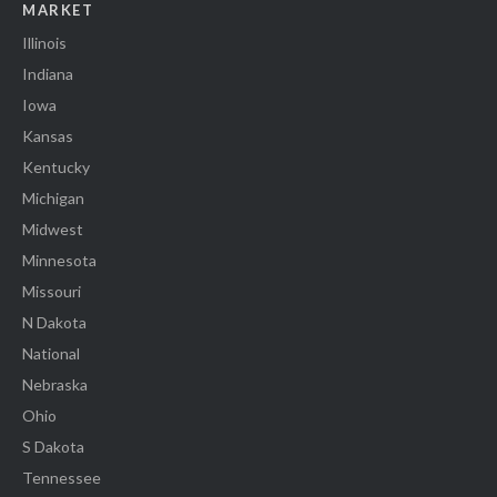
MARKET
Illinois
Indiana
Iowa
Kansas
Kentucky
Michigan
Midwest
Minnesota
Missouri
N Dakota
National
Nebraska
Ohio
S Dakota
Tennessee