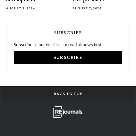
AUGUST 7, 2026
AUGUST 7, 2026
SUBSCRIBE
Subscribe to our email list to read all news first.
SUBSCRIBE
BACK TO TOP