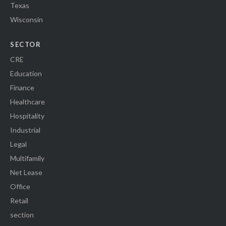
Texas
Wisconsin
SECTOR
CRE
Education
Finance
Healthcare
Hospitality
Industrial
Legal
Multifamily
Net Lease
Office
Retail
section