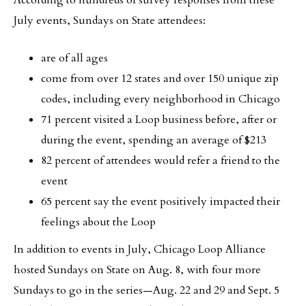
According to hundreds of survey responses from these
July events, Sundays on State attendees:
are of all ages
come from over 12 states and over 150 unique zip
codes, including every neighborhood in Chicago
71 percent visited a Loop business before, after or
during the event, spending an average of $213
82 percent of attendees would refer a friend to the
event
65 percent say the event positively impacted their
feelings about the Loop
In addition to events in July, Chicago Loop Alliance
hosted Sundays on State on Aug. 8, with four more
Sundays to go in the series—Aug. 22 and 29 and Sept. 5