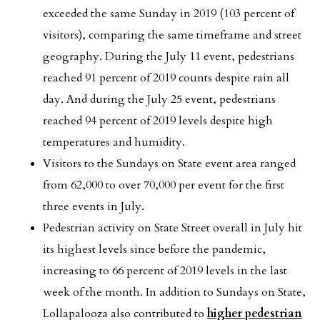
exceeded the same Sunday in 2019 (103 percent of
visitors), comparing the same timeframe and street
geography. During the July 11 event, pedestrians
reached 91 percent of 2019 counts despite rain all
day. And during the July 25 event, pedestrians
reached 94 percent of 2019 levels despite high
temperatures and humidity.
Visitors to the Sundays on State event area ranged
from 62,000 to over 70,000 per event for the first
three events in July.
Pedestrian activity on State Street overall in July hit
its highest levels since before the pandemic,
increasing to 66 percent of 2019 levels in the last
week of the month. In addition to Sundays on State,
Lollapalooza also contributed to
higher pedestrian