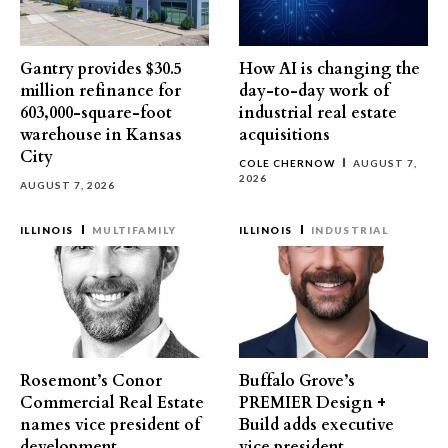
Gantry provides $30.5
How AI is changing the
million refinance for
day-to-day work of
603,000-square-foot
industrial real estate
warehouse in Kansas
acquisitions
City
COLE CHERNOW
AUGUST 7,
2026
AUGUST 7, 2026
ILLINOIS
MULTIFAMILY
ILLINOIS
INDUSTRIAL
Rosemont’s Conor
Buffalo Grove’s
Commercial Real Estate
PREMIER Design +
names vice president of
Build adds executive
development
vice president