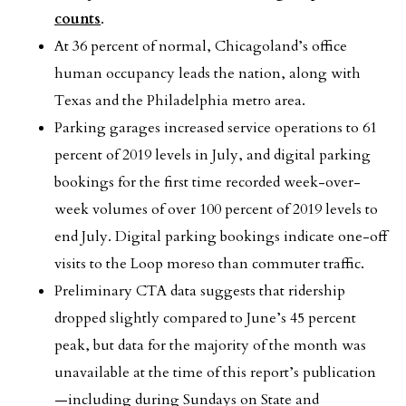
counts
.
At 36 percent of normal, Chicagoland’s office
human occupancy leads the nation, along with
Texas and the Philadelphia metro area.
Parking garages increased service operations to 61
percent of 2019 levels in July, and digital parking
bookings for the first time recorded week-over-
week volumes of over 100 percent of 2019 levels to
end July. Digital parking bookings indicate one-off
visits to the Loop moreso than commuter traffic.
Preliminary CTA data suggests that ridership
dropped slightly compared to June’s 45 percent
peak, but data for the majority of the month was
unavailable at the time of this report’s publication
—including during Sundays on State and