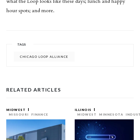
what the Loop looks like these days; lunch and happy
hour spots; and more.
TAGS
CHICAGO LOOP ALLIANCE
RELATED ARTICLES
MIDWEST
ILLINOIS
MISSOURI
FINANCE
MIDWEST
MINNESOTA
INDUS