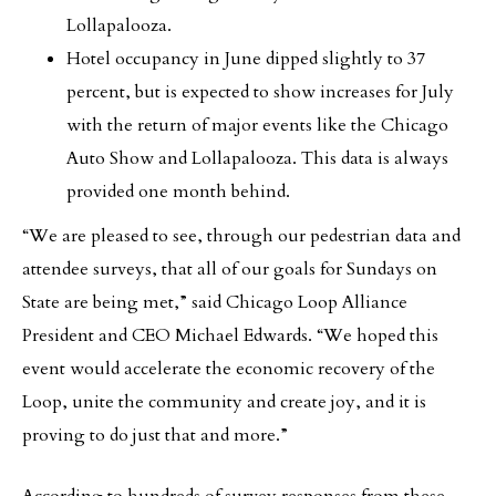
Lollapalooza.
Hotel occupancy in June dipped slightly to 37
percent, but is expected to show increases for July
with the return of major events like the Chicago
Auto Show and Lollapalooza. This data is always
provided one month behind.
“We are pleased to see, through our pedestrian data and
attendee surveys, that all of our goals for Sundays on
State are being met,” said Chicago Loop Alliance
President and CEO Michael Edwards. “We hoped this
event would accelerate the economic recovery of the
Loop, unite the community and create joy, and it is
proving to do just that and more.”