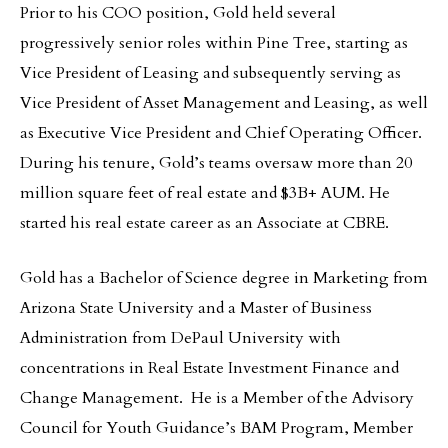
Prior to his COO position, Gold held several
progressively senior roles within Pine Tree, starting as
Vice President of Leasing and subsequently serving as
Vice President of Asset Management and Leasing, as well
as Executive Vice President and Chief Operating Officer.
During his tenure, Gold’s teams oversaw more than 20
million square feet of real estate and $3B+ AUM. He
started his real estate career as an Associate at CBRE.
Gold has a Bachelor of Science degree in Marketing from
Arizona State University and a Master of Business
Administration from DePaul University with
concentrations in Real Estate Investment Finance and
Change Management. He is a Member of the Advisory
Council for Youth Guidance’s BAM Program, Member