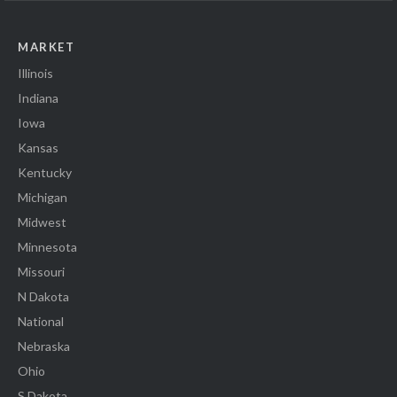
MARKET
Illinois
Indiana
Iowa
Kansas
Kentucky
Michigan
Midwest
Minnesota
Missouri
N Dakota
National
Nebraska
Ohio
S Dakota