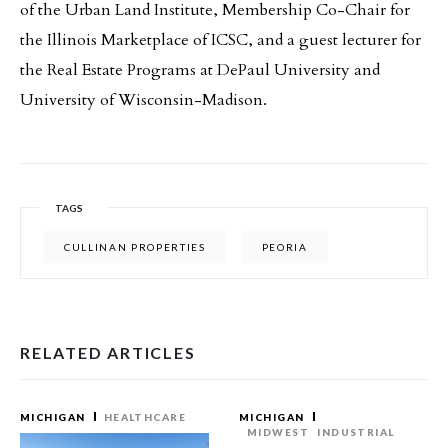
of the Urban Land Institute, Membership Co-Chair for
the Illinois Marketplace of ICSC, and a guest lecturer for
the Real Estate Programs at DePaul University and
University of Wisconsin-Madison.
TAGS
CULLINAN PROPERTIES
PEORIA
RELATED ARTICLES
MICHIGAN
HEALTHCARE
MICHIGAN
MIDWEST
INDUSTRIAL