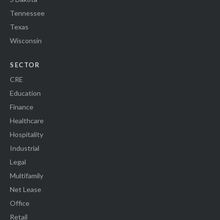
Tennessee
Texas
Wisconsin
SECTOR
CRE
Education
Finance
Healthcare
Hospitality
Industrial
Legal
Multifamily
Net Lease
Office
Retail