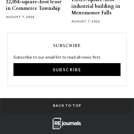
12,058-square-foot lease
industrial building in
in Commerce Township
Menomonee Falls
AUGUST 7, 2026
AUGUST 7, 2026
SUBSCRIBE
Subscribe to our email list to read all news first.
SUBSCRIBE
BACK TO TOP