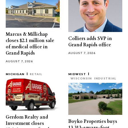
Marcus & Millichap
Colliers adds SVP in
closes $2.1 million sale
Grand Rapids office
of medical office in
Grand Rapids
AUGUST 7, 2026
AUGUST 7, 2026
MICHIGAN
RETAIL
MIDWEST
WISCONSIN
INDUSTRIAL
Gerdom Realty and
Boyko Properties buys
Investment closes
13,313-square-foot