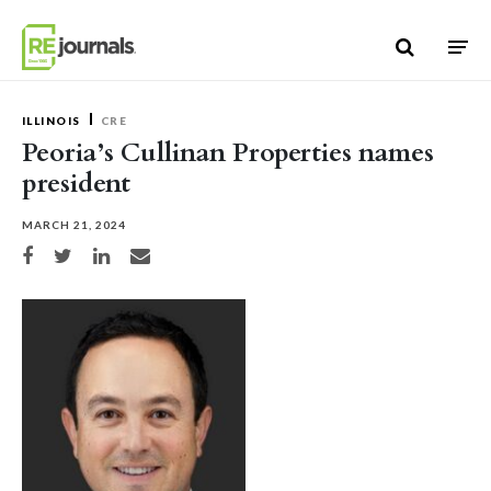
Skip to content
ILLINOIS
CRE
Peoria’s Cullinan Properties names
president
MARCH 21, 2024
Share on Facebook
Share on Twitter
Share on LinkedIn
Share via email