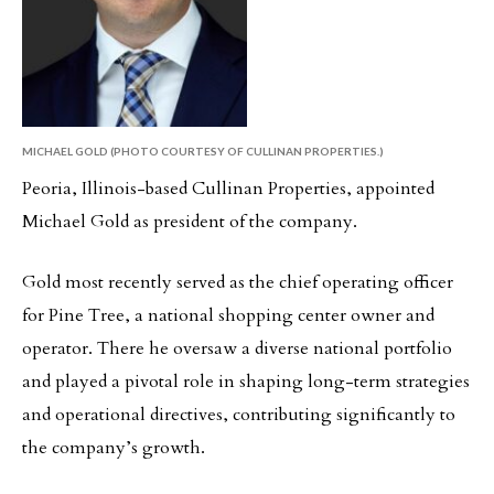
MICHAEL GOLD (PHOTO COURTESY OF CULLINAN PROPERTIES.)
Peoria, Illinois-based Cullinan Properties, appointed
Michael Gold as president of the company.
Gold most recently served as the chief operating officer
for Pine Tree, a national shopping center owner and
operator. There he oversaw a diverse national portfolio
and played a pivotal role in shaping long-term strategies
and operational directives, contributing significantly to
the company’s growth.