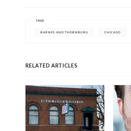
TAGS
BARNES AND THORNBURG
CHICAGO
RELATED ARTICLES