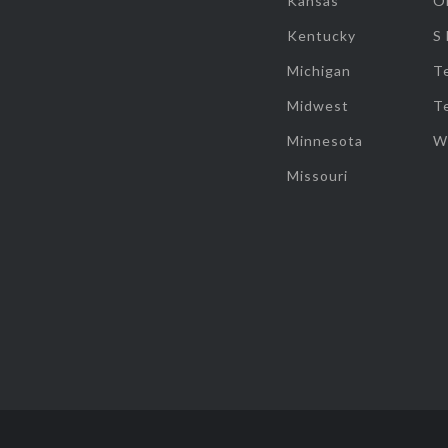
Kansas
O
Kentucky
S
Michigan
T
Midwest
T
Minnesota
W
Missouri