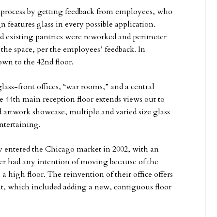
process by getting feedback from employees, who
n features glass in every possible application.
nd existing pantries were reworked and perimeter
 the space, per the employees’ feedback. In
own to the 42nd floor.
ass-front offices, “war rooms,” and a central
e 44th main reception floor extends views out to
d artwork showcase, multiple and varied size glass
ntertaining.
 entered the Chicago market in 2002, with an
r had any intention of moving because of the
 a high floor. The reinvention of their office offers
, which included adding a new, contiguous floor