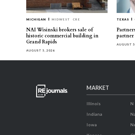
MICHIGAN
MIDWEST
CRE
TEXAS
NAI Wisinski brokers sale of
Partners
historic commercial building in
partner
Grand Rapids
AUGUST 5
AUGUST 5, 2026
MARKET
Illinois
N
Indiana
Na
Iowa
N