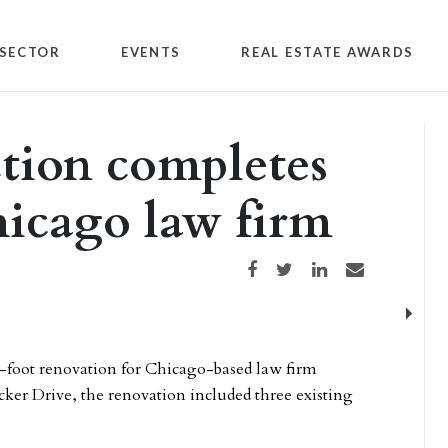
SECTOR
EVENTS
REAL ESTATE AWARDS
tion completes
hicago law firm
Share on Facebook
Share on Twitter
Share on LinkedIn
Share via email
Next
foot renovation for Chicago-based law firm
cker Drive, the renovation included three existing