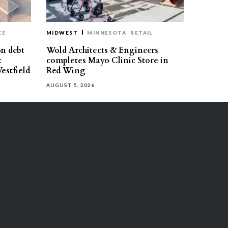
CE
MIDWEST
MINNESOTA
RETAIL
on debt
Wold Architects & Engineers
t
completes Mayo Clinic Store in
estfield
Red Wing
AUGUST 5, 2026