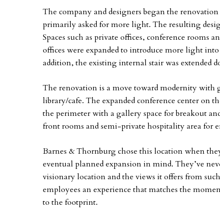
The company and designers began the renovation 
primarily asked for more light. The resulting desig
Spaces such as private offices, conference rooms a
offices were expanded to introduce more light into
addition, the existing internal stair was extended d
The renovation is a move toward modernity with gl
library/cafe. The expanded conference center on th
the perimeter with a gallery space for breakout an
front rooms and semi-private hospitality area for e
Barnes & Thornburg chose this location when they
eventual planned expansion in mind. They’ve neve
visionary location and the views it offers from such
employees an experience that matches the moment
to the footprint.