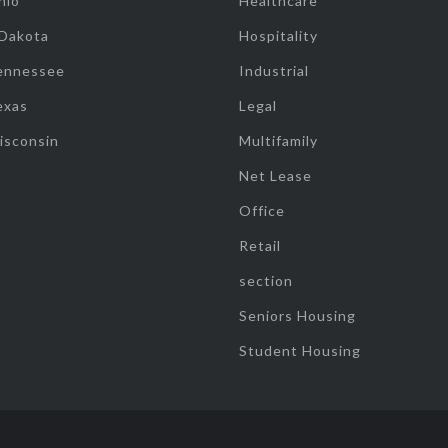
hio
Healthcare
 Dakota
Hospitality
ennessee
Industrial
exas
Legal
isconsin
Multifamily
Net Lease
Office
Retail
section
Seniors Housing
Student Housing