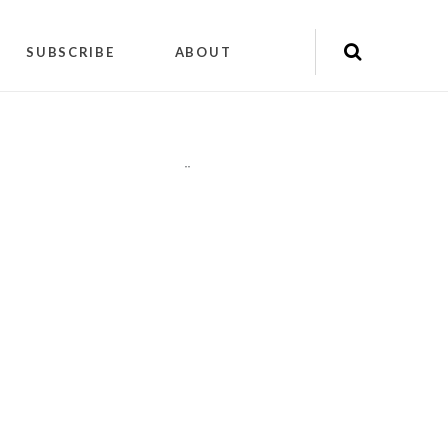
SUBSCRIBE
ABOUT
"
"