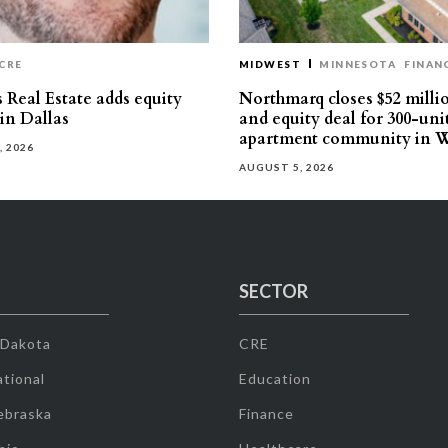
CRE
MIDWEST
MINNESOTA
FINAN
 Real Estate adds equity
Northmarq closes $52 milli
 in Dallas
and equity deal for 300-uni
apartment community in W
, 2026
AUGUST 5, 2026
SECTOR
 Dakota
CRE
tional
Education
ebraska
Finance