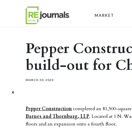
Skip to content
MARKET
Pepper Construc
build-out for C
MARCH 30, 2020
Previous
Pepper Construction
completed an 81,500-square-
Barnes and Thornburg, LLP
. Located at 1 N. Wa
floors and an expansion onto a fourth floor.