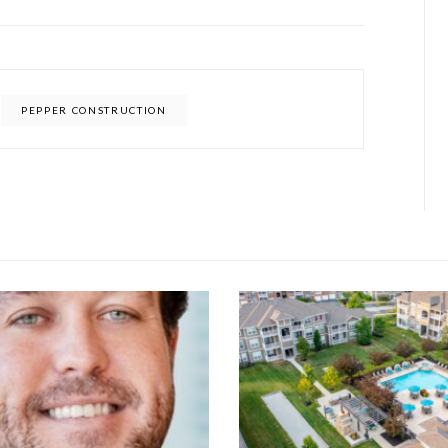
PEPPER CONSTRUCTION