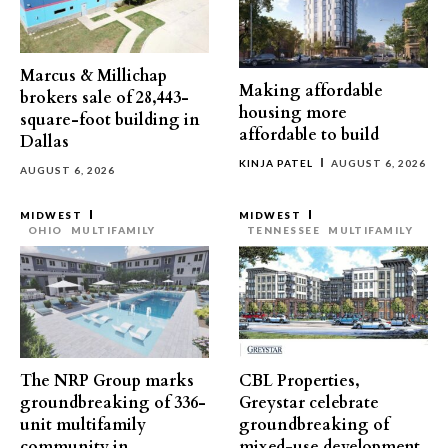
Marcus & Millichap
Making affordable
brokers sale of 28,443-
housing more
square-foot building in
affordable to build
Dallas
KINJA PATEL
AUGUST 6, 2026
AUGUST 6, 2026
MIDWEST
MIDWEST
OHIO
MULTIFAMILY
TENNESSEE
MULTIFAMILY
The NRP Group marks
CBL Properties,
groundbreaking of 336-
Greystar celebrate
unit multifamily
groundbreaking of
community in
mixed-use development