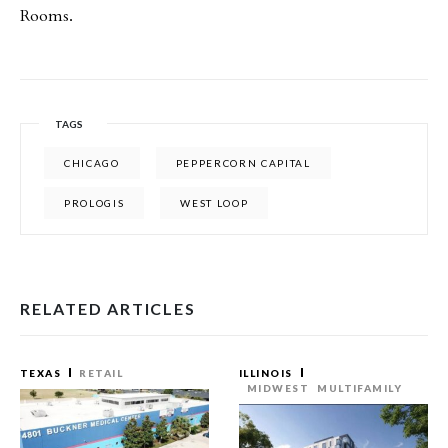
Rooms.
TAGS
CHICAGO
PEPPERCORN CAPITAL
PROLOGIS
WEST LOOP
RELATED ARTICLES
TEXAS
RETAIL
ILLINOIS
MIDWEST
MULTIFAMILY