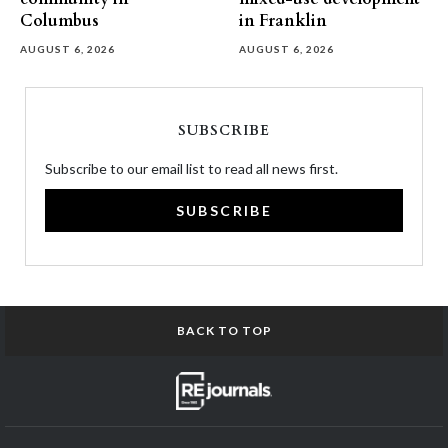
Columbus
in Franklin
AUGUST 6, 2026
AUGUST 6, 2026
SUBSCRIBE
Subscribe to our email list to read all news first.
SUBSCRIBE
BACK TO TOP