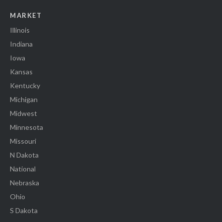
MARKET
Illinois
Indiana
Iowa
Kansas
Kentucky
Michigan
Midwest
Minnesota
Missouri
N Dakota
National
Nebraska
Ohio
S Dakota