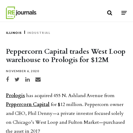
Skip to content
ILLINOIS
INDUSTRIAL
Peppercorn Capital trades West Loop
warehouse to Prologis for $12M
NOVEMBER 6, 2020
Share on Facebook
Share on Twitter
Share on LinkedIn
Share via email
Prologis
has acquired 455 N. Ashland Avenue from
Peppercorn Capital
for $12 million. Peppercorn owner
and CEO, Phil Denny—a private investor focused solely
on Chicago’s West Loop and Fulton Market—purchased
the asset in 2017