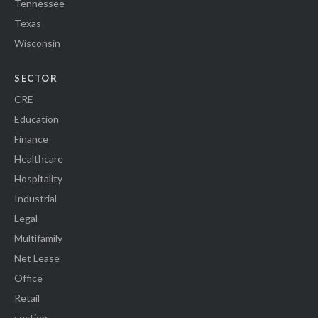
Tennessee
Texas
Wisconsin
SECTOR
CRE
Education
Finance
Healthcare
Hospitality
Industrial
Legal
Multifamily
Net Lease
Office
Retail
section