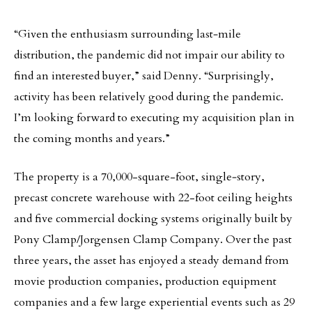
“Given the enthusiasm surrounding last‐mile
distribution, the pandemic did not impair our ability to
find an interested buyer,” said Denny. “Surprisingly,
activity has been relatively good during the pandemic.
I’m looking forward to executing my acquisition plan in
the coming months and years.”
The property is a 70,000-square-foot, single‐story,
precast concrete warehouse with 22-foot ceiling heights
and five commercial docking systems originally built by
Pony Clamp/Jorgensen Clamp Company. Over the past
three years, the asset has enjoyed a steady demand from
movie production companies, production equipment
companies and a few large experiential events such as 29