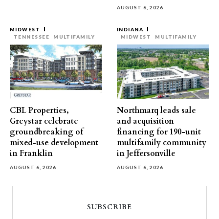
AUGUST 6, 2026
MIDWEST
INDIANA
TENNESSEE
MULTIFAMILY
MIDWEST
MULTIFAMILY
CBL Properties,
Northmarq leads sale
Greystar celebrate
and acquisition
groundbreaking of
financing for 190-unit
mixed-use development
multifamily community
in Franklin
in Jeffersonville
AUGUST 6, 2026
AUGUST 6, 2026
SUBSCRIBE