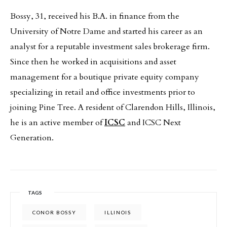
Bossy, 31, received his B.A. in finance from the
University of Notre Dame and started his career as an
analyst for a reputable investment sales brokerage firm.
Since then he worked in acquisitions and asset
management for a boutique private equity company
specializing in retail and office investments prior to
joining Pine Tree. A resident of Clarendon Hills, Illinois,
he is an active member of
ICSC
and ICSC Next
Generation.
TAGS
CONOR BOSSY
ILLINOIS