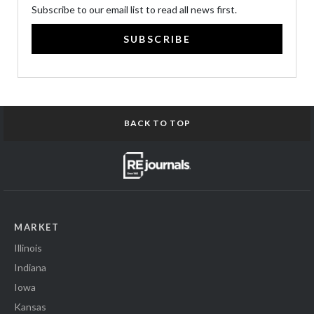
Subscribe to our email list to read all news first.
SUBSCRIBE
BACK TO TOP
MARKET
Illinois
Indiana
Iowa
Kansas