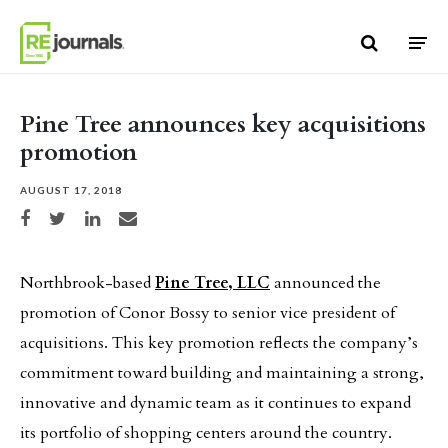
Skip to content
Pine Tree announces key acquisitions
promotion
AUGUST 17, 2018
Share on Facebook
Share on Twitter
Share on LinkedIn
Share via email
Northbrook-based
Pine Tree, LLC
announced the
promotion of Conor Bossy to senior vice president of
acquisitions. This key promotion reflects the company’s
commitment toward building and maintaining a strong,
innovative and dynamic team as it continues to expand
its portfolio of shopping centers around the country.