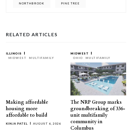
NORTHBROOK
PINE TREE
RELATED ARTICLES
ILLINOIS
MIDWEST
MIDWEST
MULTIFAMILY
OHIO
MULTIFAMILY
Making affordable
The NRP Group marks
housing more
groundbreaking of 336-
affordable to build
unit multifamily
community in
KINJA PATEL
AUGUST 6, 2026
Columbus