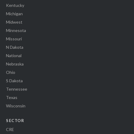
Kentucky
Michigan
Midwest
Minnesota
Missouri
N Dakota
National
Nebraska
Ohio
S Dakota
Tennessee
Texas
Wisconsin
SECTOR
CRE