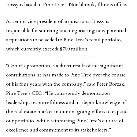
Bossy is based in Pine Tree’s Northbrook, Illinois office.
As senior vice president of acquisitions, Bossy is
responsible for sourcing and negotiating new potential
acquisitions to be added to Pine Tree’s retail portfolio,
which currently exceeds $700 million.
“Conor’s promotion is a direct result of the significant
contributions he has made to Pine Tree over the course
of his four years with the company,” said Peter Borzak,
Pine Tree’s CEO. “He consistently demonstrates
leadership, resourcefulness and in-depth knowledge of
the real estate market in our on-going efforts to expand
our portfolio, while reinforcing Pine Tree’s culture of
excellence and commitment to its stakeholders.”