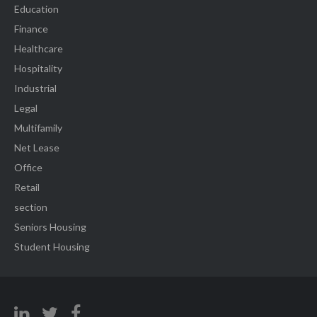
Education
Finance
Healthcare
Hospitality
Industrial
Legal
Multifamily
Net Lease
Office
Retail
section
Seniors Housing
Student Housing