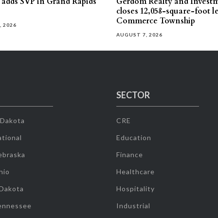
s adds SVP in Grand Rapids
Gerdom Realty and Invest
closes 12,058-square-foot l
Commerce Township
, 2026
AUGUST 7, 2026
SECTOR
 Dakota
CRE
tional
Education
ebraska
Finance
hio
Healthcare
 Dakota
Hospitality
ennessee
Industrial