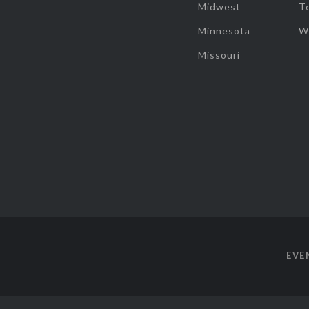
Midwest
T
Minnesota
W
Missouri
EVE