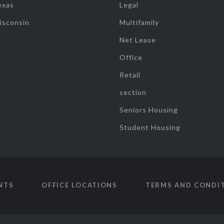
exas
Legal
isconsin
Multifamily
Net Lease
Office
Retail
section
Seniors Housing
Student Housing
NTS
OFFICE LOCATIONS
TERMS AND CONDI