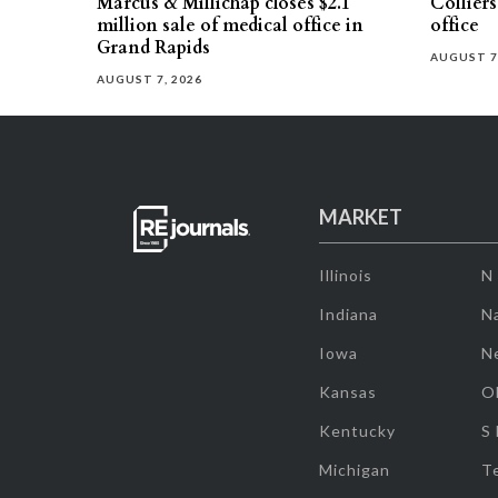
Marcus & Millichap closes $2.1
Collier
million sale of medical office in
office
Grand Rapids
AUGUST 7
AUGUST 7, 2026
MARKET
Illinois
N
Indiana
Na
Iowa
N
Kansas
O
Kentucky
S
Michigan
T