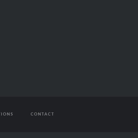
TIONS
CONTACT