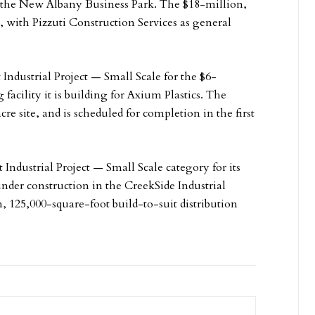
 at the New Albany Business Park. The $18-million,
, with Pizzuti Construction Services as general
t Industrial Project — Small Scale for the $6-
acility it is building for Axium Plastics. The
cre site, and is scheduled for completion in the first
 Industrial Project — Small Scale category for its
er construction in the CreekSide Industrial
, 125,000-square-foot build-to-suit distribution