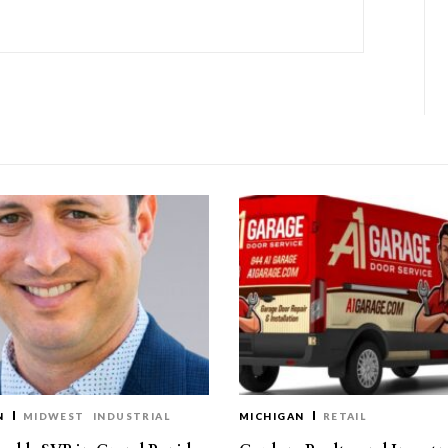
N
MIDWEST
INDUSTRIAL
MICHIGAN
RETAIL