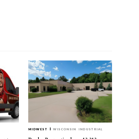
MIDWEST
WISCONSIN
INDUSTRIAL