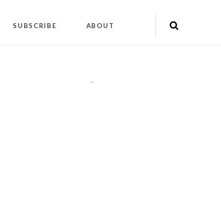
SUBSCRIBE
ABOUT
"
"