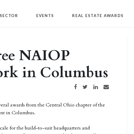
SECTOR
EVENTS
REAL ESTATE AWARDS
hree NAIOP
work in Columbus
Share on Facebook
Share on Twitter
Share on LinkedIn
Share via email
veral awards from the Central Ohio chapter of the
ent in Columbus.
Scale for the build-to-suit headquarters and