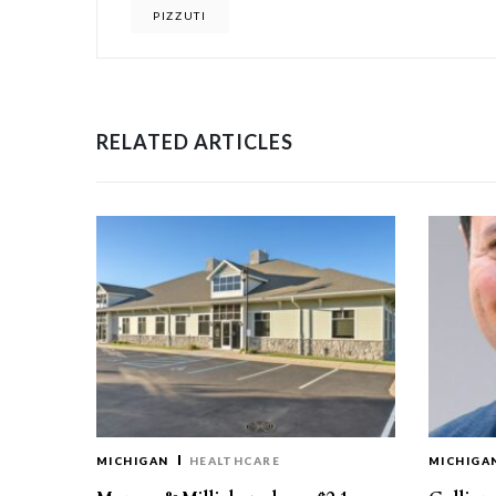
PIZZUTI
RELATED ARTICLES
MICHIGAN
HEALTHCARE
MICHIGA