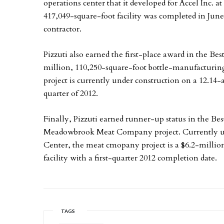
operations center that it developed for Accel Inc.
417,049-square-foot facility was completed in June
contractor.
Pizzuti also earned the first-place award in the Bes
million, 110,250-square-foot bottle-manufacturing f
project is currently under construction on a 12.14-a
quarter of 2012.
Finally, Pizzuti earned runner-up status in the Best
Meadowbrook Meat Company project. Currently und
Center, the meat cmopany project is a $6.2-million
facility with a first-quarter 2012 completion date.
TAGS