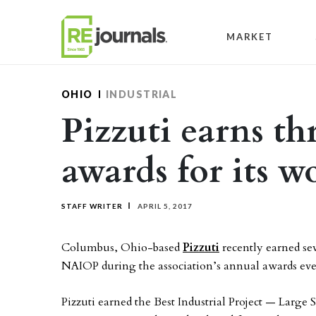
Skip to content
MARKET
OHIO
INDUSTRIAL
Pizzuti earns t
awards for its 
STAFF WRITER
APRIL 5, 2017
Columbus, Ohio-based
Pizzuti
recently earned se
NAIOP during the association’s annual awards ev
Pizzuti earned the Best Industrial Project — Large 