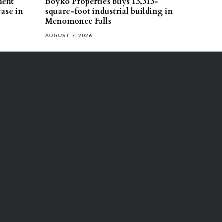
ment
Boyko Properties buys 13,313-
ease in
square-foot industrial building in
Menomonee Falls
AUGUST 7, 2026