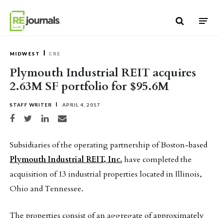
Skip to content
MIDWEST
CRE
Plymouth Industrial REIT acquires
2.63M SF portfolio for $95.6M
STAFF WRITER
APRIL 4, 2017
Share on Facebook
Share on Twitter
Share on LinkedIn
Share via email
Subsidiaries of the operating partnership of Boston-based
Plymouth Industrial REIT, Inc.
have completed the
acquisition of 13 industrial properties located in Illinois,
Ohio and Tennessee.
The properties consist of an aggregate of approximately