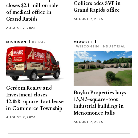
Colliers adds SVP in
closes $2.1 million sale
Grand Rapids office
of medical office in
Grand Rapids
AUGUST 7, 2026
AUGUST 7, 2026
MICHIGAN
RETAIL
MIDWEST
WISCONSIN
INDUSTRIAL
Gerdom Realty and
Boyko Properties buys
Investment closes
13,313-square-foot
12,058-square-foot lease
industrial building in
in Commerce Township
Menomonee Falls
AUGUST 7, 2026
AUGUST 7, 2026