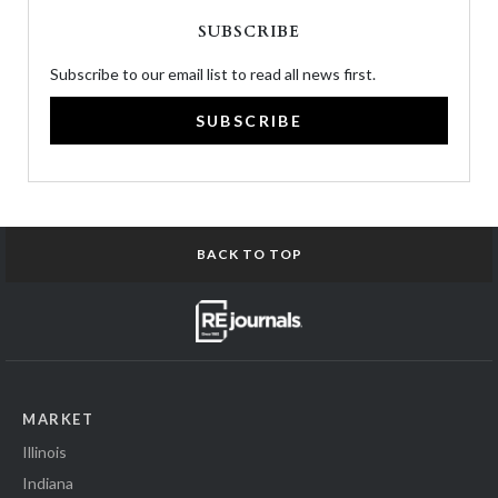
SUBSCRIBE
Subscribe to our email list to read all news first.
SUBSCRIBE
BACK TO TOP
MARKET
Illinois
Indiana