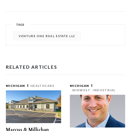
TAGS
VENTURE ONE REAL ESTATE LLC
RELATED ARTICLES
MICHIGAN
HEALTHCARE
MICHIGAN
MIDWEST
INDUSTRIAL
Marcus & Millichap