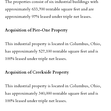
The properties consist of six industrial buildings with
approximately 633,700 rentable square feet and are
approximately 97% leased under triple net leases.
Acquisition of Pier-One Property
This industrial property is located in Columbus, Ohio,
has approximately 527,100 rentable square feet and is
100% leased under triple net leases.
Acquisition of Creekside Property
This industrial property is located in Columbus, Ohio,
has approximately 340,000 rentable square feet and is
100% leased under triple net leases.