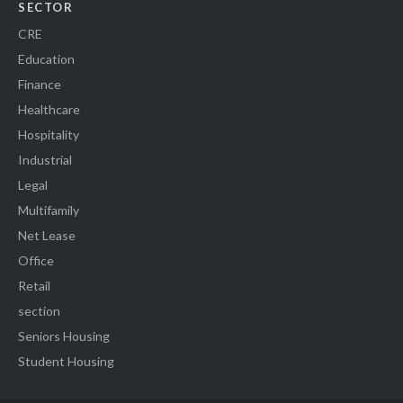
SECTOR
CRE
Education
Finance
Healthcare
Hospitality
Industrial
Legal
Multifamily
Net Lease
Office
Retail
section
Seniors Housing
Student Housing