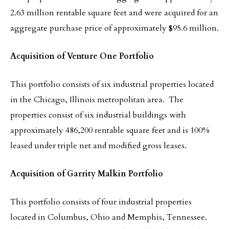
2.63 million rentable square feet and were acquired for an
aggregate purchase price of approximately $95.6 million.
Acquisition of Venture One Portfolio
This portfolio consists of six industrial properties located
in the Chicago, Illinois metropolitan area. The
properties consist of six industrial buildings with
approximately 486,200 rentable square feet and is 100%
leased under triple net and modified gross leases.
Acquisition of Garrity Malkin Portfolio
This portfolio consists of four industrial properties
located in Columbus, Ohio and Memphis, Tennessee.