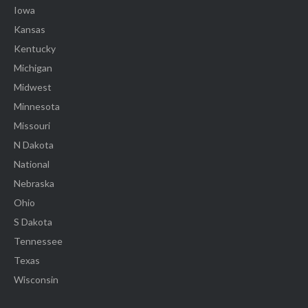
Iowa
Kansas
Kentucky
Michigan
Midwest
Minnesota
Missouri
N Dakota
National
Nebraska
Ohio
S Dakota
Tennessee
Texas
Wisconsin