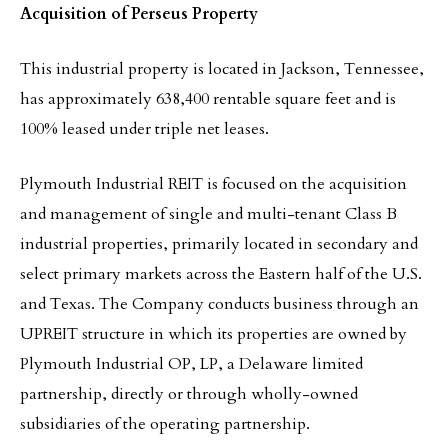
Acquisition of Perseus Property
This industrial property is located in Jackson, Tennessee,
has approximately 638,400 rentable square feet and is
100% leased under triple net leases.
Plymouth Industrial REIT is focused on the acquisition
and management of single and multi-tenant Class B
industrial properties, primarily located in secondary and
select primary markets across the Eastern half of the U.S.
and Texas. The Company conducts business through an
UPREIT structure in which its properties are owned by
Plymouth Industrial OP, LP, a Delaware limited
partnership, directly or through wholly-owned
subsidiaries of the operating partnership.