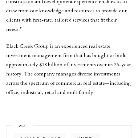
construction and development experience enables us to
draw from our knowledge and resources to provide our
clients with first-rate, tailored services that fit their
needs.”
Black Creek Group is an experienced real estate
investment management firm that has bought or built
approximately $18 billion of investments over its 25-year
history. The company manages diverse investments
across the spectrum of commercial real estate—including
office, industrial, retail and multifamily.
TAGS
BLACK CREEK GROUP
ILLINOIS