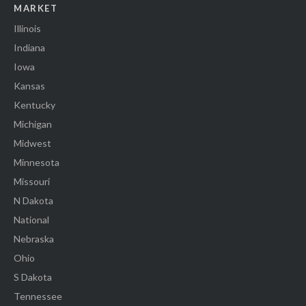
MARKET
Illinois
Indiana
Iowa
Kansas
Kentucky
Michigan
Midwest
Minnesota
Missouri
N Dakota
National
Nebraska
Ohio
S Dakota
Tennessee