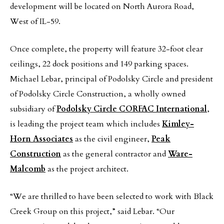
development will be located on North Aurora Road,
West of IL-59.
Once complete, the property will feature 32-foot clear
ceilings, 22 dock positions and 149 parking spaces.
Michael Lebar, principal of Podolsky Circle and president
of Podolsky Circle Construction, a wholly owned
subsidiary of
Podolsky Circle CORFAC International
,
is leading the project team which includes
Kimley-
Horn Associates
as the civil engineer,
Peak
Construction
as the general contractor and
Ware-
Malcomb
as the project architect.
“We are thrilled to have been selected to work with Black
Creek Group on this project,” said Lebar. “Our