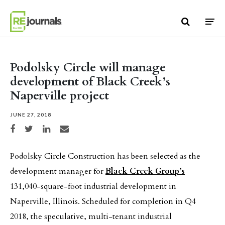
Skip to content
Podolsky Circle will manage
development of Black Creek’s
Naperville project
JUNE 27, 2018
Share on Facebook
Share on Twitter
Share on LinkedIn
Share via email
Podolsky Circle Construction has been selected as the
development manager for
Black Creek Group’s
131,040-square-foot industrial development in
Naperville, Illinois. Scheduled for completion in Q4
2018, the speculative, multi-tenant industrial