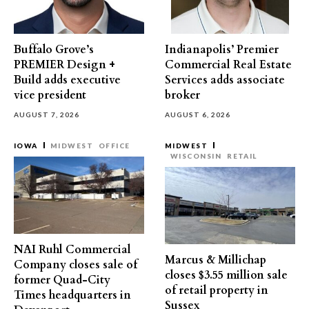
Buffalo Grove’s
Indianapolis’ Premier
PREMIER Design +
Commercial Real Estate
Build adds executive
Services adds associate
vice president
broker
AUGUST 7, 2026
AUGUST 6, 2026
IOWA
MIDWEST
OFFICE
MIDWEST
WISCONSIN
RETAIL
NAI Ruhl Commercial
Marcus & Millichap
Company closes sale of
closes $3.55 million sale
former Quad-City
of retail property in
Times headquarters in
Sussex