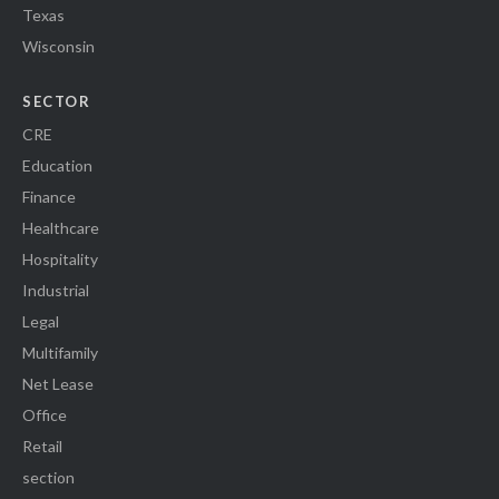
Texas
Wisconsin
SECTOR
CRE
Education
Finance
Healthcare
Hospitality
Industrial
Legal
Multifamily
Net Lease
Office
Retail
section