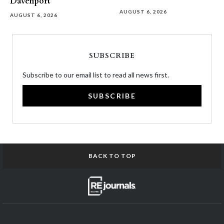
Davenport
AUGUST 6, 2026
AUGUST 6, 2026
SUBSCRIBE
Subscribe to our email list to read all news first.
SUBSCRIBE
BACK TO TOP