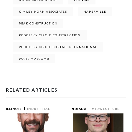
KIMLEY-HORN ASSOCIATES
NAPERVILLE
PEAK CONSTRUCTION
PODOLSKY CIRCLE CONSTRUCTION
PODOLSKY CIRCLE CORFAC INTERNATIONAL
WARE MALCOMB
RELATED ARTICLES
ILLINOIS
INDUSTRIAL
INDIANA
MIDWEST
CRE