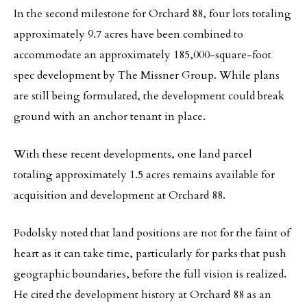
In the second milestone for Orchard 88, four lots totaling
approximately 9.7 acres have been combined to
accommodate an approximately 185,000-square-foot
spec development by The Missner Group. While plans
are still being formulated, the development could break
ground with an anchor tenant in place.
With these recent developments, one land parcel
totaling approximately 1.5 acres remains available for
acquisition and development at Orchard 88.
Podolsky noted that land positions are not for the faint of
heart as it can take time, particularly for parks that push
geographic boundaries, before the full vision is realized.
He cited the development history at Orchard 88 as an