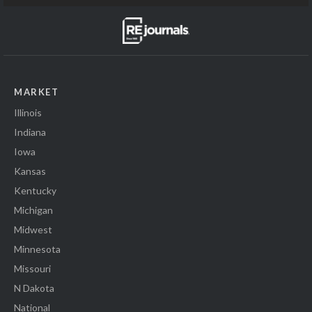
MARKET
Illinois
Indiana
Iowa
Kansas
Kentucky
Michigan
Midwest
Minnesota
Missouri
N Dakota
National