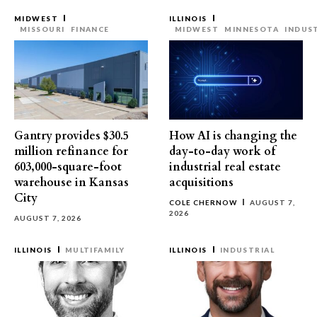
MIDWEST
ILLINOIS
MISSOURI
FINANCE
MIDWEST
MINNESOTA
INDUS
Gantry provides $30.5
How AI is changing the
million refinance for
day-to-day work of
603,000-square-foot
industrial real estate
warehouse in Kansas
acquisitions
City
COLE CHERNOW
AUGUST 7,
2026
AUGUST 7, 2026
ILLINOIS
MULTIFAMILY
ILLINOIS
INDUSTRIAL