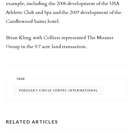
example, including the 2006 development of the USA
Athletic Club and Spa and the 2007 development of the
Candlewood Suites hotel.
Brian Kling with Colliers represented The Missner
Group in the 9.7 acre land transaction.
TAGS
PODOLSKY CIRCLE CORFAC INTERNATIONAL
RELATED ARTICLES