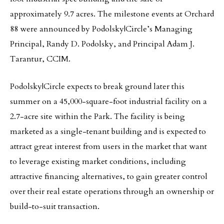
approximately 9.7 acres. The milestone events at Orchard
88 were announced by Podolsky|Circle’s Managing
Principal, Randy D. Podolsky, and Principal Adam J.
Tarantur, CCIM.
Podolsky|Circle expects to break ground later this
summer on a 45,000-square-foot industrial facility on a
2.7-acre site within the Park. The facility is being
marketed as a single-tenant building and is expected to
attract great interest from users in the market that want
to leverage existing market conditions, including
attractive financing alternatives, to gain greater control
over their real estate operations through an ownership or
build-to-suit transaction.