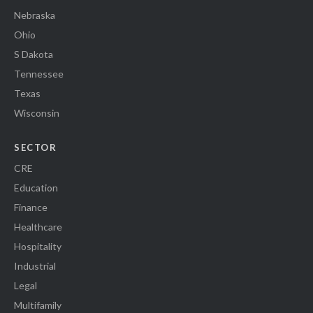
Nebraska
Ohio
S Dakota
Tennessee
Texas
Wisconsin
SECTOR
CRE
Education
Finance
Healthcare
Hospitality
Industrial
Legal
Multifamily