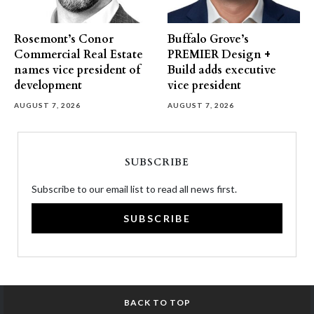
Rosemont’s Conor
Buffalo Grove’s
Commercial Real Estate
PREMIER Design +
names vice president of
Build adds executive
development
vice president
AUGUST 7, 2026
AUGUST 7, 2026
SUBSCRIBE
Subscribe to our email list to read all news first.
SUBSCRIBE
BACK TO TOP