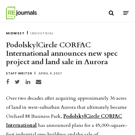
Skip to content
MIDWEST
INDUSTRIAL
Podolsky|Circle CORFAC
International announces new spec
project and land sale in Aurora
STAFF WRITER
APRIL 4, 2017
Share on Facebook
Share on Twitter
Share on LinkedIn
Share via email
Over two decades after acquiring approximately 36 acres
of land in west-suburban Aurora that ultimately became
Orchard 88 Business Park,
Podolsky|Circle CORFAC
International
has announced plans for a 45,000-square-
foot industrial spec building and the sale of