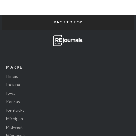
BACK TO TOP
MARKET
Illinois
Indiana
Iowa
Kansas
Kentucky
Michigan
Midwest
Minnesota