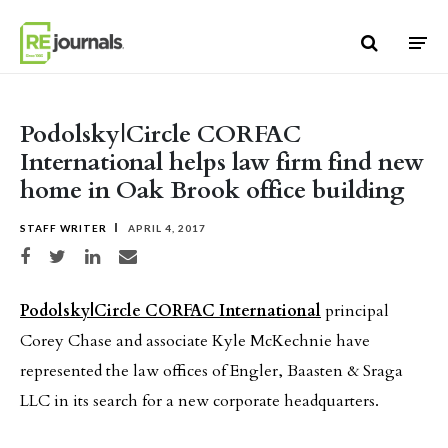
Skip to content
Podolsky|Circle CORFAC
International helps law firm find new
home in Oak Brook office building
STAFF WRITER
APRIL 4, 2017
Share on Facebook
Share on Twitter
Share on LinkedIn
Share via email
Podolsky|Circle CORFAC International
principal
Corey Chase and associate Kyle McKechnie have
represented the law offices of Engler, Baasten & Sraga
LLC in its search for a new corporate headquarters.