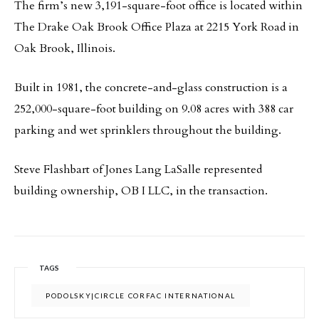
The firm’s new 3,191-square-foot office is located within
The Drake Oak Brook Office Plaza at 2215 York Road in
Oak Brook, Illinois.
Built in 1981, the concrete-and-glass construction is a
252,000-square-foot building on 9.08 acres with 388 car
parking and wet sprinklers throughout the building.
Steve Flashbart of Jones Lang LaSalle represented
building ownership, OB I LLC, in the transaction.
TAGS
PODOLSKY|CIRCLE CORFAC INTERNATIONAL