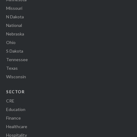
Missouri
N Dakota
National
Nebraska
Ohio
S Dakota
Tennessee
Texas
Wisconsin
SECTOR
CRE
Education
Finance
Healthcare
Hospitality