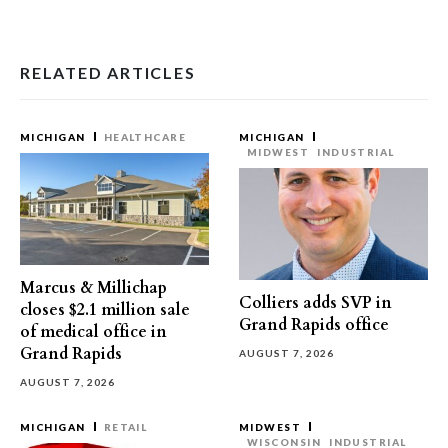
RELATED ARTICLES
MICHIGAN
HEALTHCARE
MICHIGAN
MIDWEST
INDUSTRIAL
Marcus & Millichap
Colliers adds SVP in
closes $2.1 million sale
Grand Rapids office
of medical office in
Grand Rapids
AUGUST 7, 2026
AUGUST 7, 2026
MICHIGAN
RETAIL
MIDWEST
WISCONSIN
INDUSTRIAL