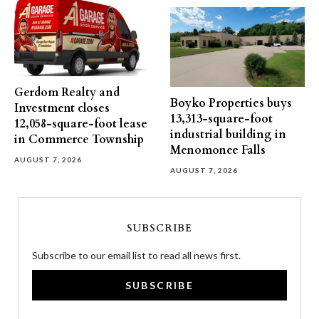
Gerdom Realty and
Boyko Properties buys
Investment closes
13,313-square-foot
12,058-square-foot lease
industrial building in
in Commerce Township
Menomonee Falls
AUGUST 7, 2026
AUGUST 7, 2026
SUBSCRIBE
Subscribe to our email list to read all news first.
SUBSCRIBE