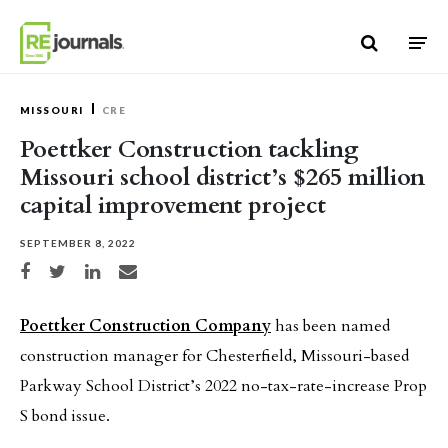
Skip to content
MISSOURI
CRE
Poettker Construction tackling
Missouri school district’s $265 million
capital improvement project
SEPTEMBER 8, 2022
Share on Facebook
Share on Twitter
Share on LinkedIn
Share via email
Poettker Construction Company
has been named
construction manager for Chesterfield, Missouri-based
Parkway School District’s 2022 no-tax-rate-increase Prop
S bond issue.