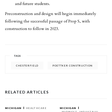
and future students.
Preconstruction and design will begin immediately
following the successful passage of Prop S, with
construction to follow in 2023.
TAGS
CHESTERFIELD
POETTKER CONSTRUCTION
RELATED ARTICLES
MICHIGAN
HEALTHCARE
MICHIGAN
MIDWEST
INDUSTRIAL