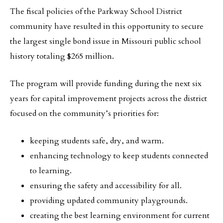
The fiscal policies of the Parkway School District
community have resulted in this opportunity to secure
the largest single bond issue in Missouri public school
history totaling $265 million.
The program will provide funding during the next six
years for capital improvement projects across the district
focused on the community’s priorities for:
keeping students safe, dry, and warm.
enhancing technology to keep students connected
to learning.
ensuring the safety and accessibility for all.
providing updated community playgrounds.
creating the best learning environment for current