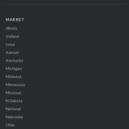
MARKET
Illinois
Indiana
Iowa
Kansas
Kentucky
Michigan
Midwest
Minnesota
Missouri
N Dakota
National
Nebraska
Ohio