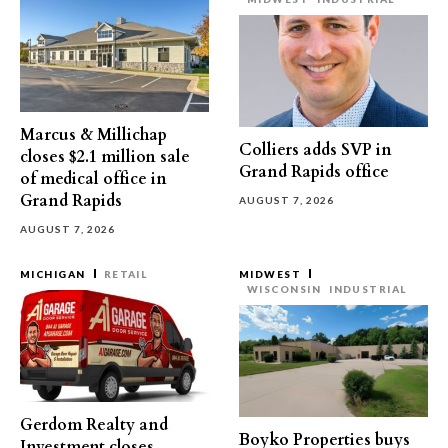
Marcus & Millichap
Colliers adds SVP in
closes $2.1 million sale
Grand Rapids office
of medical office in
Grand Rapids
AUGUST 7, 2026
AUGUST 7, 2026
MICHIGAN
RETAIL
MIDWEST
WISCONSIN
INDUSTRIAL
Gerdom Realty and
Boyko Properties buys
Investment closes