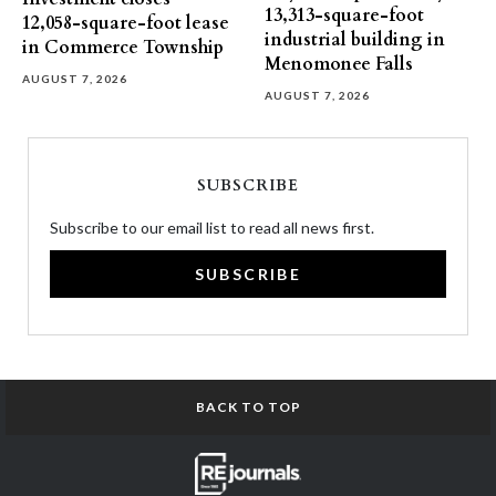
13,313-square-foot
12,058-square-foot lease
industrial building in
in Commerce Township
Menomonee Falls
AUGUST 7, 2026
AUGUST 7, 2026
SUBSCRIBE
Subscribe to our email list to read all news first.
SUBSCRIBE
BACK TO TOP