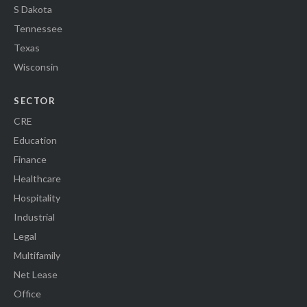
S Dakota
Tennessee
Texas
Wisconsin
SECTOR
CRE
Education
Finance
Healthcare
Hospitality
Industrial
Legal
Multifamily
Net Lease
Office