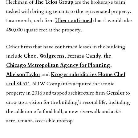
Heckman of
The Telos Group
are the brokerage team
tasked with bringing tenants to the rejuvenated property.
Last month, tech firm
Uber confirmed
that it would take
450,000 square feet at the property.
Other firms that have confirmed leases in the building
include
Cboe
,
Walgreens
,
Ferrara Candy
,
the
Chicago Metropolitan Agency for Planning
,
AbelsonTaylor
and
Kroger subsidiaries Home Chef
and 84.51°
. 601W Companies acquired the iconic
property in 2016 and tapped architecture firm
Gensler
to
draw up a vision for the building’s second life, including
the addition of a food hall, a new riverwalk and a 3.5-
acre, tenant-accessible rooftop.