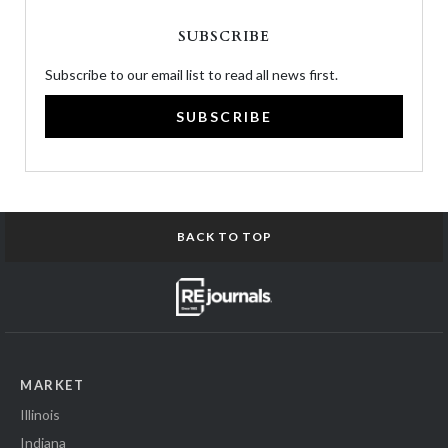
SUBSCRIBE
Subscribe to our email list to read all news first.
SUBSCRIBE
BACK TO TOP
MARKET
Illinois
Indiana