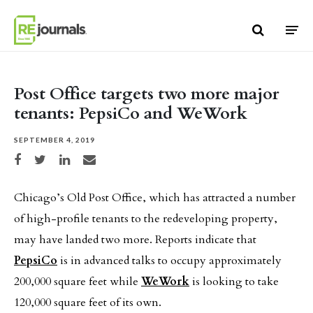
Skip to content
Post Office targets two more major
tenants: PepsiCo and WeWork
SEPTEMBER 4, 2019
Share on Facebook
Share on Twitter
Share on LinkedIn
Share via email
Chicago’s Old Post Office, which has attracted a number
of high-profile tenants to the redeveloping property,
may have landed two more. Reports indicate that
PepsiCo
is in advanced talks to occupy approximately
200,000 square feet while
WeWork
is looking to take
120,000 square feet of its own.