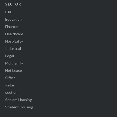
SECTOR
CRE
Education
Finance
Healthcare
Hospitality
Industrial
Legal
Multifamily
Net Lease
Office
Retail
section
Seniors Housing
Student Housing