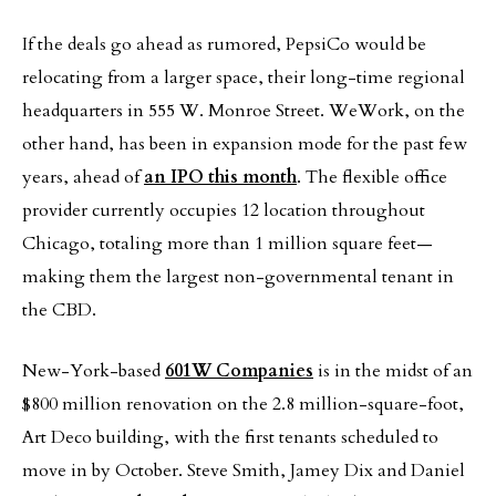
If the deals go ahead as rumored, PepsiCo would be
relocating from a larger space, their long-time regional
headquarters in 555 W. Monroe Street. WeWork, on the
other hand, has been in expansion mode for the past few
years, ahead of
an IPO this month
. The flexible office
provider currently occupies 12 location throughout
Chicago, totaling more than 1 million square feet—
making them the largest non-governmental tenant in
the CBD.
New-York-based
601W Companies
is in the midst of an
$800 million renovation on the 2.8 million-square-foot,
Art Deco building, with the first tenants scheduled to
move in by October. Steve Smith, Jamey Dix and Daniel