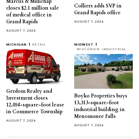
Marcus & Millichap
Colliers adds SVP in
closes $2.1 million sale
Grand Rapids office
of medical office in
Grand Rapids
AUGUST 7, 2026
AUGUST 7, 2026
MICHIGAN
RETAIL
MIDWEST
WISCONSIN
INDUSTRIAL
Gerdom Realty and
Boyko Properties buys
Investment closes
13,313-square-foot
12,058-square-foot lease
industrial building in
in Commerce Township
Menomonee Falls
AUGUST 7, 2026
AUGUST 7, 2026