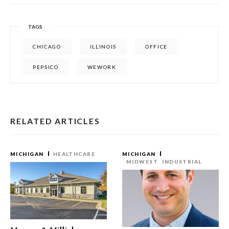
TAGS
CHICAGO
ILLINOIS
OFFICE
PEPSICO
WEWORK
RELATED ARTICLES
MICHIGAN
HEALTHCARE
MICHIGAN
MIDWEST
INDUSTRIAL