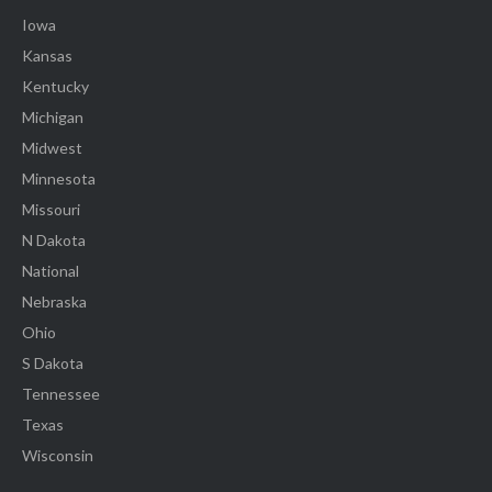
Iowa
Kansas
Kentucky
Michigan
Midwest
Minnesota
Missouri
N Dakota
National
Nebraska
Ohio
S Dakota
Tennessee
Texas
Wisconsin