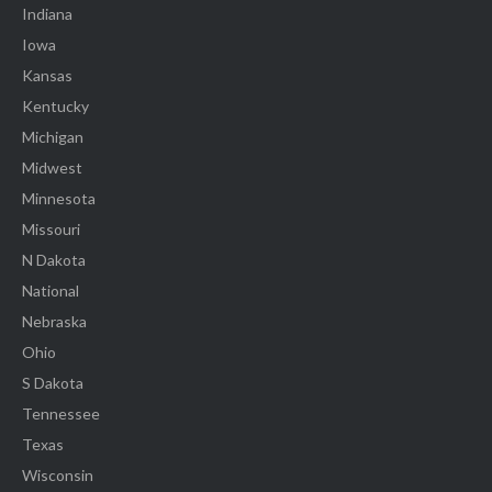
Indiana
Iowa
Kansas
Kentucky
Michigan
Midwest
Minnesota
Missouri
N Dakota
National
Nebraska
Ohio
S Dakota
Tennessee
Texas
Wisconsin