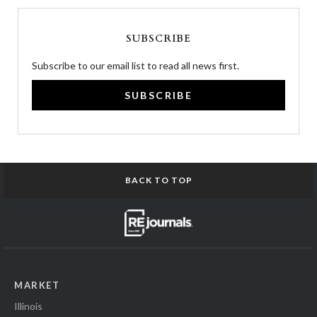
SUBSCRIBE
Subscribe to our email list to read all news first.
SUBSCRIBE
BACK TO TOP
MARKET
Illinois