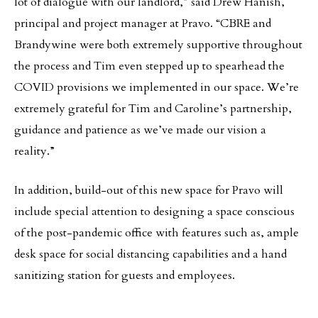
lot of dialogue with our landlord,” said Drew Hanish,
principal and project manager at Pravo. “CBRE and
Brandywine were both extremely supportive throughout
the process and Tim even stepped up to spearhead the
COVID provisions we implemented in our space. We’re
extremely grateful for Tim and Caroline’s partnership,
guidance and patience as we’ve made our vision a
reality.”
In addition, build-out of this new space for Pravo will
include special attention to designing a space conscious
of the post-pandemic office with features such as, ample
desk space for social distancing capabilities and a hand
sanitizing station for guests and employees.