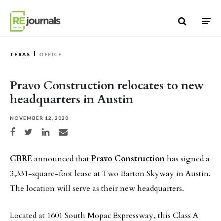
Skip to content
TEXAS
OFFICE
Pravo Construction relocates to new
headquarters in Austin
NOVEMBER 12, 2020
Share on Facebook
Share on Twitter
Share on LinkedIn
Share via email
CBRE
announced that
Pravo Construction
has signed a
3,331-square-foot lease at Two Barton Skyway in Austin.
The location will serve as their new headquarters.
Located at 1601 South Mopac Expressway, this Class A