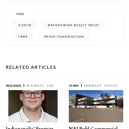
TAGS
AUSTIN
BRANDYWINE REALTY TRUST
CBRE
PRAVO CONSTRUCTION
RELATED ARTICLES
INDIANA
MIDWEST
CRE
IOWA
MIDWEST
OFFICE