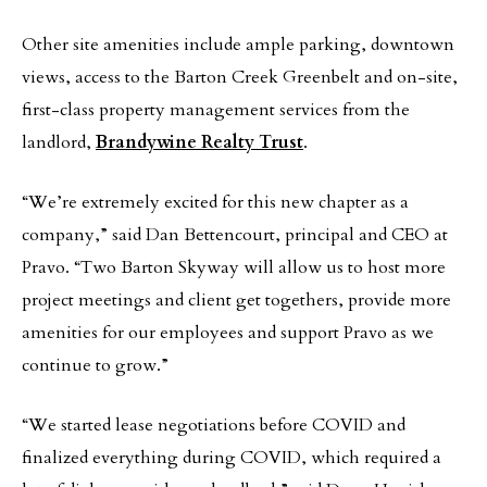
Other site amenities include ample parking, downtown
views, access to the Barton Creek Greenbelt and on-site,
first-class property management services from the
landlord,
Brandywine Realty Trust
.
“We’re extremely excited for this new chapter as a
company,” said Dan Bettencourt, principal and CEO at
Pravo. “Two Barton Skyway will allow us to host more
project meetings and client get togethers, provide more
amenities for our employees and support Pravo as we
continue to grow.”
“We started lease negotiations before COVID and
finalized everything during COVID, which required a