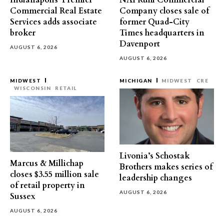
Indianapolis’ Premier
NAI Ruhl Commercial
Commercial Real Estate
Company closes sale of
Services adds associate
former Quad-City
broker
Times headquarters in
Davenport
AUGUST 6, 2026
AUGUST 6, 2026
MIDWEST
MICHIGAN
MIDWEST
CRE
WISCONSIN
RETAIL
Livonia’s Schostak
Marcus & Millichap
Brothers makes series of
closes $3.55 million sale
leadership changes
of retail property in
AUGUST 6, 2026
Sussex
AUGUST 6, 2026