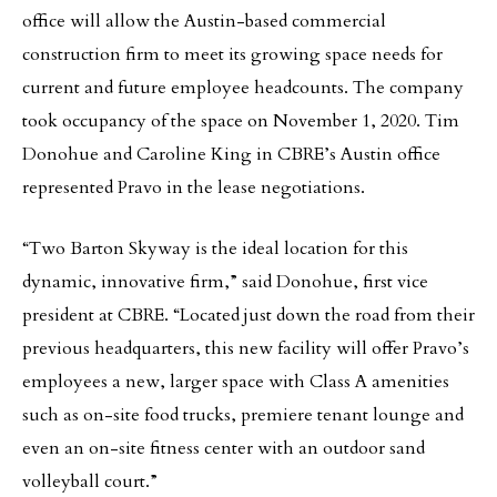
office will allow the Austin-based commercial
construction firm to meet its growing space needs for
current and future employee headcounts. The company
took occupancy of the space on November 1, 2020. Tim
Donohue and Caroline King in CBRE’s Austin office
represented Pravo in the lease negotiations.
“Two Barton Skyway is the ideal location for this
dynamic, innovative firm,” said Donohue, first vice
president at CBRE. “Located just down the road from their
previous headquarters, this new facility will offer Pravo’s
employees a new, larger space with Class A amenities
such as on-site food trucks, premiere tenant lounge and
even an on-site fitness center with an outdoor sand
volleyball court.”