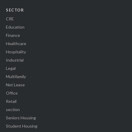
SECTOR
CRE
Education
Finance
Healthcare
Hospitality
Industrial
Legal
Multifamily
Net Lease
Office
Retail
section
Seniors Housing
Student Housing