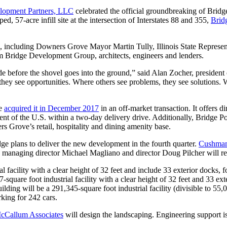
lopment Partners, LLC
celebrated the official groundbreaking of Brid
d, 57-acre infill site at the intersection of Interstates 88 and 355,
Brid
g, including Downers Grove Mayor Martin Tully, Illinois State Repres
m Bridge Development Group, architects, engineers and lenders.
ude before the shovel goes into the ground,” said Alan Zocher, preside
ey see opportunities. Where others see problems, they see solutions. W
ge
acquired it in December 2017
in an off-market transaction. It offers 
cent of the U.S. within a two-day delivery drive. Additionally, Bridge
 Grove’s retail, hospitality and dining amenity base.
ge plans to deliver the new development in the fourth quarter.
Cushman
anaging director Michael Magliano and director Doug Pilcher will repr
acility with a clear height of 32 feet and include 33 exterior docks, fou
uare foot industrial facility with a clear height of 32 feet and 33 exter
ng will be a 291,345-square foot industrial facility (divisible to 55,00
rking for 242 cars.
cCallum Associates
will design the landscaping. Engineering support 