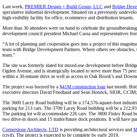
Last week,
PREMIER Design + Build Group, LLC
and
Bridge Deve
speculative industrial development. Situated on a previously undevelope
high-visibility facility for office, ecommerce and distribution tenants.
More than 30 attendees were on hand to celebrate the groundbreakin
development council president Michael Cassa and representatives fro
“A lot of planning and cooperation goes into a project of this magnit
team with Bridge Development Partners. Where others see obstacles, th
team.”
The site was formerly slated for mixed-use development before Brid
Ogden Avenue, and is strategically located to serve more than 75 per
within a 30-minute drive as well as access to Oak Brook’s and Downers
The project was buoyed by a
$41M construction loan
last month. Brid
executive directors David Friedland and Sean Henrick, SIOR, CCIM; m
The 3600 Lacey Road building will be a 174,576-square-foot industrial f
parking for 213 cars. The 3700 Lacey Road building will be a 212,937-sq
The parking lot will accommodate 226 cars. The 3800 Finley Road buildi
two drive-in doors and 15 trailer/future dock positions. It will have pa
Cornerstone Architects, LTD
is providing architectural services and
M
(civil). The project is expected to be complete by early 2019.