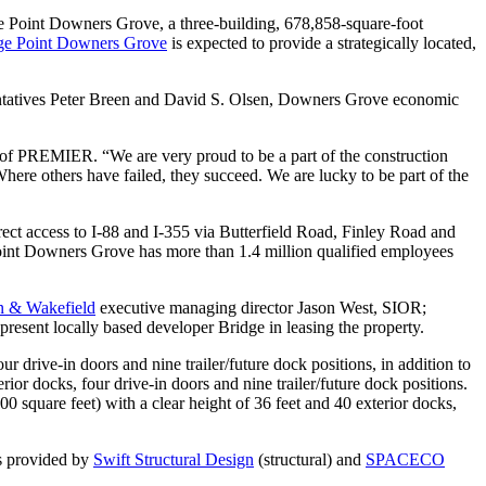
ge Point Downers Grove, a three-building, 678,858-square-foot
ge Point Downers Grove
is expected to provide a strategically located,
entatives Peter Breen and David S. Olsen, Downers Grove economic
nt of PREMIER. “We are very proud to be a part of the construction
here others have failed, they succeed. We are lucky to be part of the
direct access to I-88 and I-355 via Butterfield Road, Finley Road and
 Point Downers Grove has more than 1.4 million qualified employees
 & Wakefield
executive managing director Jason West, SIOR;
esent locally based developer Bridge in leasing the property.
r drive-in doors and nine trailer/future dock positions, in addition to
ior docks, four drive-in doors and nine trailer/future dock positions.
0 square feet) with a clear height of 36 feet and 40 exterior docks,
is provided by
Swift Structural Design
(structural) and
SPACECO