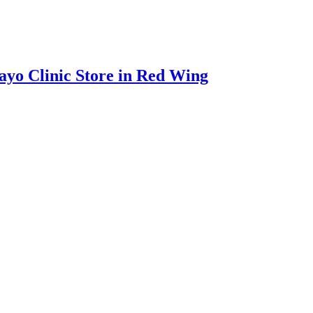
ayo Clinic Store in Red Wing