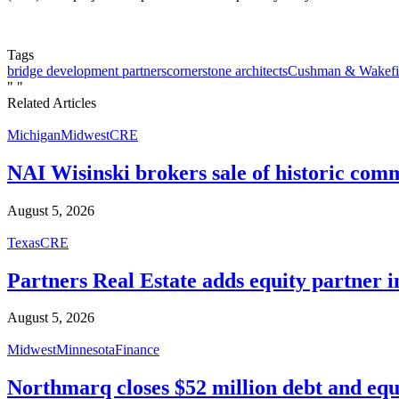
Tags
bridge development partners
cornerstone architects
Cushman & Wakefi
"
"
Related Articles
Michigan
Midwest
CRE
NAI Wisinski brokers sale of historic com
August 5, 2026
Texas
CRE
Partners Real Estate adds equity partner i
August 5, 2026
Midwest
Minnesota
Finance
Northmarq closes $52 million debt and equ