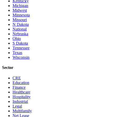
Kentucky
Michigan
Midwest
Minnesota
Missouri
N Dakota
National
Nebraska
Ohio
S Dakota
Tennessee
Texas
Wisconsin
Sector
CRE
Education
Finance
Healthcare
Hospitality
Industrial
Legal
Multifamily
Net Lease