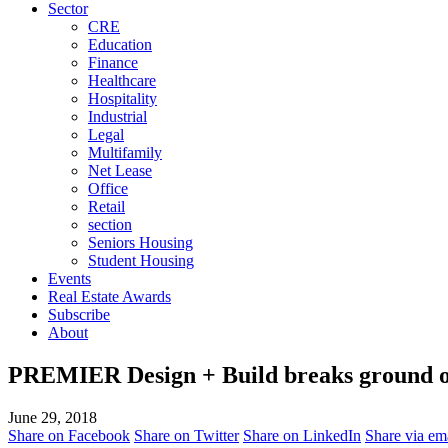
Sector
CRE
Education
Finance
Healthcare
Hospitality
Industrial
Legal
Multifamily
Net Lease
Office
Retail
section
Seniors Housing
Student Housing
Events
Real Estate Awards
Subscribe
About
PREMIER Design + Build breaks ground o
June 29, 2018
Share on Facebook
Share on Twitter
Share on LinkedIn
Share via em