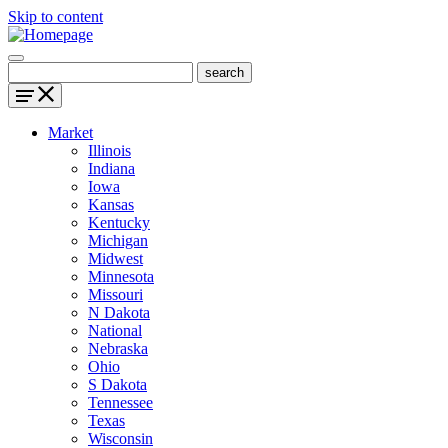
Skip to content
Market
Illinois
Indiana
Iowa
Kansas
Kentucky
Michigan
Midwest
Minnesota
Missouri
N Dakota
National
Nebraska
Ohio
S Dakota
Tennessee
Texas
Wisconsin