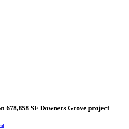
n 678,858 SF Downers Grove project
ail