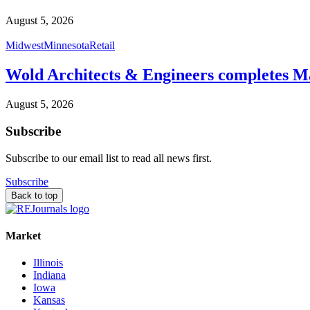
August 5, 2026
Midwest
Minnesota
Retail
Wold Architects & Engineers completes M
August 5, 2026
Subscribe
Subscribe to our email list to read all news first.
Subscribe
Back to top
Market
Illinois
Indiana
Iowa
Kansas