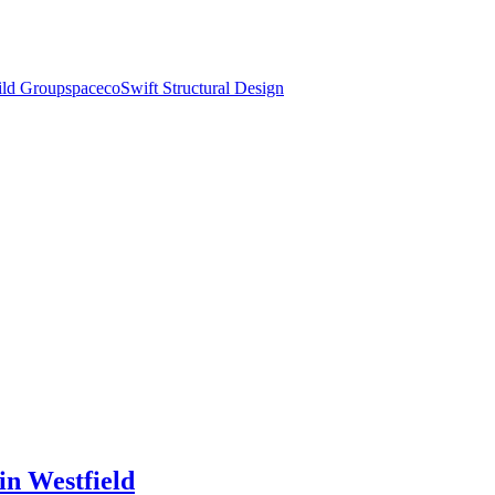
ld Group
spaceco
Swift Structural Design
in Westfield