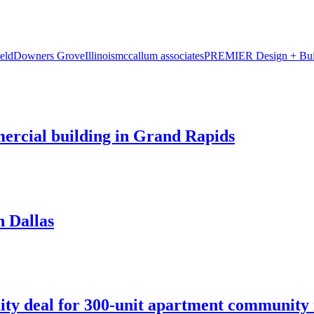
eld
Downers Grove
Illinois
mccallum associates
PREMIER Design + Bui
mercial building in Grand Rapids
n Dallas
ity deal for 300-unit apartment community 