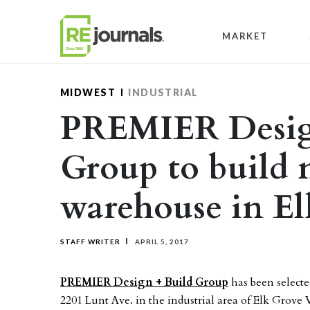
Skip to content
MARKET
MIDWEST
INDUSTRIAL
PREMIER Desig
Group to build 
warehouse in El
STAFF WRITER
APRIL 5, 2017
PREMIER Design + Build Group
has been selecte
2201 Lunt Ave. in the industrial area of Elk Grove 