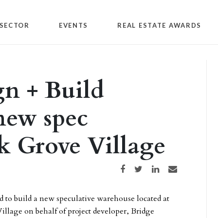
SECTOR
EVENTS
REAL ESTATE AWARDS
n + Build
new spec
k Grove Village
Share on Facebook
Share on Twitter
Share on LinkedIn
Share via email
d to build a new speculative warehouse located at
Village on behalf of project developer, Bridge