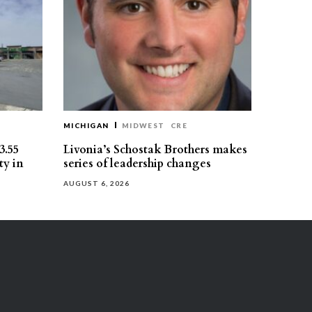
MICHIGAN
MIDWEST
CRE
3.55
Livonia’s Schostak Brothers makes
ty in
series of leadership changes
AUGUST 6, 2026