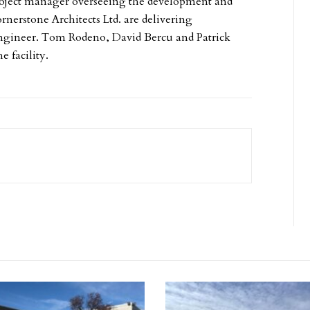
oject manager overseeing the development and
nerstone Architects Ltd. are delivering
il engineer. Tom Rodeno, David Bercu and Patrick
e facility.