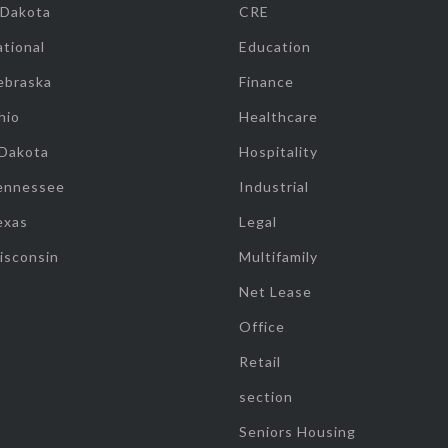
 Dakota
CRE
tional
Education
ebraska
Finance
hio
Healthcare
 Dakota
Hospitality
ennessee
Industrial
exas
Legal
isconsin
Multifamily
Net Lease
Office
Retail
section
Seniors Housing