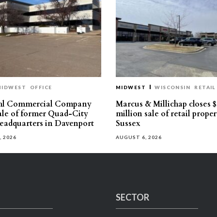
MIDWEST
OFFICE
MIDWEST
WISCONSIN
RETAIL
hl Commercial Company
Marcus & Millichap closes $
sale of former Quad-City
million sale of retail proper
eadquarters in Davenport
Sussex
, 2026
AUGUST 6, 2026
SECTOR