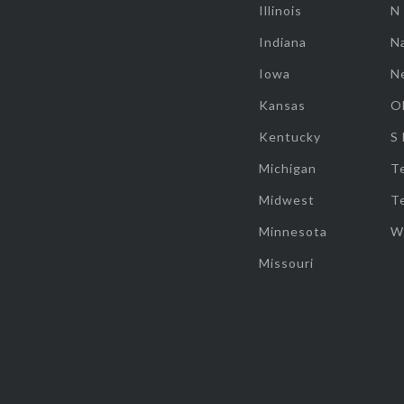
Illinois
N
Indiana
Na
Iowa
N
Kansas
O
Kentucky
S
Michigan
T
Midwest
T
Minnesota
W
Missouri