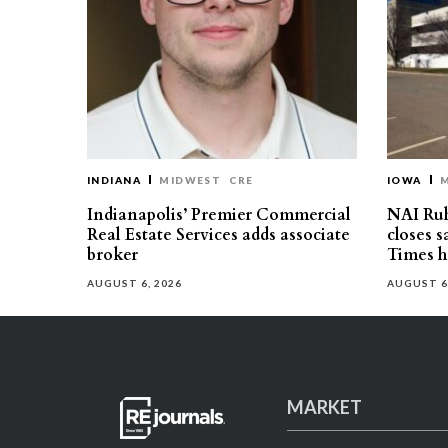
INDIANA
MIDWEST
CRE
IOWA
Indianapolis’ Premier Commercial
NAI Ru
Real Estate Services adds associate
closes 
broker
Times h
AUGUST 6, 2026
AUGUST 6
MARKET