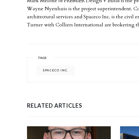
Mark Melone of PREMIER Design + Build is the pr
Wayne Nyenhuis is the project superintendent. Cor
architectural services and Spaceco Inc. is the civ
Turner with Colliers International are brokering th
TAGS
SPACECO INC.
RELATED ARTICLES