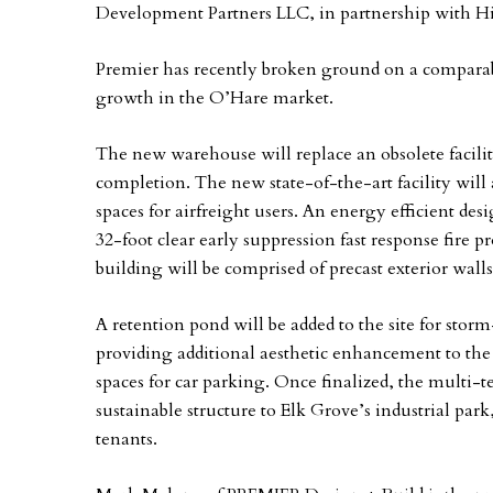
Development Partners LLC, in partnership with Hi
Premier has recently broken ground on a comparabl
growth in the O’Hare market.
The new warehouse will replace an obsolete facilit
completion. The new state-of-the-art facility will 
spaces for airfreight users. An energy efficient de
32-foot clear early suppression fast response fire 
building will be comprised of precast exterior walls
A retention pond will be added to the site for st
providing additional aesthetic enhancement to the 
spaces for car parking. Once finalized, the multi-te
sustainable structure to Elk Grove’s industrial par
tenants.