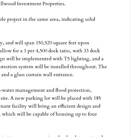
llwood Investment Properties.
e project in the same area, indicating solid
y, and will span 150,520 square feet upon
allow for a 1 per 4,500 dock ratio, with 33 dock
sign will be implemented with T5 lighting, and a
protection system will be installed throughout. The
 and a glass curtain wall entrance.
orm-water management and flood protection,
site. A new parking lot will be placed with 185
nant facility will bring an efficient design and
k, which will be capable of housing up to four