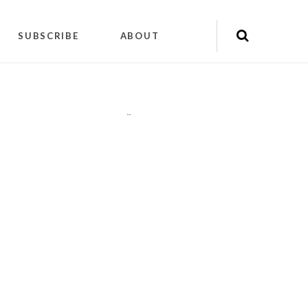
SUBSCRIBE
ABOUT
"
"