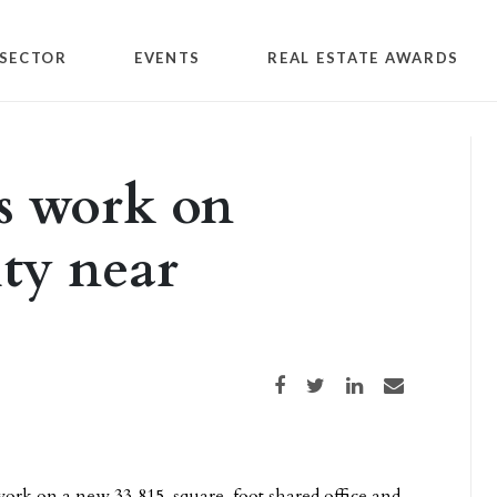
SECTOR
EVENTS
REAL ESTATE AWARDS
 work on
ity near
Share on Facebook
Share on Twitter
Share on LinkedIn
Share via email
ork on a new 33,815-square-foot shared office and