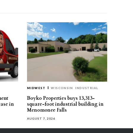
MIDWEST
WISCONSIN
INDUSTRIAL
ment
Boyko Properties buys 13,313-
ease in
square-foot industrial building in
Menomonee Falls
AUGUST 7, 2026