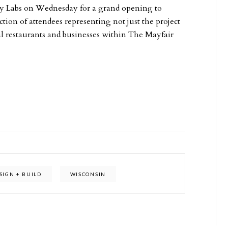
ty Labs on Wednesday for a grand opening to
tion of attendees representing not just the project
al restaurants and businesses within The Mayfair
SIGN + BUILD
WISCONSIN