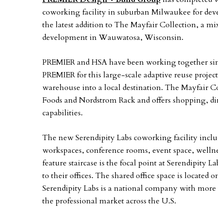
coworking facility in suburban Milwaukee for dev
the latest addition to The Mayfair Collection, a mi
development in Wauwatosa, Wisconsin.
PREMIER and HSA have been working together since
PREMIER for this large-scale adaptive reuse projec
warehouse into a local destination. The Mayfair 
Foods and Nordstrom Rack and offers shopping, din
capabilities.
The new Serendipity Labs coworking facility includ
workspaces, conference rooms, event space, wellne
feature staircase is the focal point at Serendipity 
to their offices. The shared office space is located 
Serendipity Labs is a national company with more 
the professional market across the U.S.