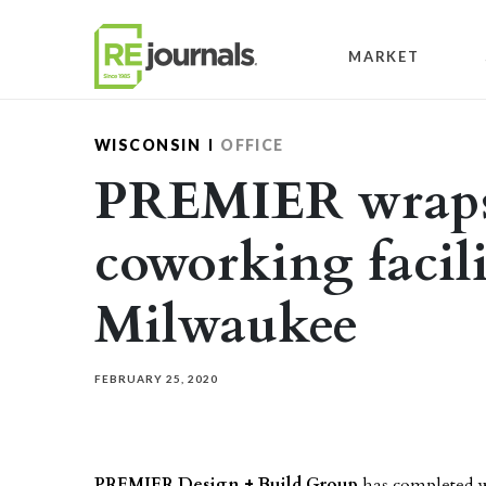
Skip to content
MARKET
WISCONSIN
OFFICE
PREMIER wraps
coworking facil
Milwaukee
FEBRUARY 25, 2020
PREMIER Design + Build Group
has completed w