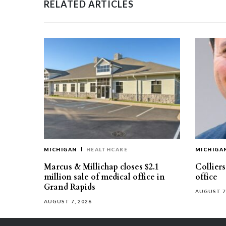
RELATED ARTICLES
MICHIGAN
HEALTHCARE
MICHIGA
Marcus & Millichap closes $2.1
Collier
million sale of medical office in
office
Grand Rapids
AUGUST 7
AUGUST 7, 2026