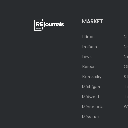
MARKET
Illinois
N
Indiana
Na
Iowa
N
Kansas
O
Kentucky
S
Michigan
T
Midwest
T
Minnesota
W
Missouri