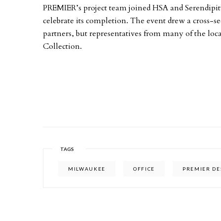
PREMIER’s project team joined HSA and Serendipi
celebrate its completion. The event drew a cross-sec
partners, but representatives from many of the loc
Collection. ­
TAGS
MILWAUKEE
OFFICE
PREMIER DE