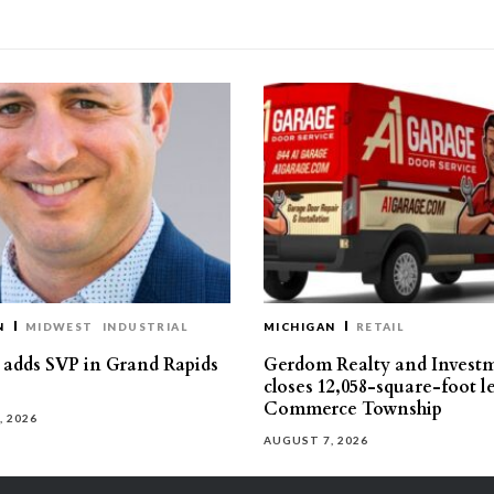
N
MIDWEST
INDUSTRIAL
MICHIGAN
RETAIL
s adds SVP in Grand Rapids
Gerdom Realty and Invest
closes 12,058-square-foot l
Commerce Township
, 2026
AUGUST 7, 2026