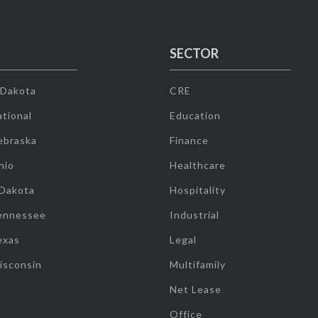
SECTOR
 Dakota
CRE
tional
Education
ebraska
Finance
hio
Healthcare
 Dakota
Hospitality
ennessee
Industrial
exas
Legal
isconsin
Multifamily
Net Lease
Office