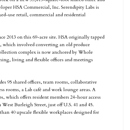
eloper HSA Commercial, Inc. Serendipity Labs is
xed-use retail, commercial and residential
 2013 on this 69-acre site. HSA originally tapped
t, which involved converting an old produce
Collection complex is now anchored by Whole
ing, living and flexible offices and meetings
es 95 shared offices, team rooms, collaborative
ss rooms, a Lab café and work lounge areas. A
Labs, which offers resident members 24-hour access
on West Burleigh Street, just off U.S. 41 and 45.
than 40 upscale flexible workplaces designed for