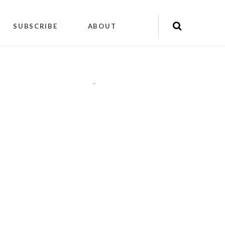
SUBSCRIBE
ABOUT
"
"