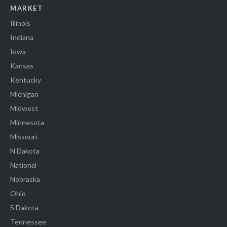
MARKET
Illinois
Indiana
Iowa
Kansas
Kentucky
Michigan
Midwest
Minnesota
Missouri
N Dakota
National
Nebraska
Ohio
S Dakota
Tennessee