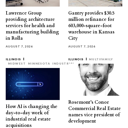
Lawrence Group
Gantry provides $30.5
providing architecture
million refinance for
services for health and
603,000-square-foot
manufacturing building
warehouse in Kansas
in Rolla
City
AUGUST 7, 2026
AUGUST 7, 2026
ILLINOIS
ILLINOIS
MULTIFAMILY
MIDWEST
MINNESOTA
INDUSTRIAL
Rosemont’s Conor
How AI is changing the
Commercial Real Estate
day-to-day work of
names vice president of
industrial real estate
development
acquisitions