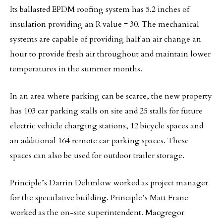
Its ballasted EPDM roofing system has 5.2 inches of
insulation providing an R value = 30. The mechanical
systems are capable of providing half an air change an
hour to provide fresh air throughout and maintain lower
temperatures in the summer months.
In an area where parking can be scarce, the new property
has 103 car parking stalls on site and 25 stalls for future
electric vehicle charging stations, 12 bicycle spaces and
an additional 164 remote car parking spaces. These
spaces can also be used for outdoor trailer storage.
Principle’s Darrin Dehmlow worked as project manager
for the speculative building. Principle’s Matt Frane
worked as the on-site superintendent. Macgregor