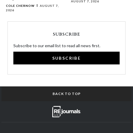
AUGUST 7, 2026
COLE CHERNOW
AUGUST 7,
2026
SUBSCRIBE
Subscribe to our email list to read all news first.
SUBSCRIBE
BACK TO TOP