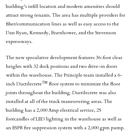
building’s infill location and modern amenities should
attract strong tenants. The area has multiple providers for
fiber/communication lines as well as easy access to the
Dan Ryan, Kennedy, Eisenhower, and the Stevenson
expressways.
The new speculative development features 36-foot clear
heights with 32 dock positions and two drive-in doors
within the warehouse. The Principle team installed a 6-
TM
inch Ductilecrete
floor system to minimize the floor
joints throughout the building. Ductilecrete was also
installed at all of the truck maneuvering areas. The
building has a 2,000 Amp electrical service, 25
footcandles of LED lighting in the warehouse as well as
an ESFR fire suppression system with a 2,000 gpm pump.