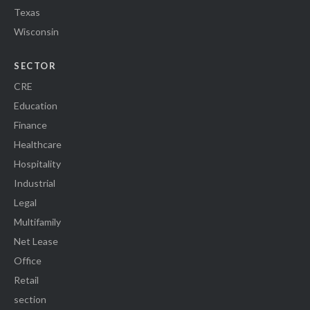
Texas
Wisconsin
SECTOR
CRE
Education
Finance
Healthcare
Hospitality
Industrial
Legal
Multifamily
Net Lease
Office
Retail
section