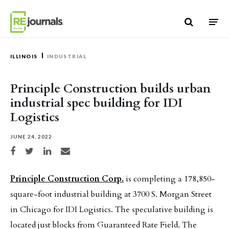
Skip to content
ILLINOIS
INDUSTRIAL
Principle Construction builds urban
industrial spec building for IDI
Logistics
JUNE 24, 2022
Share on Facebook
Share on Twitter
Share on LinkedIn
Share via email
Principle Construction Corp.
is completing a 178,850-
square-foot industrial building at 3700 S. Morgan Street
in Chicago for IDI Logistics. The speculative building is
located just blocks from Guaranteed Rate Field. The