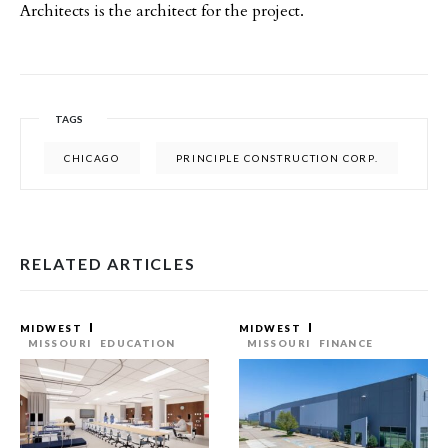
Architects is the architect for the project.
TAGS
CHICAGO
PRINCIPLE CONSTRUCTION CORP.
RELATED ARTICLES
MIDWEST
MIDWEST
MISSOURI
EDUCATION
MISSOURI
FINANCE