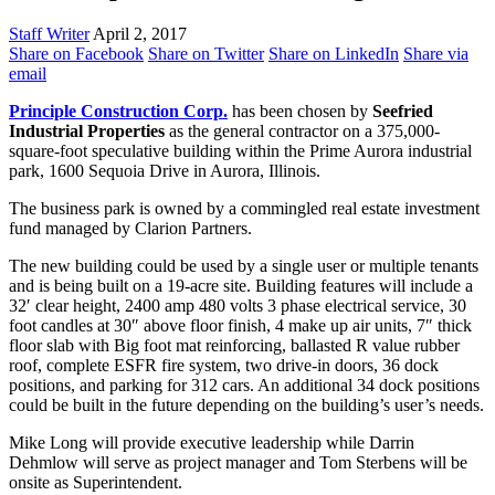
Staff Writer
April 2, 2017
Share on Facebook
Share on Twitter
Share on LinkedIn
Share via
email
Principle Construction Corp.
has been chosen by
Seefried
Industrial Properties
as the general contractor on a 375,000-
square-foot speculative building within the Prime Aurora industrial
park, 1600 Sequoia Drive in Aurora, Illinois.
The business park is owned by a commingled real estate investment
fund managed by Clarion Partners.
The new building could be used by a single user or multiple tenants
and is being built on a 19-acre site. Building features will include a
32′ clear height, 2400 amp 480 volts 3 phase electrical service, 30
foot candles at 30″ above floor finish, 4 make up air units, 7″ thick
floor slab with Big foot mat reinforcing, ballasted R value rubber
roof, complete ESFR fire system, two drive-in doors, 36 dock
positions, and parking for 312 cars. An additional 34 dock positions
could be built in the future depending on the building’s user’s needs.
Mike Long will provide executive leadership while Darrin
Dehmlow will serve as project manager and Tom Sterbens will be
onsite as Superintendent.