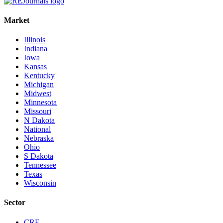
Market
Illinois
Indiana
Iowa
Kansas
Kentucky
Michigan
Midwest
Minnesota
Missouri
N Dakota
National
Nebraska
Ohio
S Dakota
Tennessee
Texas
Wisconsin
Sector
CRE