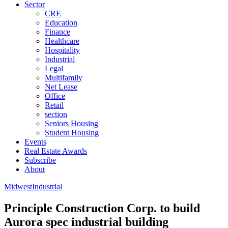
Sector
CRE
Education
Finance
Healthcare
Hospitality
Industrial
Legal
Multifamily
Net Lease
Office
Retail
section
Seniors Housing
Student Housing
Events
Real Estate Awards
Subscribe
About
Midwest
Industrial
Principle Construction Corp. to build
Aurora spec industrial building