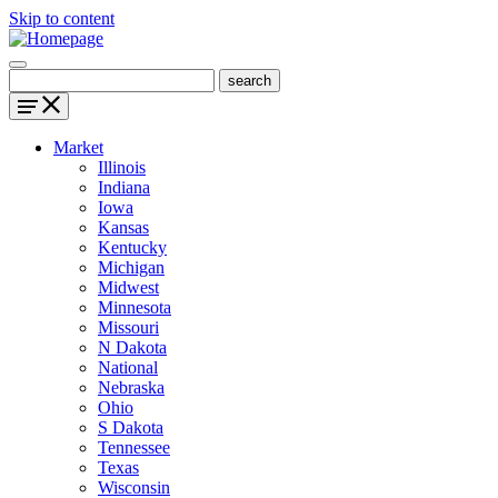
Skip to content
Market
Illinois
Indiana
Iowa
Kansas
Kentucky
Michigan
Midwest
Minnesota
Missouri
N Dakota
National
Nebraska
Ohio
S Dakota
Tennessee
Texas
Wisconsin