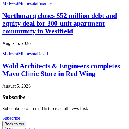
Midwest
Minnesota
Finance
Northmarq closes $52 million debt and
equity deal for 300-unit apartment
community in Westfield
August 5, 2026
Midwest
Minnesota
Retail
Wold Architects & Engineers completes
Mayo Clinic Store in Red Wing
August 5, 2026
Subscribe
Subscribe to our email list to read all news first.
Subscribe
Back to top