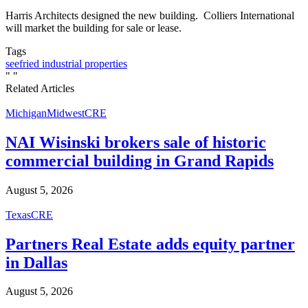
Harris Architects designed the new building. Colliers International
will market the building for sale or lease.
Tags
seefried industrial properties
"
"
Related Articles
Michigan
Midwest
CRE
NAI Wisinski brokers sale of historic
commercial building in Grand Rapids
August 5, 2026
Texas
CRE
Partners Real Estate adds equity partner
in Dallas
August 5, 2026