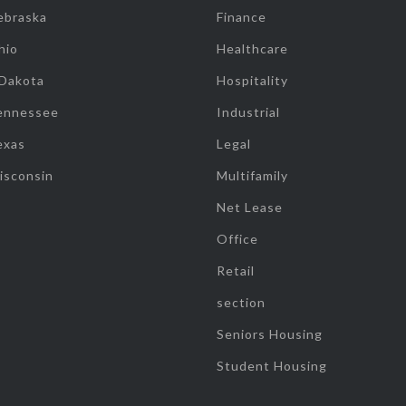
ebraska
Finance
hio
Healthcare
 Dakota
Hospitality
ennessee
Industrial
exas
Legal
isconsin
Multifamily
Net Lease
Office
Retail
section
Seniors Housing
Student Housing