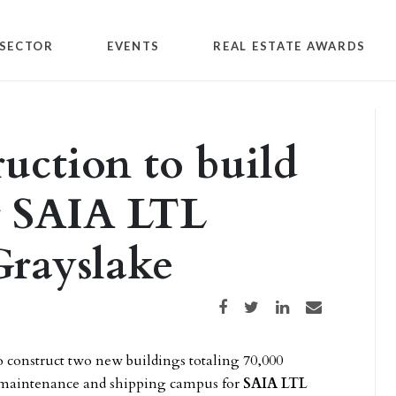
SECTOR
EVENTS
REAL ESTATE AWARDS
uction to build
or SAIA LTL
Grayslake
Share on Facebook
Share on Twitter
Share on LinkedIn
Share via email
o construct two new buildings totaling 70,000
e, maintenance and shipping campus for
SAIA LTL