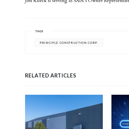
Jim Kueck is serving as SAIA’s Owner Representat
TAGS
PRINCIPLE CONSTRUCTION CORP.
RELATED ARTICLES