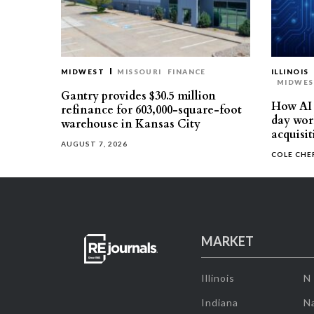
MIDWEST
MISSOURI
FINANCE
ILLINOIS
MIDWE
Gantry provides $30.5 million
How AI 
refinance for 603,000-square-foot
day work
warehouse in Kansas City
acquisit
AUGUST 7, 2026
COLE CH
MARKET
Illinois
N
Indiana
Na