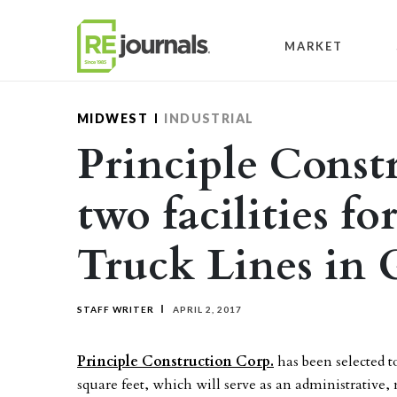
Skip to content
MARKET
MIDWEST
INDUSTRIAL
Principle Constr
two facilities f
Truck Lines in 
STAFF WRITER
APRIL 2, 2017
Principle Construction Corp.
has been selected t
square feet, which will serve as an administrativ