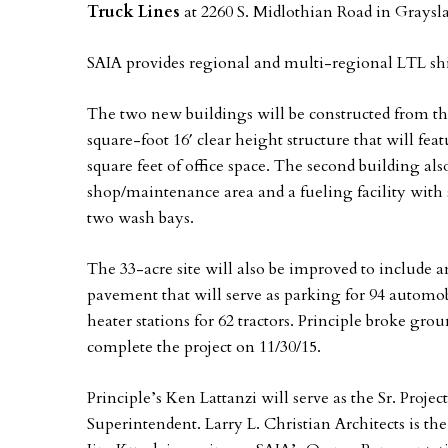
Truck Lines
at 2260 S. Midlothian Road in Grayslak
SAIA provides regional and multi-regional LTL sh
The two new buildings will be constructed from the
square-foot 16′ clear height structure that will fe
square feet of office space. The second building also
shop/maintenance area and a fueling facility with six
two wash bays.
The 33-acre site will also be improved to include 
pavement that will serve as parking for 94 automobil
heater stations for 62 tractors. Principle broke gro
complete the project on 11/30/15.
Principle’s Ken Lattanzi will serve as the Sr. Proje
Superintendent. Larry L. Christian Architects is t