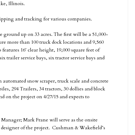
e, Illinois.
ipping and tracking for various companies.
 ground up on 33 acres. The first will be a 51,000-
ature more than 100 truck dock locations and 9,560
 features 16′ clear height, 19,000 square feet of
 trailer service bays, six tractor service bays and
an automated snow scraper, truck scale and concrete
es, 294 Trailers, 34 tractors, 30 dollies and block
und on the project on 4/27/15 and expects to
ct Manager; Mark Frane will serve as the onsite
he designer of the project. Cushman & Wakefield’s