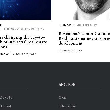
ILLINOIS
MULTIFAMILY
ST
MINNESOTA
INDUSTRIAL
Rosemont’s Conor Commer
is changing the day-to-
Real Estate names vice pres
 of industrial real estate
development
ions
AUGUST 7, 2026
ERNOW
AUGUST 7, 2026
SECTOR
 Dakota
CRE
tional
Education