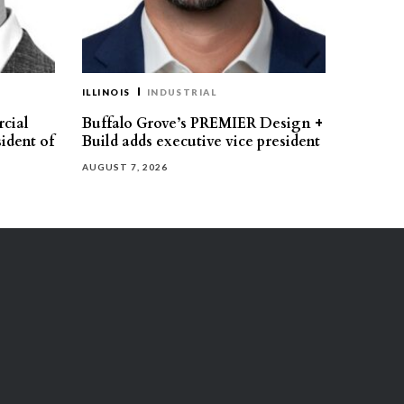
ILLINOIS
INDUSTRIAL
cial
Buffalo Grove’s PREMIER Design +
ident of
Build adds executive vice president
AUGUST 7, 2026