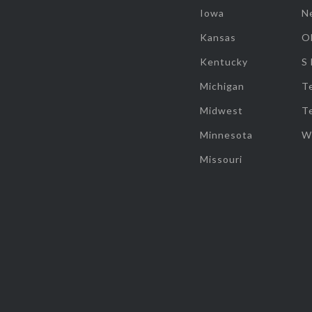
Iowa
N
Kansas
O
Kentucky
S
Michigan
T
Midwest
T
Minnesota
W
Missouri