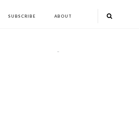
SUBSCRIBE
ABOUT
"
"