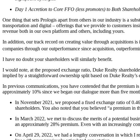
Day 1 Accretion to Core FFO (less promotes) to Both Sharehol
One thing that sets Prologis apart from others in our industry is a sub
transportation and digital – offerings that we provide to customers insi
revenue both in our own platform and others, including yours.
In addition, our track record on creating value through acquisitions is
companies through our outperformance since acquisition, outperformi
I have no doubt your shareholders will similarly benefit.
I would note, at the proposed exchange ratio, Duke Realty shareho
implied by a straightforward ownership split based on Duke Realty’
In previous communications, you have contended that the premium is n
approximately 10% since we began our dialogue more than five mont
In November 2021, we proposed a fixed exchange ratio of 0.465
shareholders. You also noted that you believed “a premium in t
In March 2022, we met to discuss the merits of a potential bus
an approximately 28% premium. Even with an increasingly comp
On April 29, 2022, we had a lengthy conversation in which I re