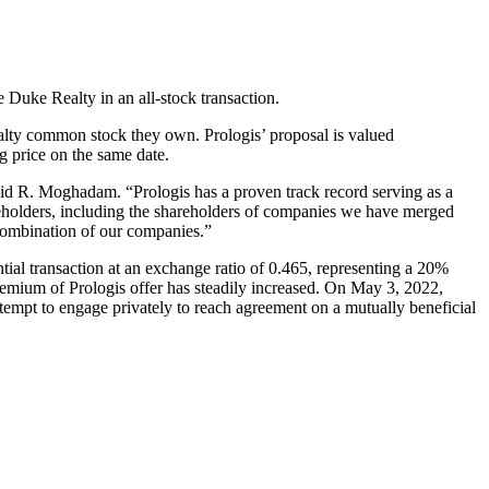
 Duke Realty in an all-stock transaction.
alty common stock they own. Prologis’ proposal is valued
g price on the same date.
id R. Moghadam. “Prologis has a proven track record serving as a
areholders, including the shareholders of companies we have merged
 combination of our companies.”
ial transaction at an exchange ratio of 0.465, representing a 20%
remium of Prologis offer has steadily increased. On May 3, 2022,
tempt to engage privately to reach agreement on a mutually beneficial