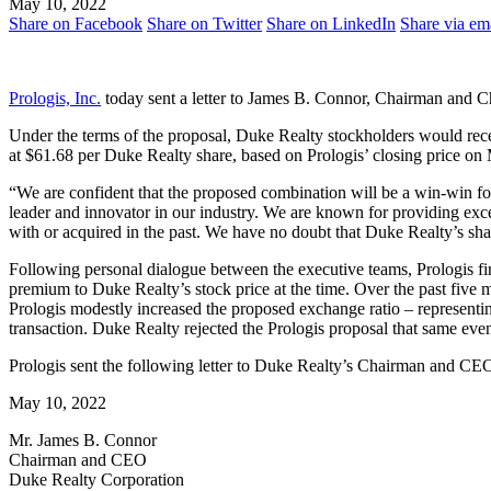
May 10, 2022
Share on Facebook
Share on Twitter
Share on LinkedIn
Share via em
Prologis, Inc.
today sent a letter to James B. Connor, Chairman and C
Under the terms of the proposal, Duke Realty stockholders would rec
at $61.68 per Duke Realty share, based on Prologis’ closing price on
“We are confident that the proposed combination will be a win-win f
leader and innovator in our industry. We are known for providing exc
with or acquired in the past. We have no doubt that Duke Realty’s sh
Following personal dialogue between the executive teams, Prologis fir
premium to Duke Realty’s stock price at the time. Over the past five
Prologis modestly increased the proposed exchange ratio – representin
transaction. Duke Realty rejected the Prologis proposal that same eve
Prologis sent the following letter to Duke Realty’s Chairman and CEO
May 10, 2022
Mr. James B. Connor
Chairman and CEO
Duke Realty Corporation