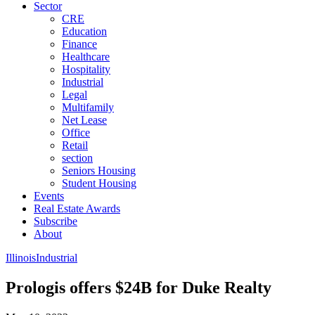
Sector
CRE
Education
Finance
Healthcare
Hospitality
Industrial
Legal
Multifamily
Net Lease
Office
Retail
section
Seniors Housing
Student Housing
Events
Real Estate Awards
Subscribe
About
Illinois
Industrial
Prologis offers $24B for Duke Realty