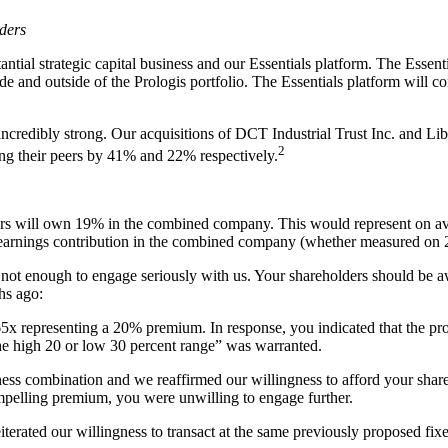
ders
stantial strategic capital business and our Essentials platform. The Esse
de and outside of the Prologis portfolio. The Essentials platform will co
 incredibly strong. Our acquisitions of DCT Industrial Trust Inc. and Lib
2
ng their peers by 41% and 22% respectively.
lders will own 19% in the combined company. This would represent on
s earnings contribution in the combined company (whether measured o
ot enough to engage seriously with us. Your shareholders should be aw
hs ago:
x representing a 20% premium. In response, you indicated that the pr
he high 20 or low 30 percent range” was warranted.
iness combination and we reaffirmed our willingness to afford your shar
elling premium, you were unwilling to engage further.
iterated our willingness to transact at the same previously proposed f