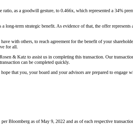
atio, as a goodwill gesture, to 0.466x, which represented a 34% premi
as a long-term strategic benefit. As evidence of that, the offer repres
ave with others, to reach agreement for the benefit of your shareholder
e for all.
 & Katz to assist us in completing this transaction. Our transaction
 transaction can be completed quickly.
hope that you, your board and your advisors are prepared to engage with
on per Bloomberg as of May 9, 2022 and as of each respective transact