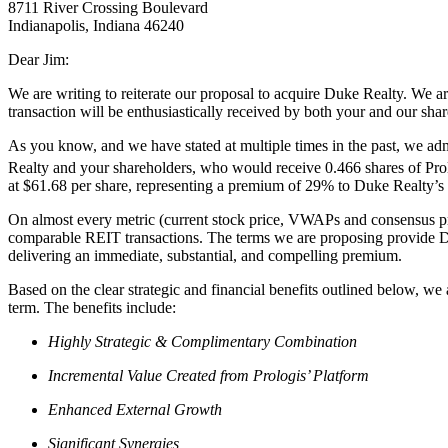
8711 River Crossing Boulevard
Indianapolis, Indiana 46240
Dear Jim:
We are writing to reiterate our proposal to acquire Duke Realty. We ar
transaction will be enthusiastically received by both your and our sha
As you know, and we have stated at multiple times in the past, we a
Realty and your shareholders, who would receive 0.466 shares of Pro
at $61.68 per share, representing a premium of 29% to Duke Realty’s
On almost every metric (current stock price, VWAPs and consensus pric
comparable REIT transactions. The terms we are proposing provide Duk
delivering an immediate, substantial, and compelling premium.
Based on the clear strategic and financial benefits outlined below, we 
term. The benefits include:
Highly Strategic & Complimentary Combination
Incremental Value Created from Prologis’ Platform
Enhanced External Growth
Significant Synergies