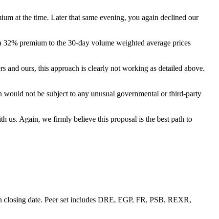
um at the time. Later that same evening, you again declined our
ents a 32% premium to the 30-day volume weighted average prices
s and ours, this approach is clearly not working as detailed above.
 would not be subject to any unusual governmental or third-party
 us. Again, we firmly believe this proposal is the best path to
ion closing date. Peer set includes DRE, EGP, FR, PSB, REXR,