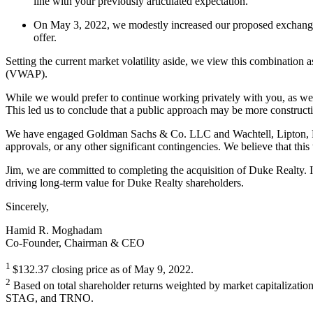
line with your previously articulated expectation.
On May 3, 2022, we modestly increased our proposed exchange r
offer.
Setting the current market volatility aside, we view this combination 
(VWAP).
While we would prefer to continue working privately with you, as we h
This led us to conclude that a public approach may be more constructiv
We have engaged Goldman Sachs & Co. LLC and Wachtell, Lipton, Rosen
approvals, or any other significant contingencies. We believe that this
Jim, we are committed to completing the acquisition of Duke Realty. I 
driving long-term value for Duke Realty shareholders.
Sincerely,
Hamid R. Moghadam
Co-Founder, Chairman & CEO
1
$132.37 closing price as of May 9, 2022.
2
Based on total shareholder returns weighted by market capitalizati
STAG, and TRNO.