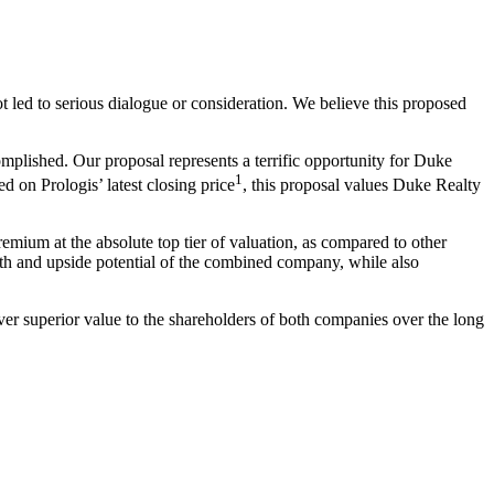
t led to serious dialogue or consideration. We believe this proposed
plished. Our proposal represents a terrific opportunity for Duke
1
on Prologis’ latest closing price
, this proposal values Duke Realty
mium at the absolute top tier of valuation, as compared to other
th and upside potential of the combined company, while also
liver superior value to the shareholders of both companies over the long