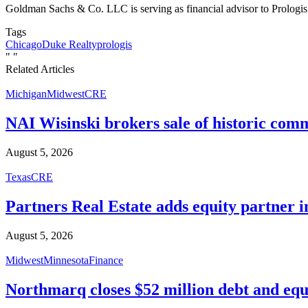
Goldman Sachs & Co. LLC is serving as financial advisor to Prologis 
Tags
Chicago
Duke Realty
prologis
"
"
Related Articles
Michigan
Midwest
CRE
NAI Wisinski brokers sale of historic com
August 5, 2026
Texas
CRE
Partners Real Estate adds equity partner i
August 5, 2026
Midwest
Minnesota
Finance
Northmarq closes $52 million debt and equ