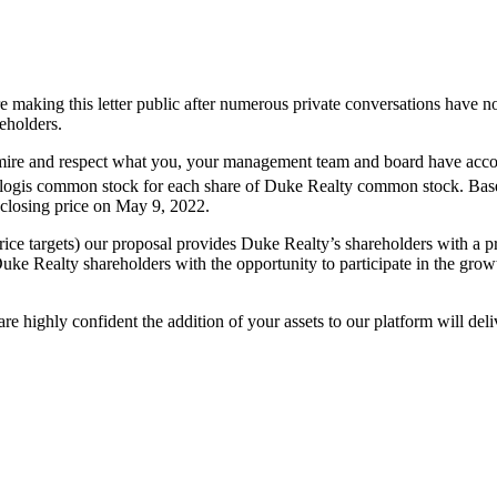
e making this letter public after numerous private conversations have no
reholders.
dmire and respect what you, your management team and board have accom
logis common stock for each share of Duke Realty common stock. Based 
 closing price on May 9, 2022.
e targets) our proposal provides Duke Realty’s shareholders with a pre
e Realty shareholders with the opportunity to participate in the grow
are highly confident the addition of your assets to our platform will de