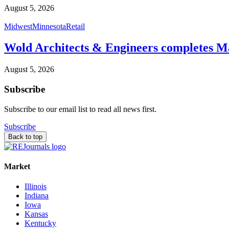
August 5, 2026
Midwest
Minnesota
Retail
Wold Architects & Engineers completes M
August 5, 2026
Subscribe
Subscribe to our email list to read all news first.
Subscribe
Back to top
Market
Illinois
Indiana
Iowa
Kansas
Kentucky