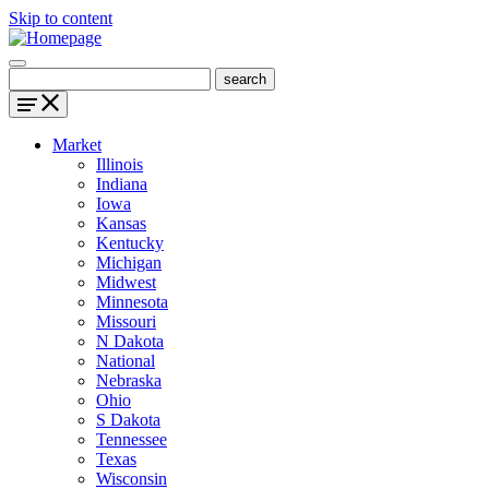
Skip to content
Market
Illinois
Indiana
Iowa
Kansas
Kentucky
Michigan
Midwest
Minnesota
Missouri
N Dakota
National
Nebraska
Ohio
S Dakota
Tennessee
Texas
Wisconsin