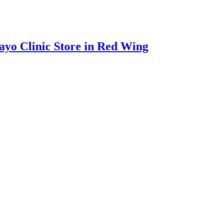
ayo Clinic Store in Red Wing