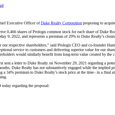
ail
hief Executive Officer of
Duke Realty Corporation
proposing to acquire
eive 0.466 shares of Prologis common stock for each share of Duke Re
 May 9, 2022, and represents a premium of 29% to Duke Realty’s closin
or our respective shareholders,” said Prologis CEO and co-founder Ham
eptional service to customers and delivering superior value for our sh
areholders would similarly benefit from long-term value created by the
st sent a letter to Duke Realty on November 29, 2021 regarding a potent
 months, Duke Realty has not substantively engaged while the implied p
g a 34% premium to Duke Realty’s stock price at the time– in a final at
ning.
 today regarding the proposal: