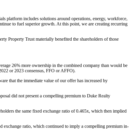
ntials platform includes solutions around operations, energy, workforce,
ntinue to fuel superior growth. At this point, we are creating recurring
erty Property Trust materially benefited the shareholders of those
 average 26% more ownership in the combined company than would be
n 2022 or 2023 consensus, FFO or AFFO).
are that the immediate value of our offer has increased by
oposal did not present a compelling premium to Duke Realty
eholders the same fixed exchange ratio of 0.465x, which then implied
ixed exchange ratio, which continued to imply a compelling premium in-