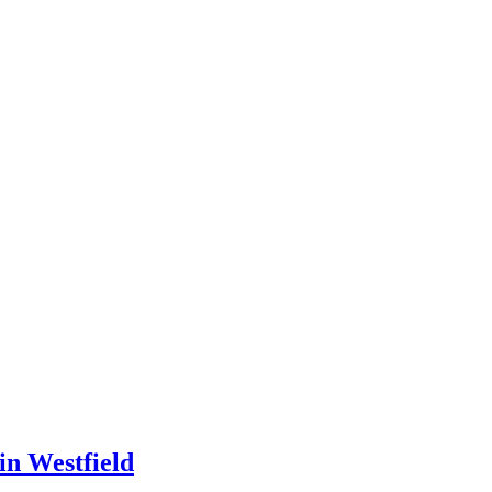
in Westfield