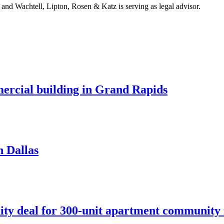
and Wachtell, Lipton, Rosen & Katz is serving as legal advisor.
mercial building in Grand Rapids
n Dallas
ity deal for 300-unit apartment community 