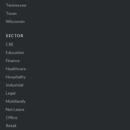
Tennessee
Texas
Wisconsin
SECTOR
CRE
Education
Finance
Healthcare
Hospitality
Industrial
Legal
Multifamily
Net Lease
Office
Retail