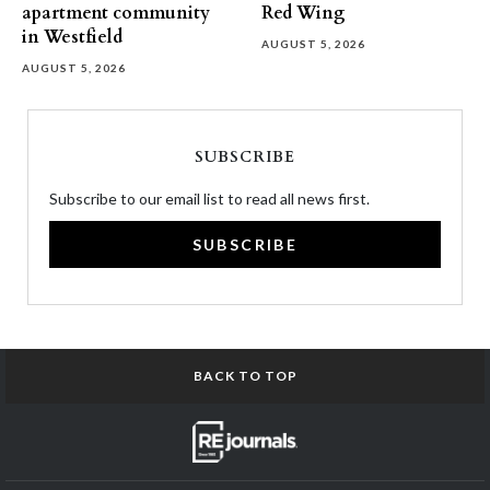
apartment community
Red Wing
in Westfield
AUGUST 5, 2026
AUGUST 5, 2026
SUBSCRIBE
Subscribe to our email list to read all news first.
SUBSCRIBE
BACK TO TOP