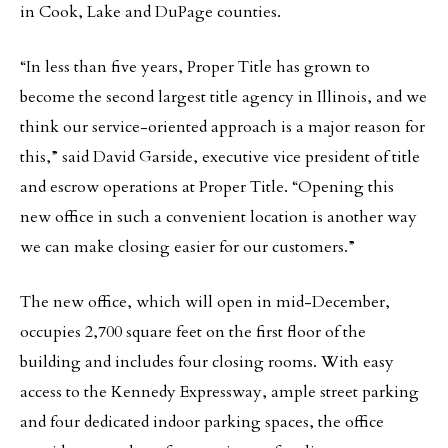
in Cook, Lake and DuPage counties.
“In less than five years, Proper Title has grown to
become the second largest title agency in Illinois, and we
think our service-oriented approach is a major reason for
this,” said David Garside, executive vice president of title
and escrow operations at Proper Title. “Opening this
new office in such a convenient location is another way
we can make closing easier for our customers.”
The new office, which will open in mid-December,
occupies 2,700 square feet on the first floor of the
building and includes four closing rooms. With easy
access to the Kennedy Expressway, ample street parking
and four dedicated indoor parking spaces, the office