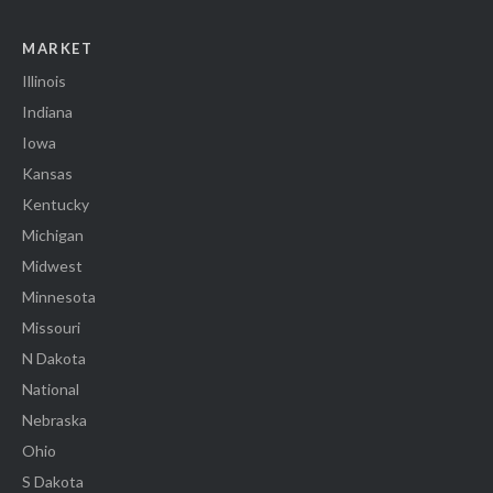
MARKET
Illinois
Indiana
Iowa
Kansas
Kentucky
Michigan
Midwest
Minnesota
Missouri
N Dakota
National
Nebraska
Ohio
S Dakota