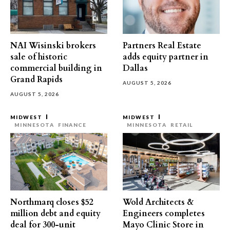
NAI Wisinski brokers
Partners Real Estate
sale of historic
adds equity partner in
commercial building in
Dallas
Grand Rapids
AUGUST 5, 2026
AUGUST 5, 2026
MIDWEST
MIDWEST
MINNESOTA
FINANCE
MINNESOTA
RETAIL
Northmarq closes $52
Wold Architects &
million debt and equity
Engineers completes
deal for 300-unit
Mayo Clinic Store in