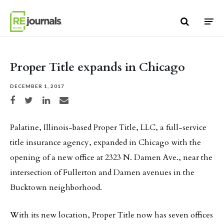
Skip to content
Proper Title expands in Chicago
DECEMBER 1, 2017
Share on Facebook
Share on Twitter
Share on LinkedIn
Share via email
Palatine, Illinois-based Proper Title, LLC, a full-service
title insurance agency, expanded in Chicago with the
opening of a new office at 2323 N. Damen Ave., near the
intersection of Fullerton and Damen avenues in the
Bucktown neighborhood.
With its new location, Proper Title now has seven offices