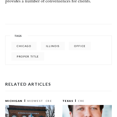
provides a number of conveniences for clients.
TAGS
CHICAGO
ILLINOIS
OFFICE
PROPER TITLE
RELATED ARTICLES
MICHIGAN
MIDWEST
CRE
TEXAS
CRE