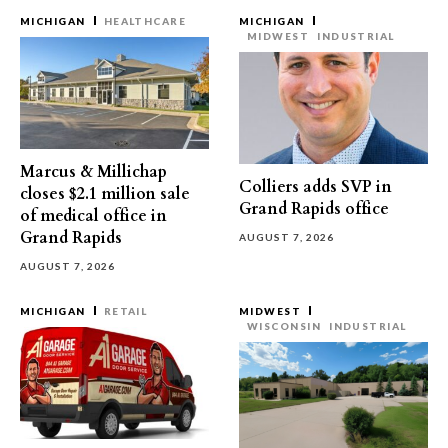
MICHIGAN
HEALTHCARE
MICHIGAN
MIDWEST
INDUSTRIAL
Marcus & Millichap
Colliers adds SVP in
closes $2.1 million sale
Grand Rapids office
of medical office in
Grand Rapids
AUGUST 7, 2026
AUGUST 7, 2026
MICHIGAN
RETAIL
MIDWEST
WISCONSIN
INDUSTRIAL