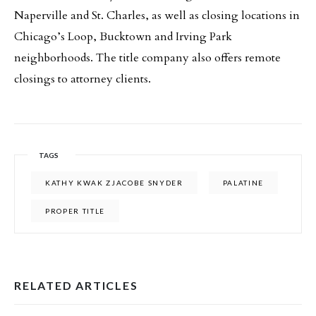
Naperville and St. Charles, as well as closing locations in
Chicago’s Loop, Bucktown and Irving Park
neighborhoods. The title company also offers remote
closings to attorney clients.
TAGS
KATHY KWAK ZJACOBE SNYDER
PALATINE
PROPER TITLE
RELATED ARTICLES