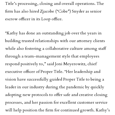
Title’s processing, closing and overall operations. The
firm has also hired Zjacobe (“Cobe”) Snyder as senior
escrow officer in its Loop office.
“Kathy has done an outstanding job over the years in
building trusted relationships with our attorney clients
while also fostering a collaborative culture among staff
through a team-management style that employees
respond positively to,” said Joni Meyerowitz, chief
executive officer of Proper Title. “Her leadership and
vision have successfully guided Proper Title to being a
leader in our industry during the pandemic by quickly
adopting new protocols to offer safe and creative closing
processes, and her passion for excellent customer service
will help position the firm for continued growth. Kathy’s