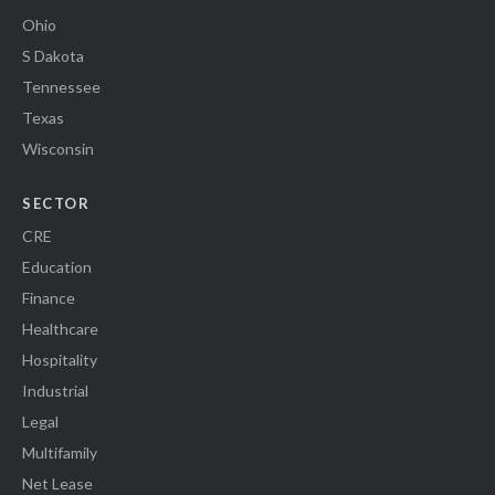
Ohio
S Dakota
Tennessee
Texas
Wisconsin
SECTOR
CRE
Education
Finance
Healthcare
Hospitality
Industrial
Legal
Multifamily
Net Lease