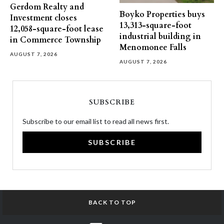
Gerdom Realty and
Boyko Properties buys
Investment closes
13,313-square-foot
12,058-square-foot lease
industrial building in
in Commerce Township
Menomonee Falls
AUGUST 7, 2026
AUGUST 7, 2026
SUBSCRIBE
Subscribe to our email list to read all news first.
SUBSCRIBE
BACK TO TOP