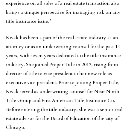
experience on all sides of a real estate transaction also
brings a unique perspective for managing risk on any
title insurance issue.”
Kwak has been a part of the real estate industry as an
attorney or as an underwriting counsel for the past 14
years, with seven years dedicated to the title insurance
industry. She joined Proper Title in 2017, rising from
director of title to vice president to her new role as
executive vice president. Prior to joining Proper Title,
Kwak served as underwriting counsel for Near North
Title Group and First American Title Insurance Co.
Before entering the title industry, she was a senior real
estate advisor for the Board of Education of the city of
Chicago.