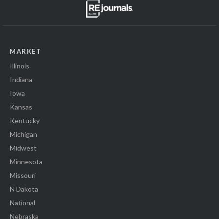
MARKET
Illinois
Indiana
Iowa
Kansas
Kentucky
Michigan
Midwest
Minnesota
Missouri
N Dakota
National
Nebraska