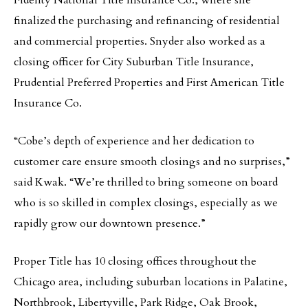
Fidelity National Title Insurance Co., where she
finalized the purchasing and refinancing of residential
and commercial properties. Snyder also worked as a
closing officer for City Suburban Title Insurance,
Prudential Preferred Properties and First American Title
Insurance Co.
“Cobe’s depth of experience and her dedication to
customer care ensure smooth closings and no surprises,”
said Kwak. “We’re thrilled to bring someone on board
who is so skilled in complex closings, especially as we
rapidly grow our downtown presence.”
Proper Title has 10 closing offices throughout the
Chicago area, including suburban locations in Palatine,
Northbrook, Libertyville, Park Ridge, Oak Brook,