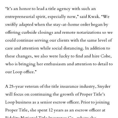
“It’s an honor to lead a title agency with such an
entrepreneurial spirit, especially now,” said Kwak. “We
swiftly adapted when the stay-at-home order began by
offering curbside closings and remote notarizations so we
could continue serving our clients with the same level of
care and attention while social distancing. In addition to
these changes, we also were lucky to find and hire Cobe,
who is bringing her enthusiasm and attention to detail to
our Loop office.”
A 25-year veteran of the title insurance industry, Snyder
will focus on continuing the growth of Proper Title’s
Loop business as a senior escrow officer. Prior to joining
Proper Title, she spent 12 years as an escrow officer at