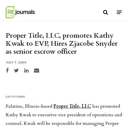
Skip to content
Proper Title, LLC, promotes Kathy
Kwak to EVP, Hires Zjacobe Snyder
as senior escrow officer
JULY 7, 2020
Share on Facebook
Share on Twitter
Share on LinkedIn
Share via email
KATHY KWAK
Palatine, Illinois-based
Proper Title, LLC
has promoted
Kathy Kwak to executive vice president of operations and
counsel. Kwak will be responsible for managing Proper