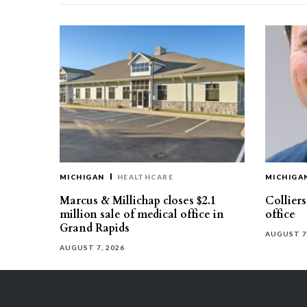
MICHIGAN
HEALTHCARE
MICHIGA
Marcus & Millichap closes $2.1
Collier
million sale of medical office in
office
Grand Rapids
AUGUST 7
AUGUST 7, 2026