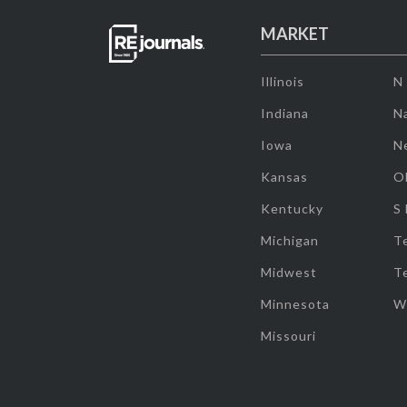
MARKET
Illinois
N
Indiana
Na
Iowa
N
Kansas
O
Kentucky
S
Michigan
T
Midwest
T
Minnesota
W
Missouri