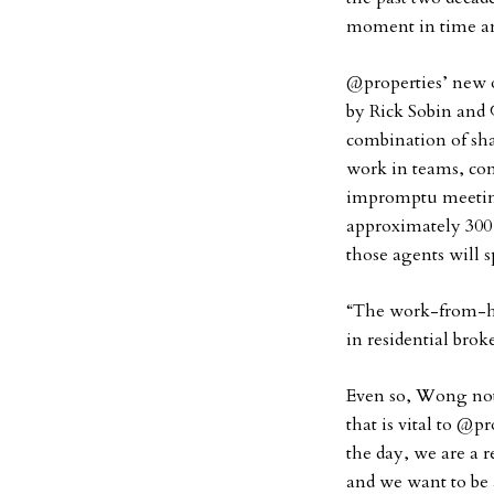
moment in time an
@properties’ new 
by Rick Sobin and 
combination of sha
work in teams, co
impromptu meetings
approximately 300
those agents will 
“The work-from-
in residential br
Even so, Wong not
that is vital to @pr
the day, we are a 
and we want to be 