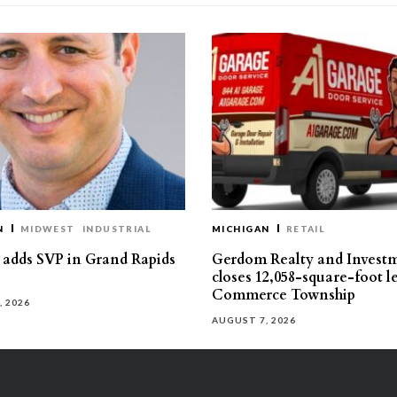
N
MIDWEST
INDUSTRIAL
MICHIGAN
RETAIL
s adds SVP in Grand Rapids
Gerdom Realty and Invest
closes 12,058-square-foot l
Commerce Township
, 2026
AUGUST 7, 2026