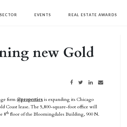
SECTOR
EVENTS
REAL ESTATE AWARDS
ening new Gold
Share on Facebook
Share on Twitter
Share on LinkedIn
Share via email
age firm
@properties
is expanding its Chicago
ld Coast lease. The 5,800-square-foot office will
th
he 8
floor of the Bloomingdales Building, 900 N.