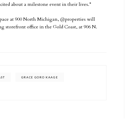
ited about a milestone event in their lives.”
 space at 900 North Michigan, @properties will
g storefront office in the Gold Coast, at 906 N.
AST
GRACE GORO KAAGE