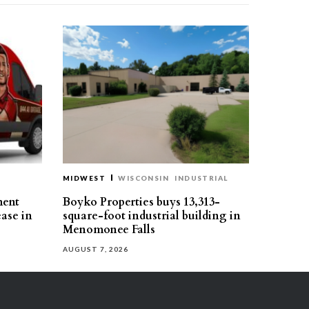
MIDWEST
WISCONSIN
INDUSTRIAL
ment
Boyko Properties buys 13,313-
ease in
square-foot industrial building in
Menomonee Falls
AUGUST 7, 2026