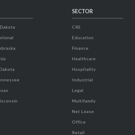
SECTOR
 Dakota
CRE
tional
Education
ebraska
Finance
hio
Healthcare
 Dakota
Hospitality
ennessee
Industrial
exas
Legal
isconsin
Multifamily
Net Lease
Office
Retail