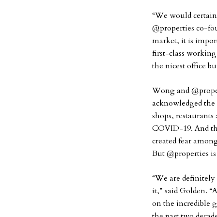
“We would certainly
@properties co-fo
market, it is impor
first-class worki
the nicest office b
Wong and @propert
acknowledged the 
shops, restaurants 
COVID-19. And the
created fear among
But @properties is
“We are definitely 
it,” said Golden. 
on the incredible 
the past two decad