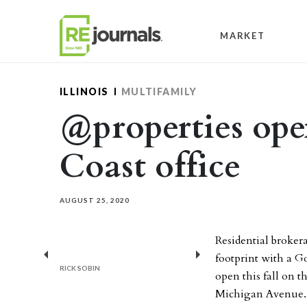
Skip to content
MARKET
ILLINOIS
MULTIFAMILY
@properties op
Coast office
AUGUST 25, 2020
Residential broker
footprint with a Go
Previous
Next
RICK SOBIN
open this fall on t
Michigan Avenue.