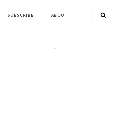
SUBSCRIBE
ABOUT
"
"