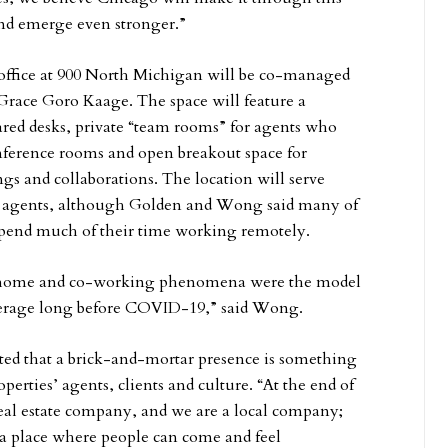
d emerge even stronger.”
office at 900 North Michigan will be co-managed
Grace Goro Kaage. The space will feature a
red desks, private “team rooms” for agents who
nference rooms and open breakout space for
 and collaborations. The location will serve
 agents, although Golden and Wong said many of
spend much of their time working remotely.
home and co-working phenomena were the model
okerage long before COVID-19,” said Wong.
ed that a brick-and-mortar presence is something
operties’ agents, clients and culture. “At the end of
real estate company, and we are a local company;
a place where people can come and feel