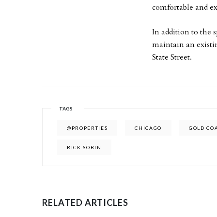
comfortable and exc
In addition to the
maintain an existin
State Street.
TAGS
@PROPERTIES
CHICAGO
GOLD CO
RICK SOBIN
RELATED ARTICLES