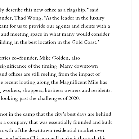
 describe this new office as a flagship,” said
under, Thad Wong. “As the leader in the luxury
tant for us to provide our agents and clients with a
ng and meeting space in what many would consider
uilding in the best location in the Gold Coast.”
ies co-founder, Mike Golden, also
significance of the timing. Many downtown
and offices are still reeling from the impact of
 recent looting along the Magnificent Mile has
 workers, shoppers, business owners and residents.
 looking past the challenges of 2020.
not in the camp that the city’s best days are behind
“As a company that was essentially founded and built
growth of the downtown residential market over
es, we believe Chicago will make it through this