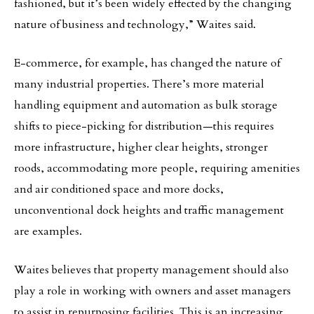
fashioned, but it’s been widely effected by the changing
nature of business and technology,” Waites said.
E-commerce, for example, has changed the nature of
many industrial properties. There’s more material
handling equipment and automation as bulk storage
shifts to piece-picking for distribution—this requires
more infrastructure, higher clear heights, stronger
roods, accommodating more people, requiring amenities
and air conditioned space and more docks,
unconventional dock heights and traffic management
are examples.
Waites believes that property management should also
play a role in working with owners and asset managers
to assist in repurposing facilities. This is an increasing