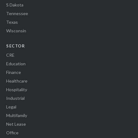
S Dakota
Tennessee
Texas
Wisconsin
SECTOR
CRE
Education
Finance
Healthcare
Hospitality
Industrial
Legal
Multifamily
Net Lease
Office