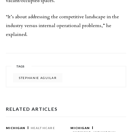
vacant/occupied spaces.
“It’s about addressing the competitive landscape in the
industry versus internal operational problems,” he
explained.
TAGS
STEPHANIE AGUILAR
RELATED ARTICLES
MICHIGAN
HEALTHCARE
MICHIGAN