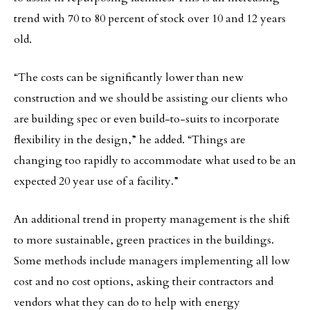
trend with 70 to 80 percent of stock over 10 and 12 years
old.
“The costs can be significantly lower than new
construction and we should be assisting our clients who
are building spec or even build-to-suits to incorporate
flexibility in the design,” he added. “Things are
changing too rapidly to accommodate what used to be an
expected 20 year use of a facility.”
An additional trend in property management is the shift
to more sustainable, green practices in the buildings.
Some methods include managers implementing all low
cost and no cost options, asking their contractors and
vendors what they can do to help with energy