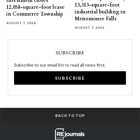
Investment closes
13,313-square-foot
12,058-square-foot lease
industrial building in
in Commerce Township
Menomonee Falls
AUGUST 7, 2026
AUGUST 7, 2026
SUBSCRIBE
Subscribe to our email list to read all news first.
SUBSCRIBE
BACK TO TOP