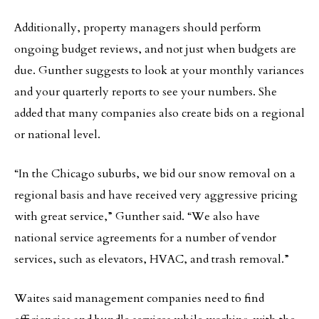
Additionally, property managers should perform
ongoing budget reviews, and not just when budgets are
due. Gunther suggests to look at your monthly variances
and your quarterly reports to see your numbers. She
added that many companies also create bids on a regional
or national level.
“In the Chicago suburbs, we bid our snow removal on a
regional basis and have received very aggressive pricing
with great service,” Gunther said. “We also have
national service agreements for a number of vendor
services, such as elevators, HVAC, and trash removal.”
Waites said management companies need to find