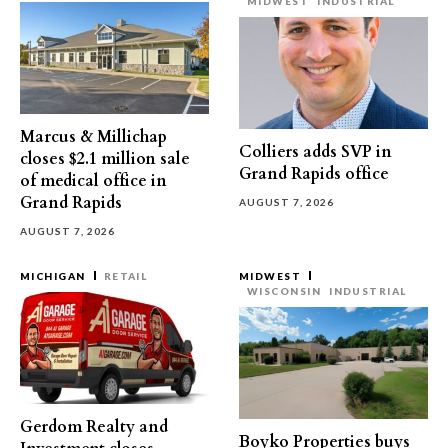
MIDWEST
INDUSTRIAL
Marcus & Millichap
Colliers adds SVP in
closes $2.1 million sale
Grand Rapids office
of medical office in
Grand Rapids
AUGUST 7, 2026
AUGUST 7, 2026
MICHIGAN
RETAIL
MIDWEST
WISCONSIN
INDUSTRIAL
Gerdom Realty and
Boyko Properties buys