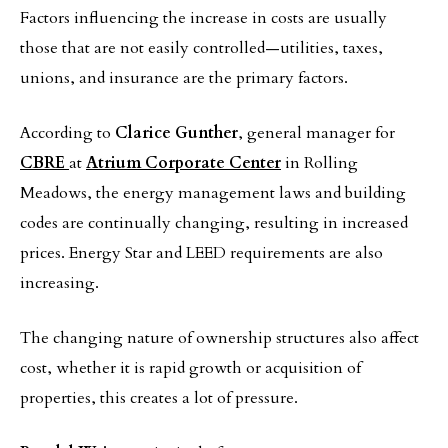
Factors influencing the increase in costs are usually
those that are not easily controlled—utilities, taxes,
unions, and insurance are the primary factors.
According to
Clarice Gunther
, general manager for
CBRE
at
Atrium Corporate Center
in Rolling
Meadows, the energy management laws and building
codes are continually changing, resulting in increased
prices. Energy Star and LEED requirements are also
increasing.
The changing nature of ownership structures also affect
cost, whether it is rapid growth or acquisition of
properties, this creates a lot of pressure.