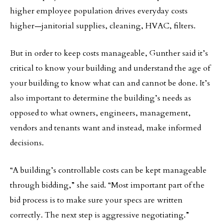
higher employee population drives everyday costs
higher—janitorial supplies, cleaning, HVAC, filters.
But in order to keep costs manageable, Gunther said it’s
critical to know your building and understand the age of
your building to know what can and cannot be done. It’s
also important to determine the building’s needs as
opposed to what owners, engineers, management,
vendors and tenants want and instead, make informed
decisions.
“A building’s controllable costs can be kept manageable
through bidding,” she said. “Most important part of the
bid process is to make sure your specs are written
correctly. The next step is aggressive negotiating.”