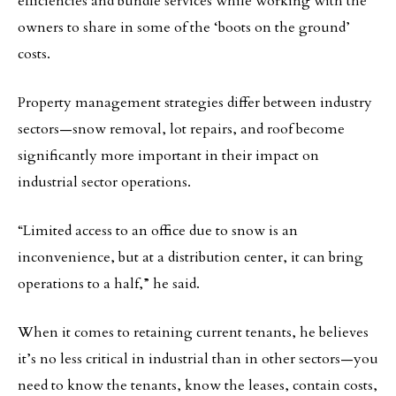
efficiencies and bundle services while working with the
owners to share in some of the ‘boots on the ground’
costs.
Property management strategies differ between industry
sectors—snow removal, lot repairs, and roof become
significantly more important in their impact on
industrial sector operations.
“Limited access to an office due to snow is an
inconvenience, but at a distribution center, it can bring
operations to a half,” he said.
When it comes to retaining current tenants, he believes
it’s no less critical in industrial than in other sectors—you
need to know the tenants, know the leases, contain costs,