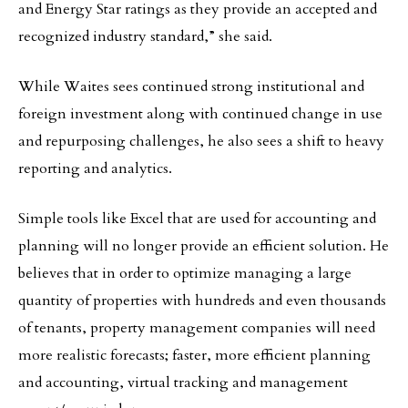
and Energy Star ratings as they provide an accepted and
recognized industry standard,” she said.
While Waites sees continued strong institutional and
foreign investment along with continued change in use
and repurposing challenges, he also sees a shift to heavy
reporting and analytics.
Simple tools like Excel that are used for accounting and
planning will no longer provide an efficient solution. He
believes that in order to optimize managing a large
quantity of properties with hundreds and even thousands
of tenants, property management companies will need
more realistic forecasts; faster, more efficient planning
and accounting, virtual tracking and management