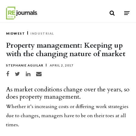
Skip to content
MIDWEST
INDUSTRIAL
Property management: Keeping up
with the changing nature of market
STEPHANIE AGUILAR
APRIL 2, 2017
Share on Facebook
Share on Twitter
Share on LinkedIn
Share via email
As market conditions change over the years, so
does property management.
Whether it’s increasing costs or differing work strategies
due to changes, managers have to be on their toes at all
times.