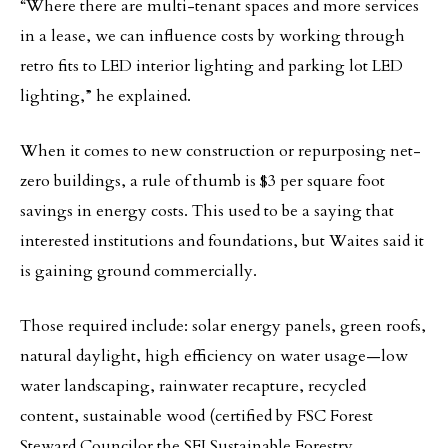
“Where there are multi-tenant spaces and more services
in a lease, we can influence costs by working through
retro fits to LED interior lighting and parking lot LED
lighting,” he explained.
When it comes to new construction or repurposing net-
zero buildings, a rule of thumb is $3 per square foot
savings in energy costs. This used to be a saying that
interested institutions and foundations, but Waites said it
is gaining ground commercially.
Those required include: solar energy panels, green roofs,
natural daylight, high efficiency on water usage—low
water landscaping, rainwater recapture, recycled
content, sustainable wood (certified by FSC Forest
Steward Councilor the SFI Sustainable Forestry