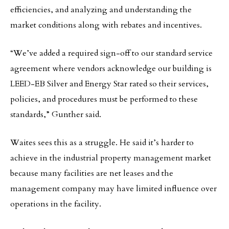
efficiencies, and analyzing and understanding the
market conditions along with rebates and incentives.
“We’ve added a required sign-off to our standard service
agreement where vendors acknowledge our building is
LEED-EB Silver and Energy Star rated so their services,
policies, and procedures must be performed to these
standards,” Gunther said.
Waites sees this as a struggle. He said it’s harder to
achieve in the industrial property management market
because many facilities are net leases and the
management company may have limited influence over
operations in the facility.