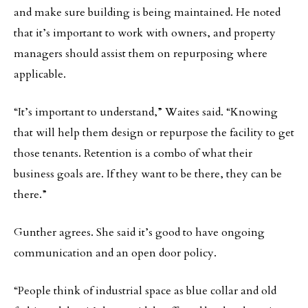
and make sure building is being maintained. He noted
that it’s important to work with owners, and property
managers should assist them on repurposing where
applicable.
“It’s important to understand,” Waites said. “Knowing
that will help them design or repurpose the facility to get
those tenants. Retention is a combo of what their
business goals are. If they want to be there, they can be
there.”
Gunther agrees. She said it’s good to have ongoing
communication and an open door policy.
“People think of industrial space as blue collar and old