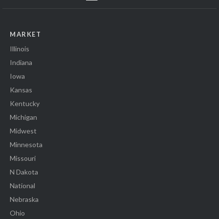
MARKET
Illinois
Indiana
Iowa
Kansas
Kentucky
Michigan
Midwest
Minnesota
Missouri
N Dakota
National
Nebraska
Ohio