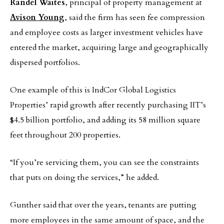
Randel Waites
, principal of property management at
Avison Young
, said the firm has seen fee compression
and employee costs as larger investment vehicles have
entered the market, acquiring large and geographically
dispersed portfolios.
One example of this is IndCor Global Logistics
Properties’ rapid growth after recently purchasing IIT’s
$4.5 billion portfolio, and adding its 58 million square
feet throughout 200 properties.
“If you’re servicing them, you can see the constraints
that puts on doing the services,” he added.
Gunther said that over the years, tenants are putting
more employees in the same amount of space, and the