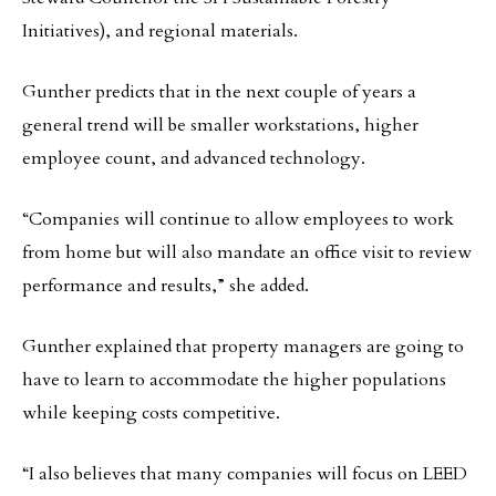
Initiatives), and regional materials.
Gunther predicts that in the next couple of years a
general trend will be smaller workstations, higher
employee count, and advanced technology.
“Companies will continue to allow employees to work
from home but will also mandate an office visit to review
performance and results,” she added.
Gunther explained that property managers are going to
have to learn to accommodate the higher populations
while keeping costs competitive.
“I also believes that many companies will focus on LEED