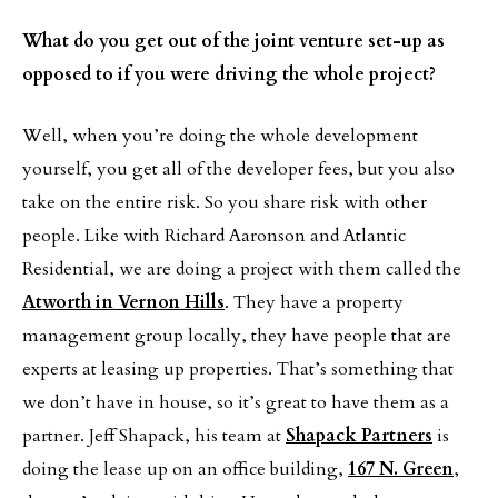
What do you get out of the joint venture set-up as
opposed to if you were driving the whole project?
Well, when you’re doing the whole development
yourself, you get all of the developer fees, but you also
take on the entire risk. So you share risk with other
people. Like with Richard Aaronson and Atlantic
Residential, we are doing a project with them called the
Atworth in Vernon Hills
. They have a property
management group locally, they have people that are
experts at leasing up properties. That’s something that
we don’t have in house, so it’s great to have them as a
partner. Jeff Shapack, his team at
Shapack Partners
is
doing the lease up on an office building,
167 N. Green
,