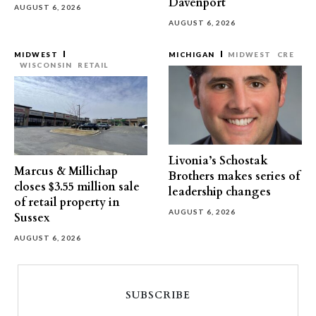
Davenport
AUGUST 6, 2026
AUGUST 6, 2026
MIDWEST
MICHIGAN
MIDWEST
CRE
WISCONSIN
RETAIL
Livonia’s Schostak
Marcus & Millichap
Brothers makes series of
closes $3.55 million sale
leadership changes
of retail property in
AUGUST 6, 2026
Sussex
AUGUST 6, 2026
SUBSCRIBE