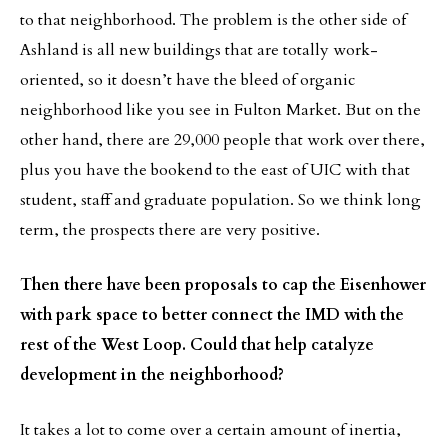
to that neighborhood. The problem is the other side of
Ashland is all new buildings that are totally work-
oriented, so it doesn’t have the bleed of organic
neighborhood like you see in Fulton Market. But on the
other hand, there are 29,000 people that work over there,
plus you have the bookend to the east of UIC with that
student, staff and graduate population. So we think long
term, the prospects there are very positive.
Then there have been proposals to cap the Eisenhower
with park space to better connect the IMD with the
rest of the West Loop. Could that help catalyze
development in the neighborhood?
It takes a lot to come over a certain amount of inertia,