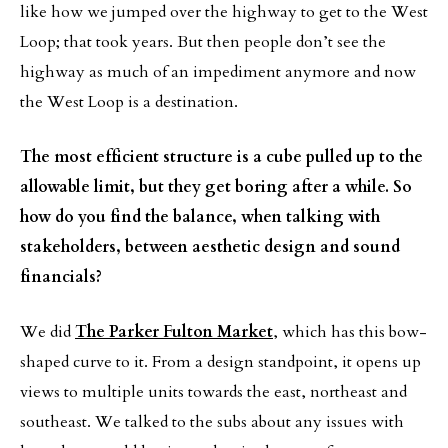
like how we jumped over the highway to get to the West
Loop; that took years. But then people don’t see the
highway as much of an impediment anymore and now
the West Loop is a destination.
The most efficient structure is a cube pulled up to the
allowable limit, but they get boring after a while. So
how do you find the balance, when talking with
stakeholders, between aesthetic design and sound
financials?
We did
The Parker Fulton Market
, which has this bow-
shaped curve to it. From a design standpoint, it opens up
views to multiple units towards the east, northeast and
southeast. We talked to the subs about any issues with