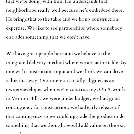
that we’re doing with him. He understands that
neighborhood really well because he’s embedded there.
He brings that to the table and we bring construction
expertise. We like to see partnerships where somebody
else adds something that we don’t have.
We have great people here and we believe in the
integrated delivery method where we are at the table day
one with construction input and we think we can drive
value that way. Our interest is totally aligned as an
owner/developer when we’re constructing. On Atworth
in Vernon Hills, we were under budget, we had good
contingency for construction, we had early release of
that contingency so we could upgrade the product or do
something that we thought would add value on the exit