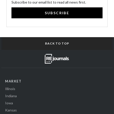
Subscribe to our email list to read all news first.
SUBSCRIBE
BACK TO TOP
MARKET
Illinois
Indiana
Iowa
Kansas