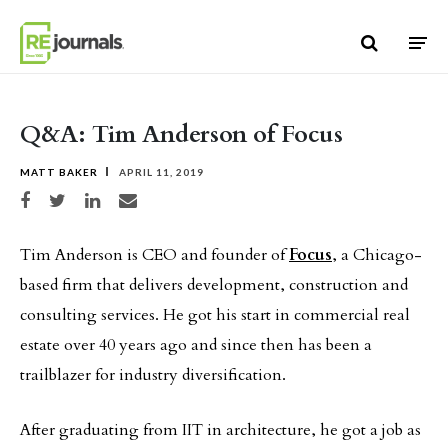
Skip to content
Q&A: Tim Anderson of Focus
MATT BAKER
APRIL 11, 2019
Share on Facebook
Share on Twitter
Share on LinkedIn
Share via email
Tim Anderson is CEO and founder of
Focus
, a Chicago-
based firm that delivers development, construction and
consulting services. He got his start in commercial real
estate over 40 years ago and since then has been a
trailblazer for industry diversification.
After graduating from IIT in architecture, he got a job as