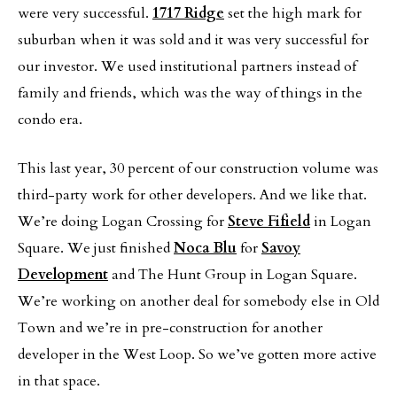
were very successful.
1717 Ridge
set the high mark for
suburban when it was sold and it was very successful for
our investor. We used institutional partners instead of
family and friends, which was the way of things in the
condo era.
This last year, 30 percent of our construction volume was
third-party work for other developers. And we like that.
We’re doing Logan Crossing for
Steve Fifield
in Logan
Square. We just finished
Noca Blu
for
Savoy
Development
and The Hunt Group in Logan Square.
We’re working on another deal for somebody else in Old
Town and we’re in pre-construction for another
developer in the West Loop. So we’ve gotten more active
in that space.