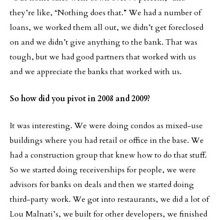
they’re like, “Nothing does that.” We had a number of
loans, we worked them all out, we didn’t get foreclosed
on and we didn’t give anything to the bank. That was
tough, but we had good partners that worked with us
and we appreciate the banks that worked with us.
So how did you pivot in 2008 and 2009?
It was interesting. We were doing condos as mixed-use
buildings where you had retail or office in the base. We
had a construction group that knew how to do that stuff.
So we started doing receiverships for people, we were
advisors for banks on deals and then we started doing
third-party work. We got into restaurants, we did a lot of
Lou Malnati’s, we built for other developers, we finished