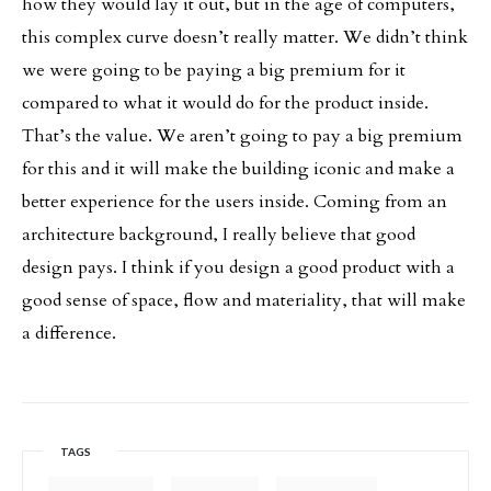
how they would lay it out, but in the age of computers,
this complex curve doesn’t really matter. We didn’t think
we were going to be paying a big premium for it
compared to what it would do for the product inside.
That’s the value. We aren’t going to pay a big premium
for this and it will make the building iconic and make a
better experience for the users inside. Coming from an
architecture background, I really believe that good
design pays. I think if you design a good product with a
good sense of space, flow and materiality, that will make
a difference.
TAGS