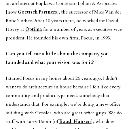
an architect at Fujikawa Conterato Lohan & Associates
[now
Goettsch Partners
], the successor of Mies Van der
Rohe’s office. After 10 years there, he worked for David
Hovey at
Optima
for a number of years as executive vice
president. He founded his own firm, Focus, in 1993.
Can you tell me a little about the company you
founded and what your vision was for it?
I started Focus in my house about 26 years ago. I didn’t
want to do architecture in house because I felt like every
community and product type needs somebody that
understands that. For example, we’re doing a new office
building with Gensler, who are great office guys. We do
stuff with Larry Booth [of
Booth Hansen
], who does