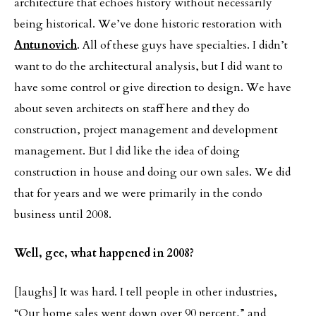
architecture that echoes history without necessarily
being historical. We’ve done historic restoration with
Antunovich
. All of these guys have specialties. I didn’t
want to do the architectural analysis, but I did want to
have some control or give direction to design. We have
about seven architects on staff here and they do
construction, project management and development
management. But I did like the idea of doing
construction in house and doing our own sales. We did
that for years and we were primarily in the condo
business until 2008.
Well, gee, what happened in 2008?
[laughs] It was hard. I tell people in other industries,
“Our home sales went down over 90 percent,” and