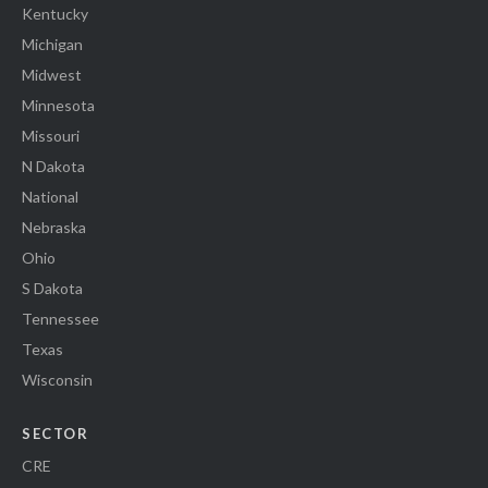
Kentucky
Michigan
Midwest
Minnesota
Missouri
N Dakota
National
Nebraska
Ohio
S Dakota
Tennessee
Texas
Wisconsin
SECTOR
CRE