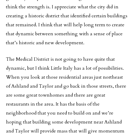
think the strength is. I appreciate what the city did in
creating a historic district that identified certain buildings
that remained. I think that will help long term to create
that dynamic between something with a sense of place
that’s historic and new development.
The Medical District is not going to have quite that
dynamic, but I think Little Italy has a lot of possibilities.
When you look at those residential areas just northeast
of Ashland and Taylor and go back in those streets, there
are some great townhomes and there are great
restaurants in the area. It has the basis of the
neighborhood that you need to build on and we’re
hoping that building some development near Ashland
and Taylor will provide mass that will give momentum