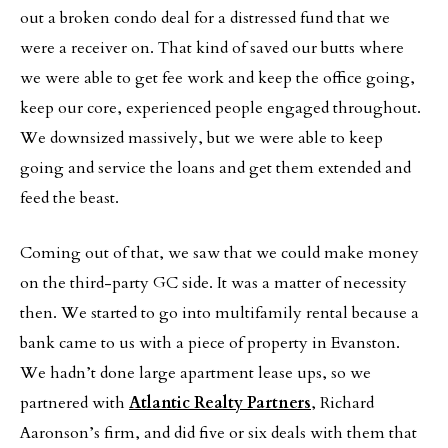
out a broken condo deal for a distressed fund that we
were a receiver on. That kind of saved our butts where
we were able to get fee work and keep the office going,
keep our core, experienced people engaged throughout.
We downsized massively, but we were able to keep
going and service the loans and get them extended and
feed the beast.
Coming out of that, we saw that we could make money
on the third-party GC side. It was a matter of necessity
then. We started to go into multifamily rental because a
bank came to us with a piece of property in Evanston.
We hadn’t done large apartment lease ups, so we
partnered with
Atlantic Realty Partners
, Richard
Aaronson’s firm, and did five or six deals with them that