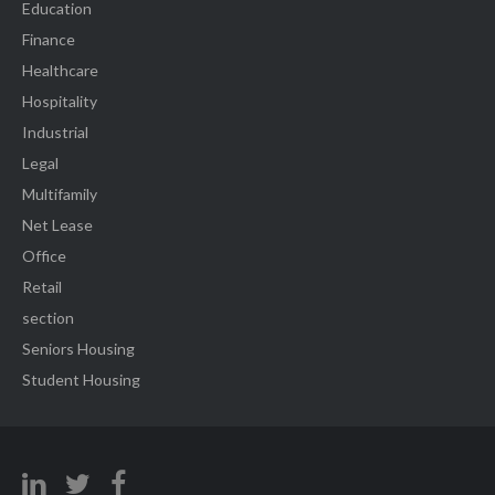
Education
Finance
Healthcare
Hospitality
Industrial
Legal
Multifamily
Net Lease
Office
Retail
section
Seniors Housing
Student Housing