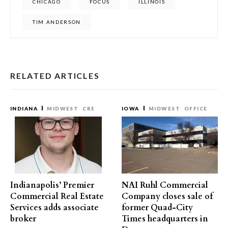
CHICAGO
FOCUS
ILLINOIS
TIM ANDERSON
RELATED ARTICLES
INDIANA
MIDWEST
CRE
IOWA
MIDWEST
OFFICE
Indianapolis’ Premier
NAI Ruhl Commercial
Commercial Real Estate
Company closes sale of
Services adds associate
former Quad-City
broker
Times headquarters in