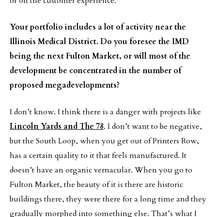
or on the customer experience.
Your portfolio includes a lot of activity near the
Illinois Medical District. Do you foresee the IMD
being the next Fulton Market, or will most of the
development be concentrated in the number of
proposed megadevelopments?
I don’t know. I think there is a danger with projects like
Lincoln Yards and The 78
. I don’t want to be negative,
but the South Loop, when you get out of Printers Row,
has a certain quality to it that feels manufactured. It
doesn’t have an organic vernacular. When you go to
Fulton Market, the beauty of it is there are historic
buildings there, they were there for a long time and they
gradually morphed into something else. That’s what I