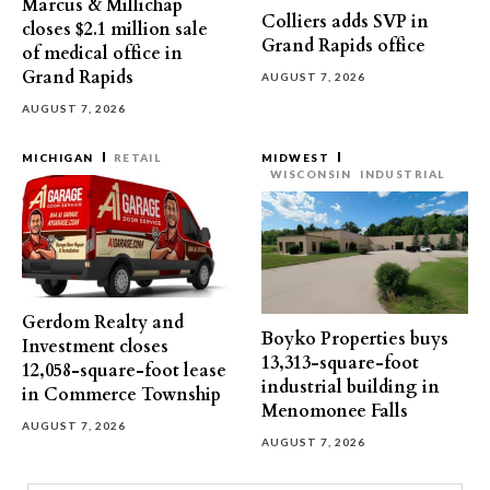
Marcus & Millichap
Colliers adds SVP in
closes $2.1 million sale
Grand Rapids office
of medical office in
Grand Rapids
AUGUST 7, 2026
AUGUST 7, 2026
MICHIGAN
RETAIL
MIDWEST
WISCONSIN
INDUSTRIAL
Gerdom Realty and
Boyko Properties buys
Investment closes
13,313-square-foot
12,058-square-foot lease
industrial building in
in Commerce Township
Menomonee Falls
AUGUST 7, 2026
AUGUST 7, 2026