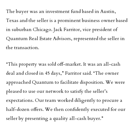
The buyer was an investment fund based in Austin,
Texas and the seller is a prominent business owner based
in suburban Chicago. Jack Farritor, vice president of
Quantum Real Estate Advisors, represented the seller in
the transaction.
“This property was sold off-market. It was an all-cash
deal and closed in 45 days,” Farritor said. “The owner
approached Quantum to facilitate disposition. We were
pleased to use our network to satisfy the seller’s
expectations. Our team worked diligently to procure a
half-dozen offers. We then confidently executed for our
seller by presenting a quality all-cash buyer.”