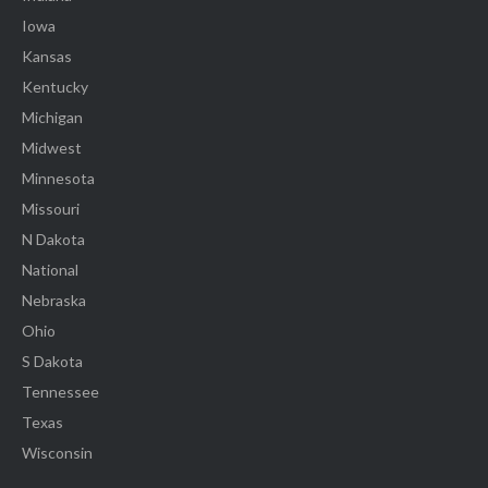
Iowa
Kansas
Kentucky
Michigan
Midwest
Minnesota
Missouri
N Dakota
National
Nebraska
Ohio
S Dakota
Tennessee
Texas
Wisconsin