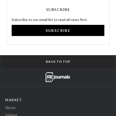
SUBSCRIBE
Subscribe to our email list to read all news first.
SUBSCRIBE
BACK TO TOP
MARKET
Illinois
Indiana