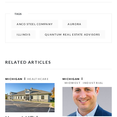
TAGS
ANCO STEEL COMPANY
AURORA
ILLINOIS
QUANTUM REAL ESTATE ADVISORS
RELATED ARTICLES
MICHIGAN
HEALTHCARE
MICHIGAN
MIDWEST
INDUSTRIAL