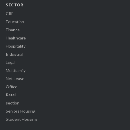
SECTOR
CRE
Education
Finance
Healthcare
Hospitality
Industrial
Legal
Multifamily
Net Lease
Office
Retail
section
Seniors Housing
Student Housing