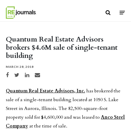
Skip to content
Quantum Real Estate Advisors
brokers $4.6M sale of single-tenant
building
MARCH 28, 2018
Share on Facebook
Share on Twitter
Share on LinkedIn
Share via email
Quantum Real Estate Advisors, Inc.
has brokered the
sale of a single-tenant building located at 1050 S. Lake
Street in Aurora, Illinois. The 82,500-square-foot
property sold for $4,600,000 and was leased to
Anco Steel
Company
at the time of sale.