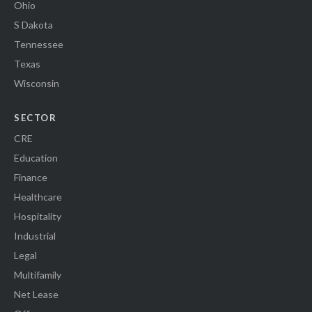
Ohio
S Dakota
Tennessee
Texas
Wisconsin
SECTOR
CRE
Education
Finance
Healthcare
Hospitality
Industrial
Legal
Multifamily
Net Lease