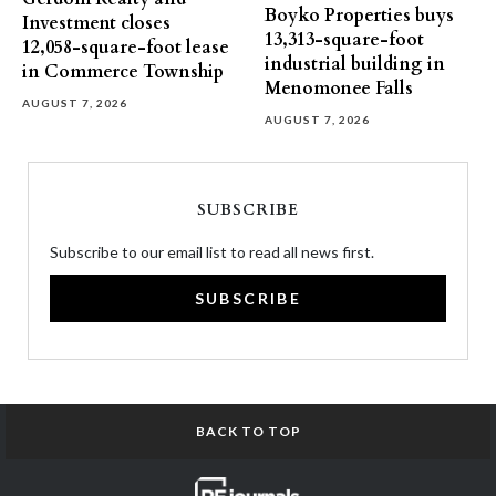
Boyko Properties buys
Investment closes
13,313-square-foot
12,058-square-foot lease
industrial building in
in Commerce Township
Menomonee Falls
AUGUST 7, 2026
AUGUST 7, 2026
SUBSCRIBE
Subscribe to our email list to read all news first.
SUBSCRIBE
BACK TO TOP