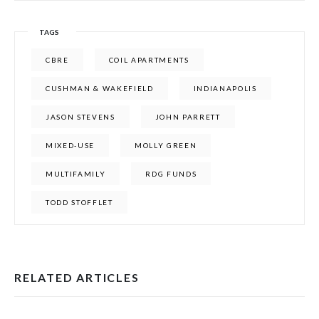
TAGS
CBRE
COIL APARTMENTS
CUSHMAN & WAKEFIELD
INDIANAPOLIS
JASON STEVENS
JOHN PARRETT
MIXED-USE
MOLLY GREEN
MULTIFAMILY
RDG FUNDS
TODD STOFFLET
RELATED ARTICLES