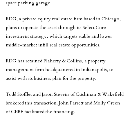
space parking garage.
RDG, a private equity real estate firm based in Chicago,
plans to operate the asset through its Select Core
investment strategy, which targets stable and lower
middle-market infill real estate opportunities.
RDG has retained Flaherty & Collins, a property
management firm headquartered in Indianapolis, to
assist with its business plan for the property.
Todd Stofflet and Jason Stevens of Cushman & Wakefield
brokered this transaction. John Parrett and Molly Green
of CBRE facilitated the financing.