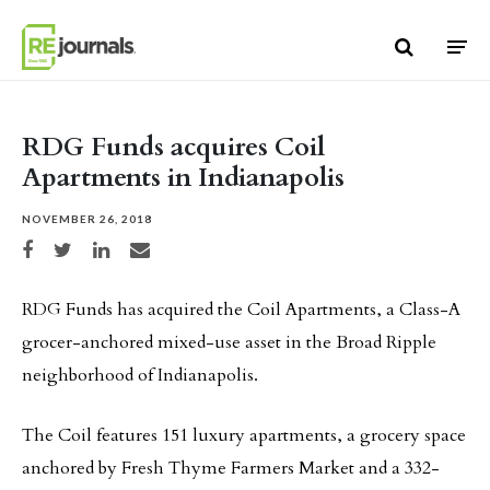
Skip to content
RDG Funds acquires Coil
Apartments in Indianapolis
NOVEMBER 26, 2018
Share on Facebook
Share on Twitter
Share on LinkedIn
Share via email
RDG Funds has acquired the Coil Apartments, a Class-A
grocer-anchored mixed-use asset in the Broad Ripple
neighborhood of Indianapolis.
The Coil features 151 luxury apartments, a grocery space
anchored by Fresh Thyme Farmers Market and a 332-