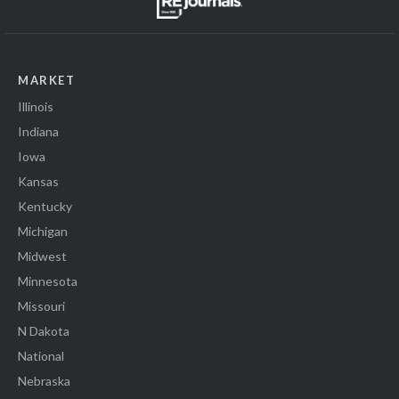
MARKET
Illinois
Indiana
Iowa
Kansas
Kentucky
Michigan
Midwest
Minnesota
Missouri
N Dakota
National
Nebraska