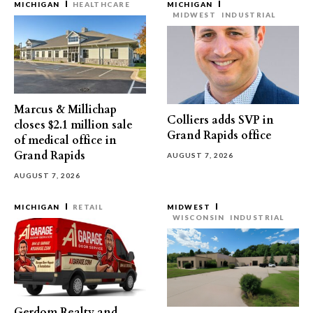
MICHIGAN
HEALTHCARE
MICHIGAN
MIDWEST
INDUSTRIAL
Marcus & Millichap
Colliers adds SVP in
closes $2.1 million sale
Grand Rapids office
of medical office in
Grand Rapids
AUGUST 7, 2026
AUGUST 7, 2026
MICHIGAN
RETAIL
MIDWEST
WISCONSIN
INDUSTRIAL
Gerdom Realty and