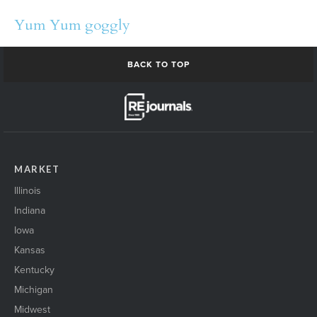
Yum Yum goggly
BACK TO TOP
MARKET
Illinois
Indiana
Iowa
Kansas
Kentucky
Michigan
Midwest