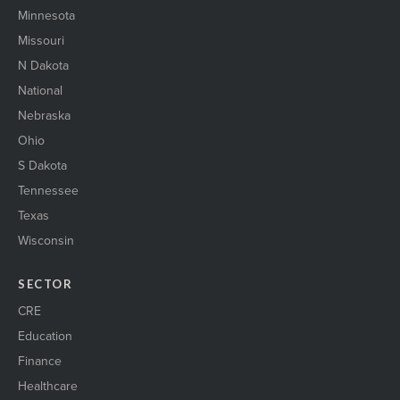
Minnesota
Missouri
N Dakota
National
Nebraska
Ohio
S Dakota
Tennessee
Texas
Wisconsin
SECTOR
CRE
Education
Finance
Healthcare