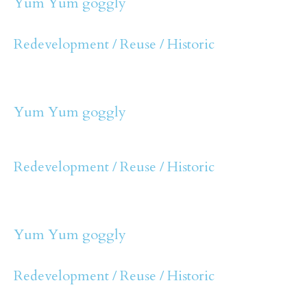
Yum Yum goggly
Redevelopment / Reuse / Historic
Yum Yum goggly
Redevelopment / Reuse / Historic
Yum Yum goggly
Redevelopment / Reuse / Historic