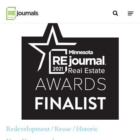
Skip to content
Redevelopment / Reuse / Historic