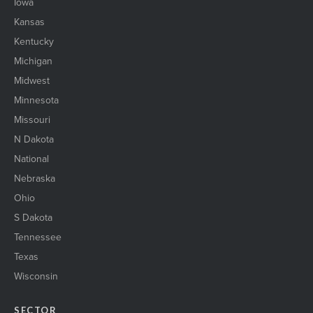
Iowa
Kansas
Kentucky
Michigan
Midwest
Minnesota
Missouri
N Dakota
National
Nebraska
Ohio
S Dakota
Tennessee
Texas
Wisconsin
SECTOR