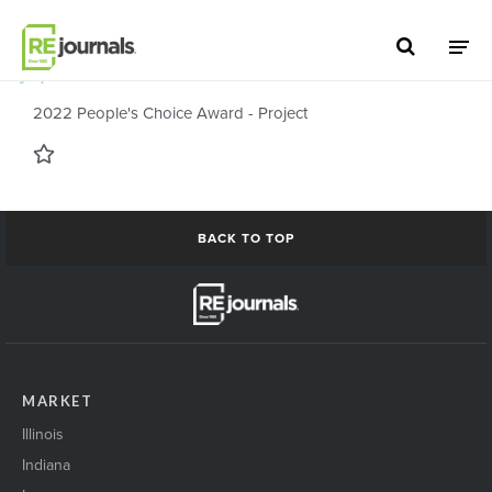
Skip to content
July 13, 2022
2022 People's Choice Award - Project
BACK TO TOP
MARKET
Illinois
Indiana