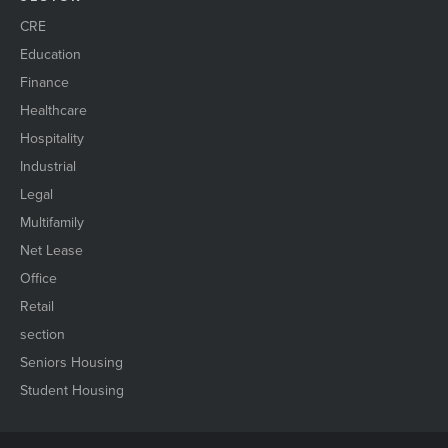
CRE
Education
Finance
Healthcare
Hospitality
Industrial
Legal
Multifamily
Net Lease
Office
Retail
section
Seniors Housing
Student Housing