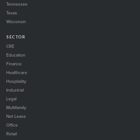
Tennessee
Texas
Wisconsin
SECTOR
CRE
Education
Finance
Healthcare
Hospitality
Industrial
Legal
Multifamily
Net Lease
Office
Retail