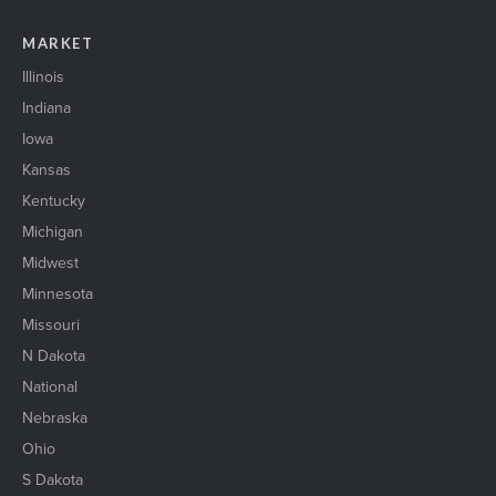
MARKET
Illinois
Indiana
Iowa
Kansas
Kentucky
Michigan
Midwest
Minnesota
Missouri
N Dakota
National
Nebraska
Ohio
S Dakota