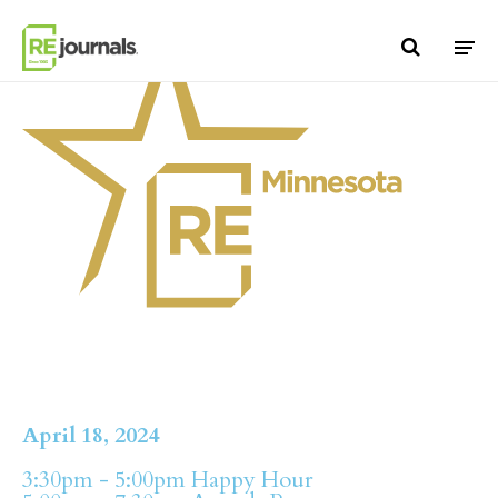
Skip to content
April 18, 2024
3:30pm - 5:00pm Happy Hour