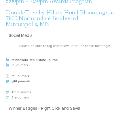
5:00pm - 7:30pm Awards Program
DoubleTree by Hilton Hotel Bloomington
7800 Normandale Boulevard
Minneapolis, MN
Social Media
Please be sure to tag and follow us => use these hashtags!
Minnesota Real Estate Journal
REjournals
re_journals
@REjournals
#mrejawards
#rejournals
Winner Badges - Right Click and Save!