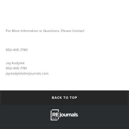
For More Information or Questions, Please Contact
Jeff Johnson
952-405-7780
jeff.johnson@rejournals.com
Jay Kodytek
952-405-7781
jay.kodytek@rejournals.com
BACK TO TOP