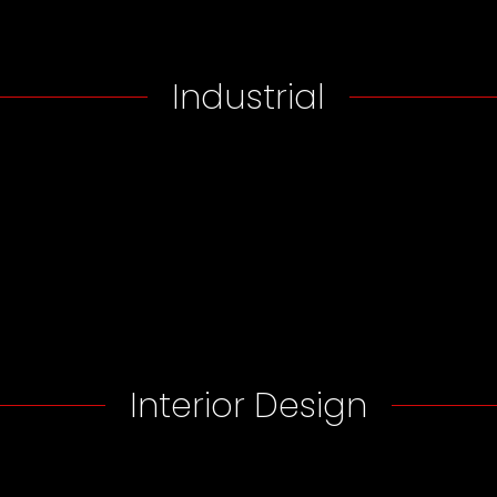
Industrial
Interior Design