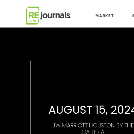
Skip to content
MARKET
AUGUST 15, 202
JW MARRIOTT HOUSTON BY THE
GALLERIA