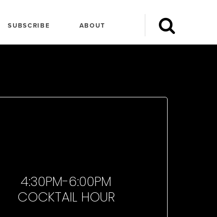
SUBSCRIBE
ABOUT
4:30PM-6:00PM
COCKTAIL HOUR