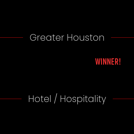
Greater Houston
WINNER!
Hotel / Hospitality