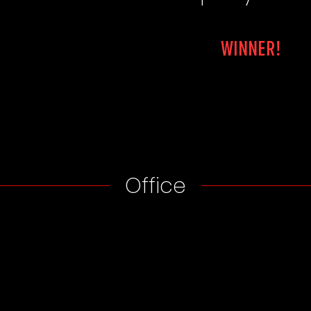
WINNER!
Office