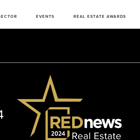
SECTOR
EVENTS
REAL ESTATE AWARDS
4