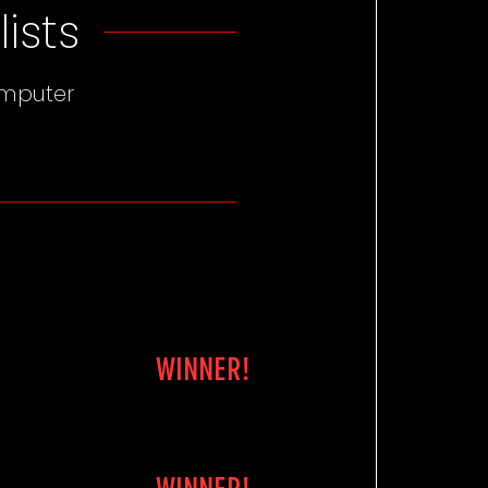
ists
omputer
WINNER!
WINNER!