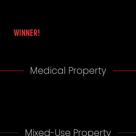
WINNER!
Medical Property
Mixed-Use Property