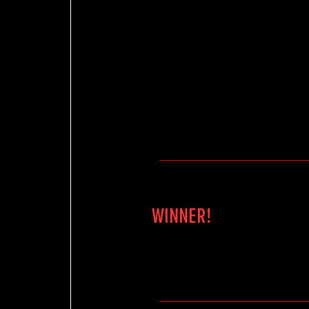
WINNER!