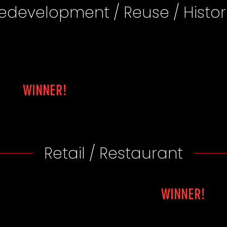
edevelopment / Reuse / Histor
WINNER!
Retail / Restaurant
WINNER!