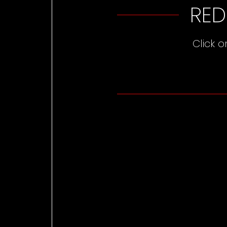
RED
Click 