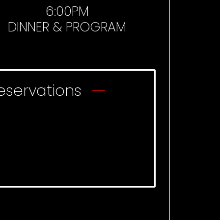
6:00PM
DINNER & PROGRAM
eservations