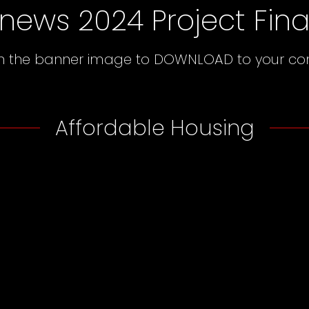
news 2024 Project Final
on the banner image to DOWNLOAD to your c
Affordable Housing