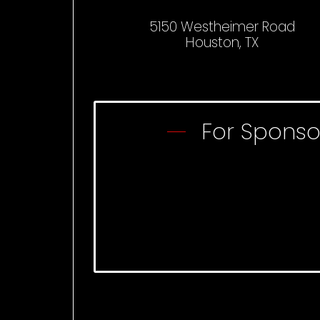
5150 Westheimer Road
Houston, TX
For Sponso