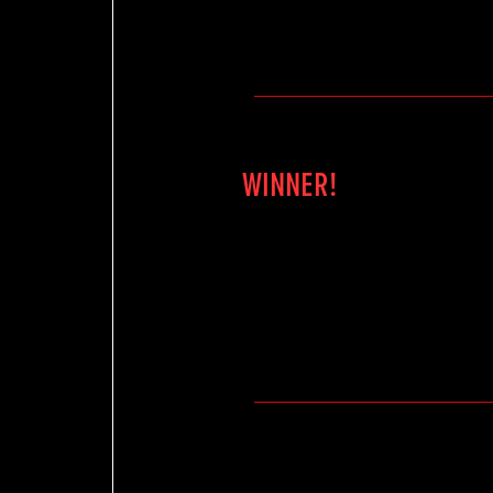
WINNER!