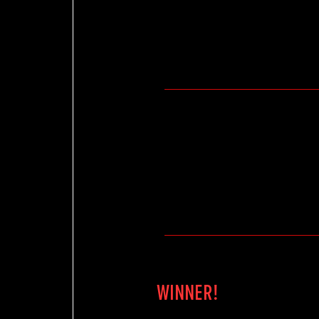
WINNER!