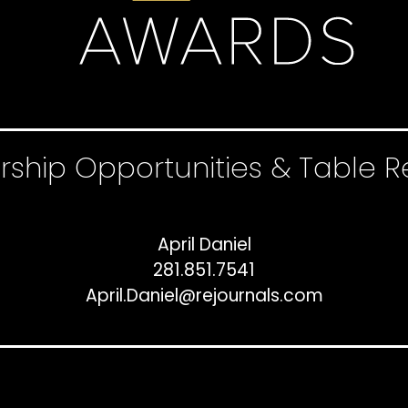
rship Opportunities & Table R
April Daniel
281.851.7541
April.Daniel@rejournals.com