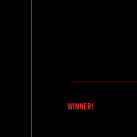
WINNER!