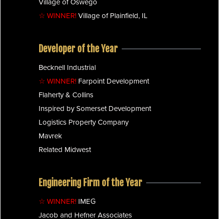
Village of Oswego
☆ WINNER!
Village of Plainfield, IL
Developer of the Year
Becknell Industrial
☆ WINNER!
Farpoint Development
Flaherty & Collins
Inspired by Somerset Development
Logistics Property Company
Mavrek
Related Midwest
Engineering Firm of the Year
☆ WINNER!
IMEG
Jacob and Hefner Associates