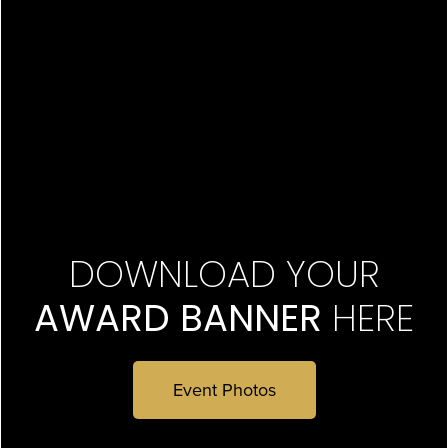
DOWNLOAD YOUR
AWARD BANNER
HERE
Event Photos