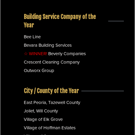
Building Service Company of the
Year
Bee Line
Bevara Building Services
☆ WINNER!
Beverly Companies
Crescent Cleaning Company
Outworx Group
City / County of the Year
East Peoria, Tazewell County
Joliet, Will County
Village of Elk Grove
Village of Hoffman Estates