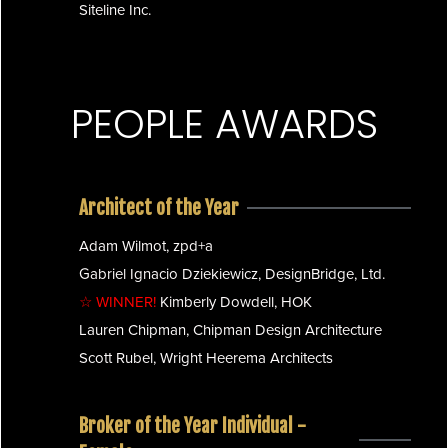
Siteline Inc.
PEOPLE AWARDS
Architect of the Year
Adam Wilmot, zpd+a
Gabriel Ignacio Dziekiewicz, DesignBridge, Ltd.
☆ WINNER!
Kimberly Dowdell, HOK
Lauren Chipman, Chipman Design Architecture
Scott Rubel, Wright Heerema Architects
Broker of the Year Individual -