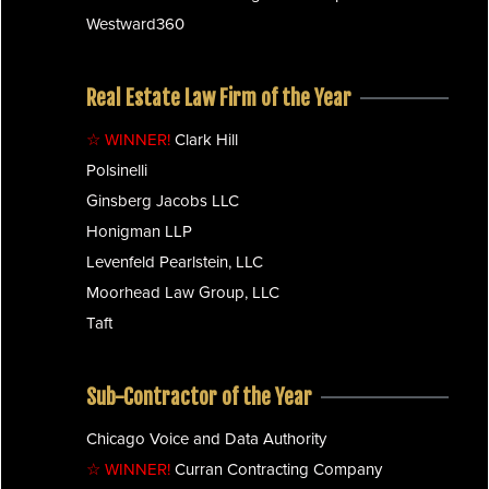
Westward360
Real Estate Law Firm of the Year
☆ WINNER!
Clark Hill
Polsinelli
Ginsberg Jacobs LLC
Honigman LLP
Levenfeld Pearlstein, LLC
Moorhead Law Group, LLC
Taft
Sub-Contractor of the Year
Chicago Voice and Data Authority
☆ WINNER!
Curran Contracting Company