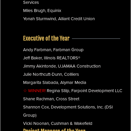
Services
Miles Brugh, Equinix
Yonah Sturmwind, Alliant Credit Union
Executive of the Year
Andy Farbman, Farbman Group
Jeff Baker, Illinois REALTORS®
Jimmy Akintonde, UJAMAA Construction
Julie Northcutt-Dunn, Collliers
Margarita Slabada, Alymar Media
☆ WINNER!
Regina Stilp, Farpoint Development LLC
Shane Rachman, Cross Street
Shannon Cox, Development Solutions, Inc. (DSI
Group)
Vicki Noonan, Cushman & Wakefield