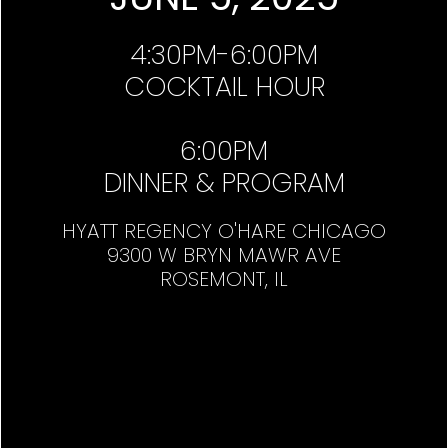
4:30PM-6:00PM
COCKTAIL HOUR
6:00PM
DINNER & PROGRAM
HYATT REGENCY O'HARE CHICAGO
9300 W BRYN MAWR AVE
ROSEMONT, IL