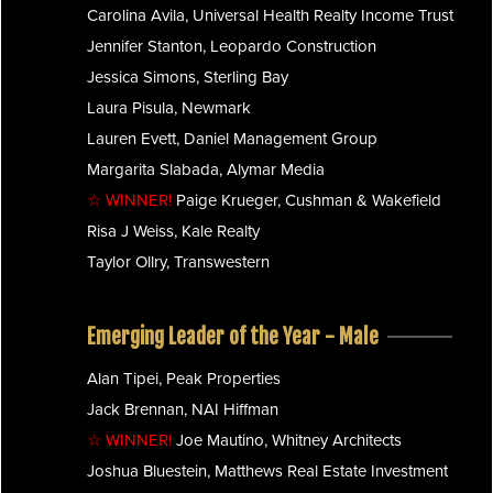
Carolina Avila, Universal Health Realty Income Trust
Jennifer Stanton, Leopardo Construction
Jessica Simons, Sterling Bay
Laura Pisula, Newmark
Lauren Evett, Daniel Management Group
Margarita Slabada, Alymar Media
☆ WINNER!
Paige Krueger, Cushman & Wakefield
Risa J Weiss, Kale Realty
Taylor Ollry, Transwestern
Emerging Leader of the Year - Male
Alan Tipei, Peak Properties
Jack Brennan, NAI Hiffman
☆ WINNER!
Joe Mautino, Whitney Architects
Joshua Bluestein, Matthews Real Estate Investment