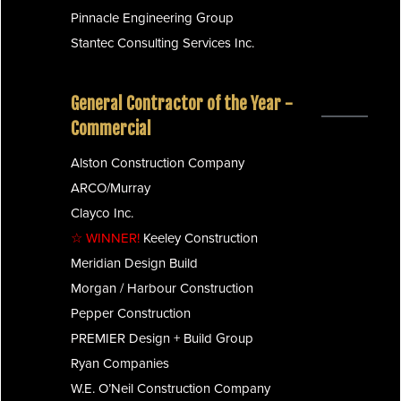
Pinnacle Engineering Group
Stantec Consulting Services Inc.
General Contractor of the Year -
Commercial
Alston Construction Company
ARCO/Murray
Clayco Inc.
☆ WINNER!
Keeley Construction
Meridian Design Build
Morgan / Harbour Construction
Pepper Construction
PREMIER Design + Build Group
Ryan Companies
W.E. O’Neil Construction Company