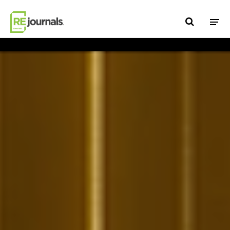
Skip to content