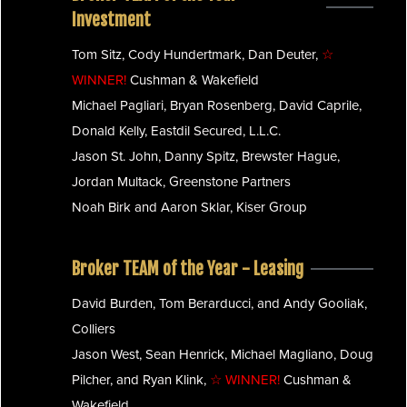
Investment
Tom Sitz, Cody Hundertmark, Dan Deuter,
☆
WINNER!
Cushman & Wakefield
Michael Pagliari, Bryan Rosenberg, David Caprile,
Donald Kelly, Eastdil Secured, L.L.C.
Jason St. John, Danny Spitz, Brewster Hague,
Jordan Multack, Greenstone Partners
Noah Birk and Aaron Sklar, Kiser Group
Broker TEAM of the Year - Leasing
David Burden, Tom Berarducci, and Andy Gooliak,
Colliers
Jason West, Sean Henrick, Michael Magliano, Doug
Pilcher, and Ryan Klink,
☆ WINNER!
Cushman &
Wakefield