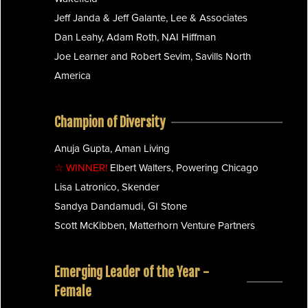
Jeff Janda & Jeff Galante, Lee & Associates
Dan Leahy, Adam Roth, NAI Hiffman
Joe Learner and Robert Sevim, Savills North
America
Champion of Diversity
Anuja Gupta, Aman Living
☆ WINNER!
Elbert Walters, Powering Chicago
Lisa Latronico, Skender
Sandya Dandamudi, GI Stone
Scott McKibben, Matterhorn Venture Partners
Emerging Leader of the Year -
Female