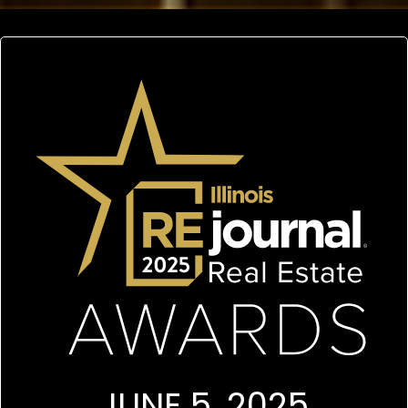
JUNE 5, 2025