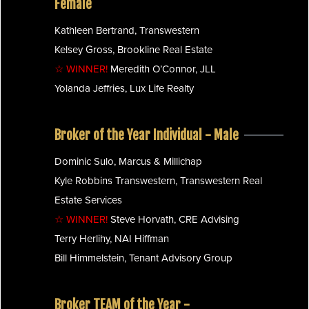
Female
Kathleen Bertrand, Transwestern
Kelsey Gross, Brookline Real Estate
☆ WINNER!
Meredith O’Connor, JLL
Yolanda Jeffries, Lux Life Realty
Broker of the Year Individual - Male
Dominic Sulo, Marcus & Millichap
Kyle Robbins Transwestern, Transwestern Real
Estate Services
☆ WINNER!
Steve Horvath, CRE Advising
Terry Herlihy, NAI Hiffman
Bill Himmelstein, Tenant Advisory Group
Broker TEAM of the Year -