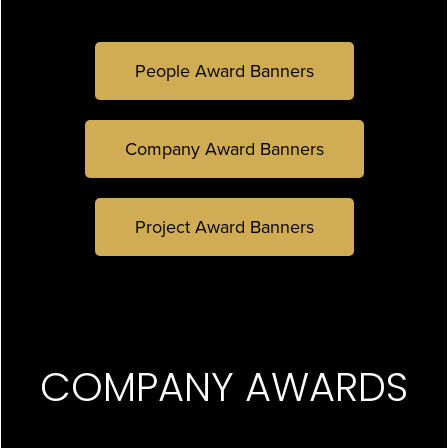
People Award Banners
Company Award Banners
Project Award Banners
COMPANY AWARDS