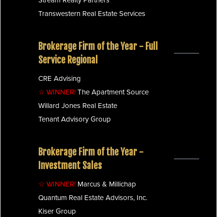
Transwestern Real Estate Services
Brokerage Firm of the Year - Full
Service Regional
CRE Advising
☆ WINNER!
The Apartment Source
Willard Jones Real Estate
Tenant Advisory Group
Brokerage Firm of the Year -
Investment Sales
☆ WINNER!
Marcus & Millichap
Quantum Real Estate Advisors, Inc.
Kiser Group