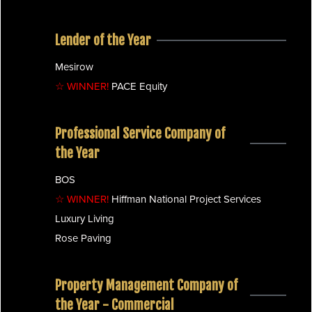
Lender of the Year
Mesirow
☆ WINNER!
PACE Equity
Professional Service Company of
the Year
BOS
☆ WINNER!
Hiffman National Project Services
Luxury Living
Rose Paving
Property Management Company of
the Year - Commercial