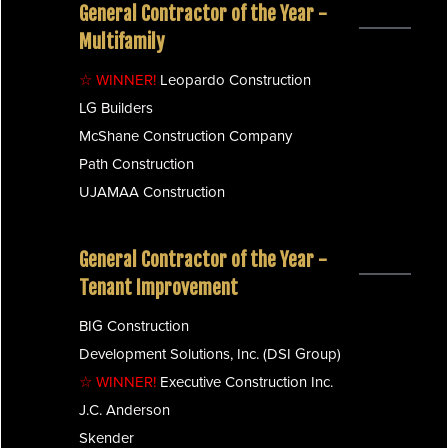
General Contractor of the Year -
Multifamily
☆ WINNER!
Leopardo Construction
LG Builders
McShane Construction Company
Path Construction
UJAMAA Construction
General Contractor of the Year -
Tenant Improvement
BIG Construction
Development Solutions, Inc. (DSI Group)
☆ WINNER!
Executive Construction Inc.
J.C. Anderson
Skender