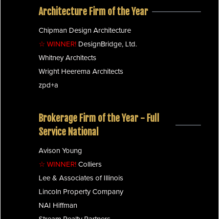
Architecture Firm of the Year
Chipman Design Architecture
☆ WINNER!
DesignBridge, Ltd.
Whitney Architects
Wright Heerema Architects
zpd+a
Brokerage Firm of the Year - Full
Service National
Avison Young
☆ WINNER!
Colliers
Lee & Associates of Illinois
Lincoln Property Company
NAI Hiffman
Stream Realty Partners