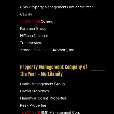
C&W Property Management Firm of the Year
Cawley
☆ WINNER!
Colliers
Farbman Group
Hiffman National
Transwestern
Xroads Real Estate Advisors, Inc.
Property Management Company of
the Year - Multifamily
Daniel Management Group
Drexel Properties
Flaherty & Collins Properties
Peak Properties
☆ WINNER!
RMK Management Corp.