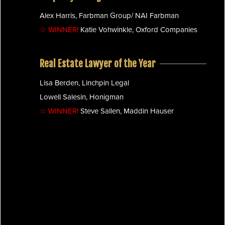
Alex Harris, Farbman Group/ NAI Farbman
☆ WINNER!
Katie Vohwinkle, Oxford Companies
Real Estate Lawyer of the Year
Lisa Berden, Linchpin Legal
Lowell Salesin, Honigman
☆ WINNER!
Steve Sallen, Maddin Hauser