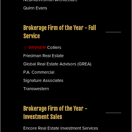
Quinn Evans
Brokerage Firm of the Year - Full
Service
☆ WINNER!
Colliers
Friedman Real Estate
Global Real Estate Advisors (GREA)
P.A. Commercial
Signature Associates
Transwestern
Brokerage Firm of the Year -
Investment Sales
Encore Real Estate Investment Services