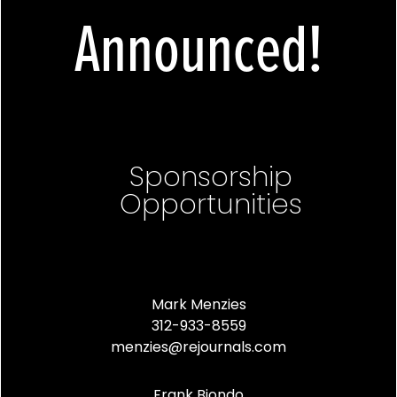
Announced!
Sponsorship
Opportunities
Mark Menzies
312-933-8559
menzies@rejournals.com
Frank Biondo