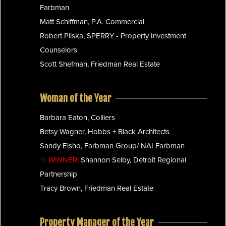
Farbman
Matt Schiffman, P.A. Commercial
Robert Pliska, SPERRY - Property Investment
Counselors
Scott Shefman, Friedman Real Estate
Woman of the Year
Barbara Eaton, Colliers
Betsy Wagner, Hobbs + Black Architects
Sandy Eisho, Farbman Group/ NAI Farbman
☆ WINNER!
Shannon Selby, Detroit Regional
Partnership
Tracy Brown, Friedman Real Estate
Property Manager of the Year