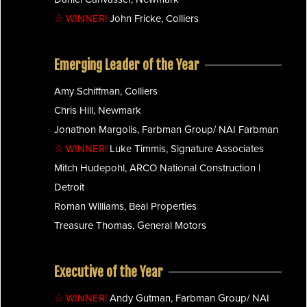
☆ WINNER!
John Fricke, Colliers
Emerging Leader of the Year
Amy Schiffman, Colliers
Chris Hill, Newmark
Jonathon Margolis, Farbman Group/ NAI Farbman
☆ WINNER!
Luke Timmis, Signature Associates
Mitch Hudepohl, ARCO National Construction |
Detroit
Roman Williams, Beal Properties
Treasure Thomas, General Motors
Executive of the Year
☆ WINNER!
Andy Gutman, Farbman Group/ NAI