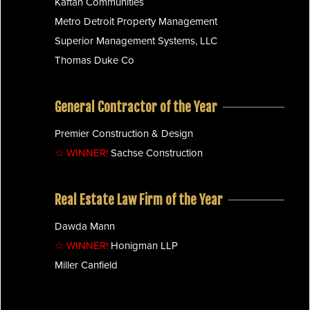
Kaftan Communities
Metro Detroit Property Management
Superior Management Systems, LLC
Thomas Duke Co
General Contractor of the Year
Premier Construction & Design
☆ WINNER!
Sachse Construction
Real Estate Law Firm of the Year
Dawda Mann
☆ WINNER!
Honigman LLP
Miller Canfield