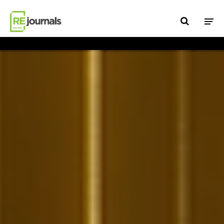
Skip to content