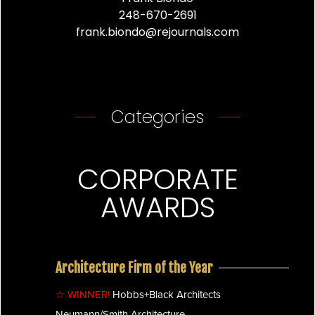
248-670-2691
frank.biondo@rejournals.com
Categories
CORPORATE
AWARDS
Architecture Firm of the Year
☆ WINNER!
Hobbs+Black Architects
Neumann/Smith Architecture