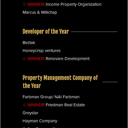
☆ WINNER!
Income Property Organization
Marcus & Millichap
Developer of the Year
Beztak
Honeycrisp ventures
☆ WINNER!
Renovare Development
Property Management Company of
the Year
Farbman Group/ NAI Farbman
☆ WINNER!
Friedman Real Estate
Greystar
Hayman Company