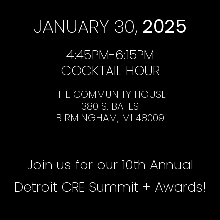
JANUARY 30,
2025
4:45PM-6:15PM
COCKTAIL HOUR
THE COMMUNITY HOUSE
380 S. BATES
BIRMINGHAM, MI 48009
Join us for our 10th Annual
Detroit CRE Summit + Awards!