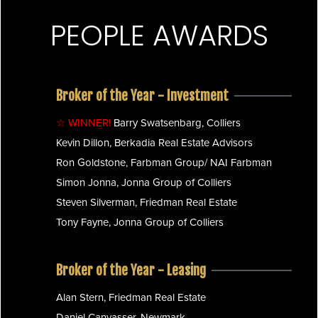
PEOPLE AWARDS
Broker of the Year - Investment
☆ WINNER!
Barry Swatsenbarg, Colliers
Kevin Dillon, Berkadia Real Estate Advisors
Ron Goldstone, Farbman Group/ NAI Farbman
Simon Jonna, Jonna Group of Colliers
Steven Silverman, Friedman Real Estate
Tony Fayne, Jonna Group of Colliers
Broker of the Year - Leasing
Alan Stern, Friedman Real Estate
Daniel Canvasser, Newmark