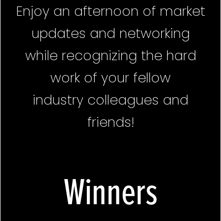
Enjoy an afternoon of market
updates and networking
while recognizing the hard
work of your fellow
industry colleagues and
friends!
Winners