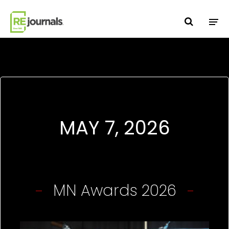
Skip to content
MAY 7, 2026
MN Awards 2026